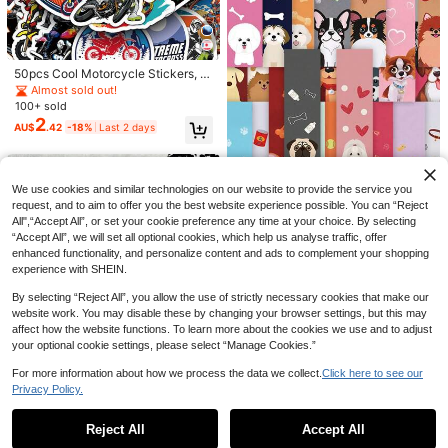
High Repeat Customers
60+ sold
1
AU$
.72
-12%
Last 2 days
Estimated
50pcs Cool Motorcycle Stickers, M
Banter Patch Co.
otorcycle Helmet Stickers, Off-Roa
Almost sold out!
d Vehicle Stickers, Funny Cartoon
100+ sold
Motorcycle Stickers, Scrapbooking
2
AU$
.42
-18%
Last 2 days
Stickers, Waterproof And Durable,
Suitable For Water Bottles, Skatebo
ards, Luggage, Laptops, Car Bumpe
rs, Party Supplies
We use cookies and similar technologies on our website to provide the service you
request, and to aim to offer you the best website experience possible. You can “Reject
All",“Accept All”, or set your cookie preference any time at your choice. By selecting
Save AU$0.43
“Accept All”, we will set all optional cookies, which help us analyse traffic, offer
30pcs Dog Bookmarks Cartoon Gr
enhanced functionality, and personalize content and ads to complement your shopping
3
affiti Bookmarks Book Notebook D
AU$
.52
-11%
Last 2 days
experience with SHEIN.
esktop Decoration Bookmarks
Estimated
By selecting “Reject All”, you allow the use of strictly necessary cookies that make our
website work. You may disable these by changing your browser settings, but this may
affect how the website functions. To learn more about the cookies we use and to adjust
your optional cookie settings, please select “Manage Cookies.”
For more information about how we process the data we collect.
Click here to see our
500pcs Super Hero & Theme Deco
Privacy Policy.
rative Sealing Stickers, Round Stic
100+ sold
Show similar in-stock items in '
one-size
'
View All
kers Small Gifts, Can Be Used For
4
AU$
.95
Candy Packaging Bags DIY Decora
Reject All
Accept All
Sorry, the item is sold out.
tion, Also Suitable As Party Favors