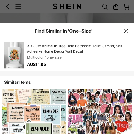
Find Similar In 'one-Size'
3D Cute Animal In Tree Hole Bathroom Toilet Sticker, Self-
Adhesive Home Decor Wall Decal
Multicolor / one-size
AU$11.95
Similar Items