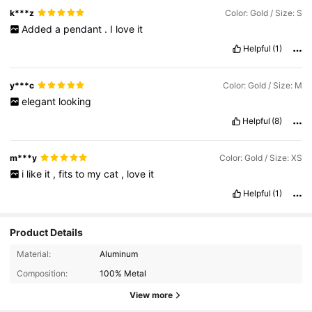
k***z
Color: Gold / Size: S
Added
a
pendant
.
I
love
it
Helpful
(1)
y***c
Color: Gold / Size: M
elegant
looking
Helpful
(8)
m***y
Color: Gold / Size: XS
i
like
it
,
fits
to
my
cat
,
love
it
Helpful
(1)
Product Details
Material:
Aluminum
Composition:
100% Metal
View more