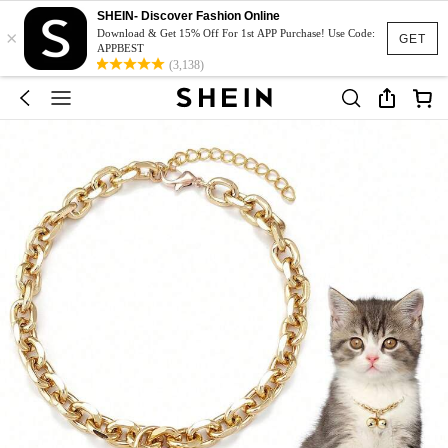
SHEIN- Discover Fashion Online
×
Download & Get 15% Off For 1st APP Purchase! Use Code:
GET
APPBEST
(3,138)