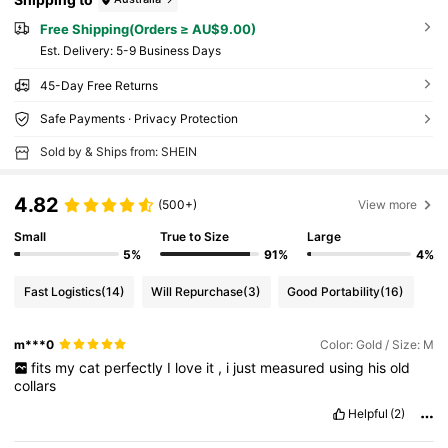
Free Shipping(Orders ≥ AU$9.00)
​Est. Delivery:
5-9 Business Days
45-Day Free Returns
Safe Payments · Privacy Protection
Sold by & Ships from: SHEIN
4.82
(500+)
View more
Small
True to Size
Large
5%
91%
4%
Fast Logistics
(14)
Will Repurchase
(3)
Good Portability
(16)
m***0
Color: Gold / Size: M
fits
my
cat
perfectly
I
love
it
,
i
just
measured
using
his
old
collars
Helpful
(2)