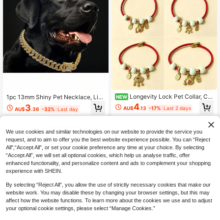
Longevity Lock Pet Collar, Chi
1pc 13mm Shiny Pet Necklace, Lig
NEW
nese Style Red Rope Cat & Dog Uni
htweight Material, Decorative Dog
4
3
AU$
.13
-17%
Last 2 days
AU$
.36
-32%
Last day
versal Blessing Collar, Adjustable C
Collar,Full Diamond Fashionable Pe
at Collar, New Year Collar, Suitable
t Necklace, Pet Decoration Chain A
For Small Cats & Dogs Walking And
ccessories, Small Medium Large Do
Training, New Year And Other Holid
gs And Cats, Suitable For Daily Wea
We use cookies and similar technologies on our website to provide the service you
ay Pet Gift, Best Choice For Pet Lov
r And Party, Great Birthday Gift For
request, and to aim to offer you the best website experience possible. You can “Reject
ers
Pets
All",“Accept All”, or set your cookie preference any time at your choice. By selecting
“Accept All”, we will set all optional cookies, which help us analyse traffic, offer
enhanced functionality, and personalize content and ads to complement your shopping
experience with SHEIN.
By selecting “Reject All”, you allow the use of strictly necessary cookies that make our
website work. You may disable these by changing your browser settings, but this may
affect how the website functions. To learn more about the cookies we use and to adjust
your optional cookie settings, please select “Manage Cookies.”