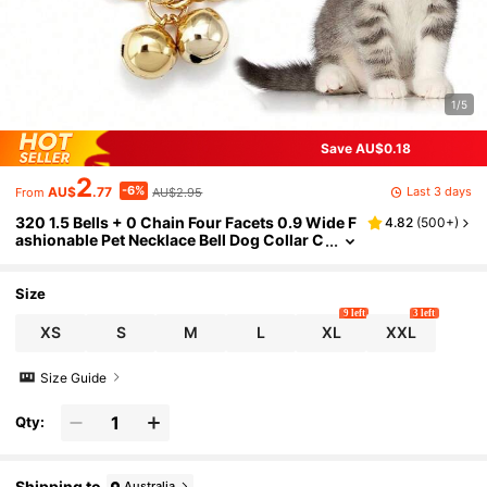
1/5
Save AU$0.18
2
-6%
Last 3 days
AU$
.77
AU$2.95
From
320 1.5 Bells + 0 Chain Four Facets 0.9 Wide F
4.82
(
500+
)
ashionable Pet Necklace Bell Dog Collar C
at Collar Alloy Chain Dog Collar Cute Cas
ual Not Easy To Fade Quality Assurance Gold
Necklace Silver Necklace
Size
9 left
3 left
XS
S
M
L
XL
XXL
Size Guide
Qty:
Shipping to
Australia