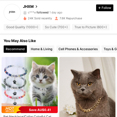
509 Followers
4.89
JHXM
Follow
c***e
followed
1 day ago
509 Followers
4.89
24K Sold recently
7.6K Repurchase
509 Followers
4.89
Good Quality (1000+)
So Cute (700+)
True to Picture (600+)
Be
509 Followers
4.89
You May Also Like
Recommend
Home & Living
Cell Phones & Accessories
Toys & 
509 Followers
4.89
509 Followers
4.89
509 Followers
4.89
509 Followers
4.89
509 Followers
4.89
Save AU$0.41
509 Followers
4.89
Pet Necklace/Collar Colorful Cat A