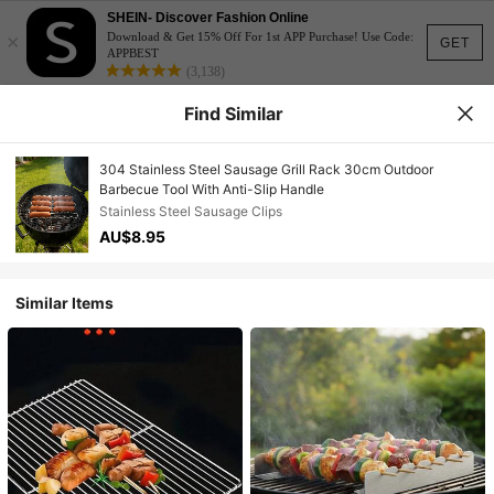
SHEIN- Discover Fashion Online
×
Download & Get 15% Off For 1st APP Purchase! Use Code:
GET
APPBEST
(3,138)
Find Similar
304 Stainless Steel Sausage Grill Rack 30cm Outdoor
Barbecue Tool With Anti-Slip Handle
Stainless Steel Sausage Clips
AU$8.95
Similar Items