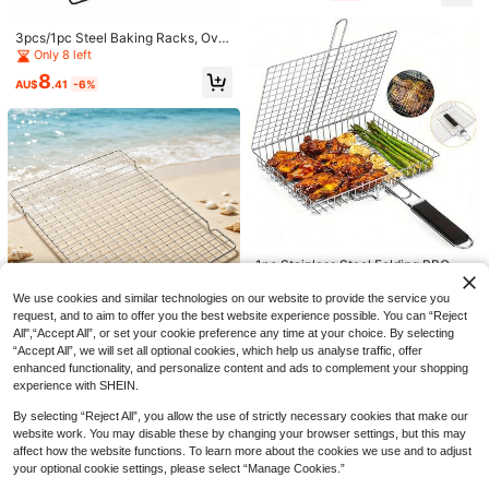
asket, Rust-Resistant Outdoor Grill
Rack, Large Capacity Deep BBQ B
3pcs/1pc Steel Baking Racks, Ove
asket, Multi-Functional Portable C
n Cooling Racks, For Cooking And
Only 8 left
amping Cooking Tool, Durable BBQ
Baking, Black Baking Rack And Me
Accessory, Suitable For Fish, Shrim
8
tal Rack And Cookie Cooling Rack,
AU$
.41
-6%
p, Chives, Enoki Mushrooms, Veget
For Baking, Roasting, Drying
ables, Home Outdoor Picnic Campi
ng Kitchen Supplies
6
AU$
.74
-3%
madeby BLANC
High-Quality Stainless Steel Barbe
cue Grill, Thick Fine Mesh BBQ Ton
3
AU$
.95
gs, Foldable Detachable Handle Gril
1pc Stainless Steel Folding BBQ Ba
l Basket, Durable Rust-Resistant Ou
sket, Detachable Handle, Deep Lar
Only 1 left
tdoor Grill, Large Capacity Deep Gri
ge Capacity, Thickened Non-Stick
ll Basket, Multifunctional Portable C
We use cookies and similar technologies on our website to provide the service you
7
Grill Mesh, Suitable For Roasting C
AU$
.96
-20%
Estimated
amping Cooking Tool, Durable Barb
request, and to aim to offer you the best website experience possible. You can “Reject
hicken, Fish, Shrimp, Vegetables, Id
ecue Accessories Suitable For Fish,
All",“Accept All”, or set your cookie preference any time at your choice. By selecting
eal For Camping, Backyard Picnic,
Meat, Shrimp, Chives, Enoki Mushr
“Accept All”, we will set all optional cookies, which help us analyse traffic, offer
Fits Half Sheet Pan – 1/2 Size 2-In-
Outdoor Gathering
ooms, Vegetables, Home Outdoor Pi
enhanced functionality, and personalize content and ads to complement your shopping
1 Grill & Baking Cooling Rack, Stain
Only 4 left
cnic Camping Kitchen Supplies
less Steel Wire Mesh – For Oven, S
experience with SHEIN.
8
uitable For Roasting Meat, Vegetabl
AU$
.95
es, Cooling Cookies, Dishwasher
By selecting “Reject All”, you allow the use of strictly necessary cookies that make our
website work. You may disable these by changing your browser settings, but this may
affect how the website functions. To learn more about the cookies we use and to adjust
your optional cookie settings, please select “Manage Cookies.”