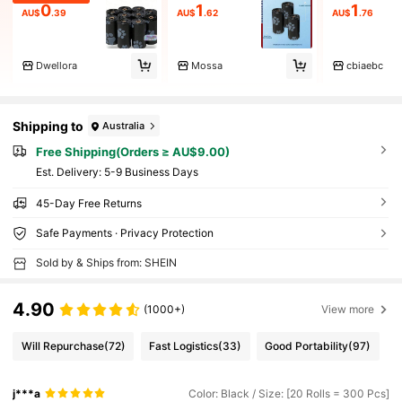
0
1
1
AU$
.39
AU$
.62
AU$
.76
Dwellora
Mossa
cbiaebc
Shipping to
Australia
Free Shipping(Orders ≥ AU$9.00)
​Est. Delivery:
5-9 Business Days
45-Day Free Returns
Safe Payments · Privacy Protection
Sold by & Ships from: SHEIN
4.90
(1000+)
View more
Will Repurchase
(72)
Fast Logistics
(33)
Good Portability
(97)
j***a
Color: Black / Size: [20 Rolls = 300 Pcs]