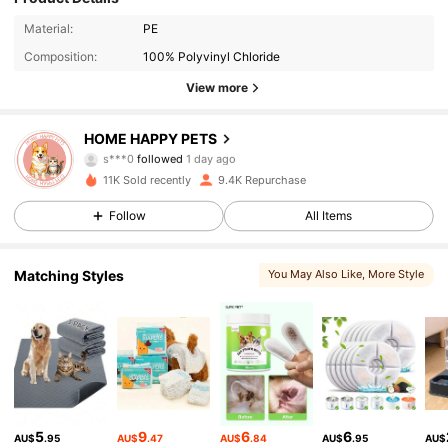
Material:
PE
Composition:
100% Polyvinyl Chloride
View more
242 Followers
4.90
HOME HAPPY PETS
s***0
followed
1 day ago
242 Followers
4.90
11K Sold recently
9.4K Repurchase
242 Followers
4.90
Follow
All Items
242 Followers
4.90
Matching Styles
You May Also Like
, More Style
242 Followers
4.90
242 Followers
4.90
242 Followers
4.90
5
9
6
6
AU$
.95
AU$
.47
AU$
.84
AU$
.95
AU$