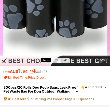
Size Guide
Items
1/22
1
AU$
.94
-1%
AU$1.95
From
Limited Time Price Drop
300pcs/20 Rolls Dog Poop Bags, Leak Proof
4.90
(
1000+
)
Pet Waste Bag For Dog Outdoor Walking.
It Contains All The Specifications Of 20/
#
1
Bestseller
in Cat/Dog Pet Pooper Bags & Dispenser
10/5/1 Volume( 450pcs=30 Rolls,375pcs=2
5 Rolls,300pcs=20 Rolls,225pcs=15 Rolls,1
50pcs=10 Rolls,75pcs=5 Rolls,15pcs=1 Roll