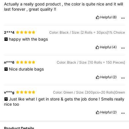
Actually
a
really
good
product
,
the
color
is
quite
nice
and
it
will
last
forever
,
great
quality
!!
Helpful
(8)
2***4
Color: Black / Size: [2 Rolls = 30pcs]1% Choice
happy
with
the
bags
Helpful
(4)
n***6
Color: Black / Size: [10 Rolls = 150 Pieces]
Nice
durable
bags
Helpful
(2)
v***g
Color: Green / Size: [300pcs=20 Rolls]Green
Just
like
what
I
get
in
store
&
gets
the
job
done
!
Smells
really
nice
too
Helpful
(2)
Product Details