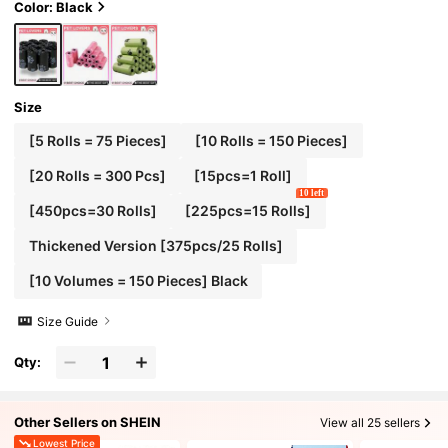
)
Color: Black
Size
[5 Rolls = 75 Pieces]
[10 Rolls = 150 Pieces]
[20 Rolls = 300 Pcs]
[15pcs=1 Roll]
10 left
[450pcs=30 Rolls]
[225pcs=15 Rolls]
Thickened Version [375pcs/25 Rolls]
[10 Volumes = 150 Pieces] Black
Size Guide
Qty:
Other Sellers on SHEIN
View all 25 sellers
Lowest Price