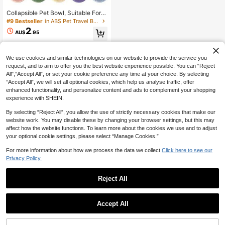
Only 6 left
#9 Bestseller
#9 Bestseller
in ABS Pet Travel Bowls & Bottles
in ABS Pet Travel Bowls & Bottles
Collapsible Pet Bowl, Suitable For T
ravel, Camping, Walking, Can Be Us
Only 6 left
Only 6 left
ed As Water And Food Bowl For Cat
2
#9 Bestseller
in ABS Pet Travel Bowls & Bottles
AU$
.95
s And Dogs, Odorless, With Carabin
Only 6 left
er, Can Be Used As Water Bottle Or
Camping Bowl
We use cookies and similar technologies on our website to provide the service you
request, and to aim to offer you the best website experience possible. You can “Reject
All",“Accept All”, or set your cookie preference any time at your choice. By selecting
“Accept All”, we will set all optional cookies, which help us analyse traffic, offer
enhanced functionality, and personalize content and ads to complement your shopping
experience with SHEIN.
By selecting “Reject All”, you allow the use of strictly necessary cookies that make our
website work. You may disable these by changing your browser settings, but this may
affect how the website functions. To learn more about the cookies we use and to adjust
your optional cookie settings, please select “Manage Cookies.”
For more information about how we process the data we collect.
Click here to see our
Privacy Policy.
Reject All
Accept All