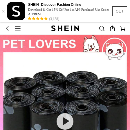
SHEIN- Discover Fashion Online
×
Download & Get 15% Off For 1st APP Purchase! Use Code:
GET
APPBEST
(3,138)