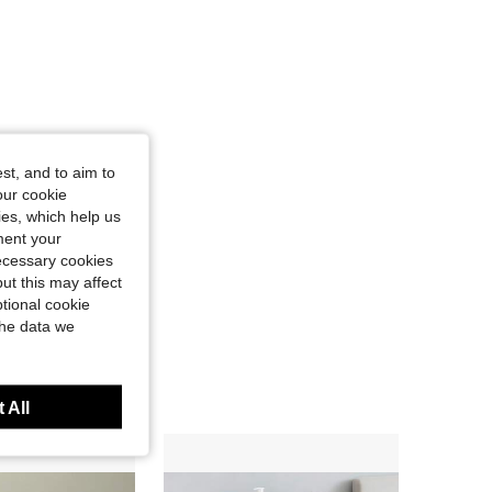
st, and to aim to
our cookie
kies, which help us
ment your
necessary cookies
ut this may affect
tional cookie
the data we
 All