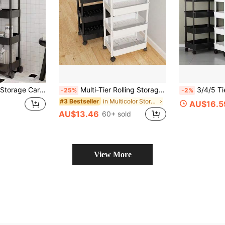
zation, Movable Drainage Rack, Ideal For Holiday Parties, Back To School Essentials And New Year Planning
Multi-Tier Rolling Storage Cart - Compact Design Saves Space, Sturdy Plastic Construction, Suitable For Kitchen, Bathroom, Bedroom, Office, Warehouse, Garage - Easy Assembly, Multi-Functional Multi-Tier Rack, Home Storage Shelf
3/4/5 Tier Rolling Storage Cart With Wheels - Multipurpose Organizer, Sturdy Plastic Construction, Easy Assembly No Tools Required, Sp
-25%
-2%
in Multicolor Storage Island & Carts
#3 Bestseller
AU$16.5
AU$13.46
60+ sold
View More