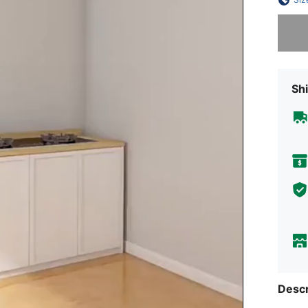
Sorry, t
Shi
Descr