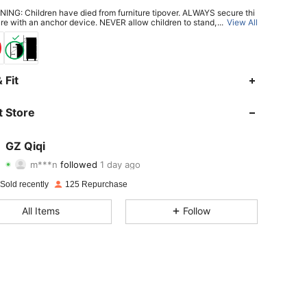
ING: Children have died from furniture tipover. ALWAYS secure thi
ure with an anchor device. NEVER allow children to stand, climb or h
...
View All
drawers, doors, or shelves.
4.29
10
162
 Fit
4.29
10
162
 Store
4.29
10
162
GZ Qiqi
m***n
followed
1 day ago
4.29
10
162
Rating
items
Followers
Sold recently
125 Repurchase
4.29
10
162
All Items
Follow
4.29
10
162
4.29
10
162
4.29
10
162