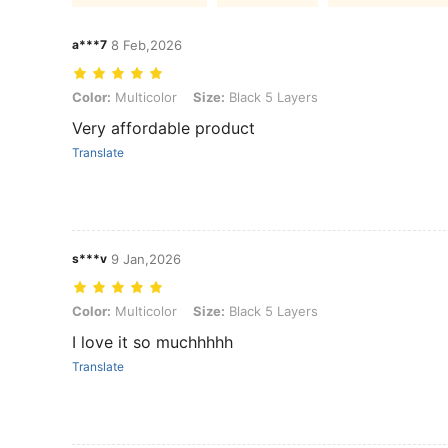
a***7
8 Feb,2026
Color: Multicolor, Size: Black 5 Layers
Color:
Multicolor
Size:
Black 5 Layers
Very affordable product
Translate
s***v
9 Jan,2026
Color: Multicolor, Size: Black 5 Layers
Color:
Multicolor
Size:
Black 5 Layers
I love it so muchhhhh
Translate