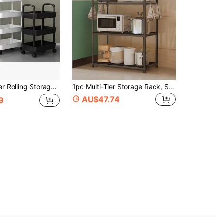
ace Saving Storage Rack For Kitchen, Bathroom, Office, Bedroom - Suitable For Home, Commercial Use - White/Black Rolling Cart, Home Organization, Compact Design, Durable Structure, Mobile Storage Shelves, Office Personnel, Bookshelf (Some Colors Random)
1pc Multi-Tier Storage Rack, Sturdy Floor Standing Shelves For Bathroom, Kitchen, Room, Microwave, Books, Oven, Storage Rack, Kitchen Cart, 4-Tier Microwave Cart, Bathroom Organizer Rack, Storage Rack, Coffee Bar Cart, Black, Suitable For Living Room Office, Silver, No Hooks, Kitchen Storage Rack, Kitchen Organization, Home Storage, Metal Wheeled Storage Rack: Heavy Duty For Kitchen/Garage, Adjustable Shelves For Pots & Miscellaneous, Easy To Move
AU$47.74
9