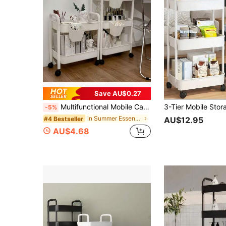
Save AU$0.27
Multifunctional Mobile Cart With 360° Rotating Wheels, Black Or White, 2/3/4/5 Tiers, Suitable For Kitchen, Bedroom, Living Room, Office, Bathroom And Other Home Spaces, Storage Rack And Indoor Decor, Storage Organizer Cart, Easy To Move Storage Rack, Back To School, Back To School Season, Dorm Storage Supplies
-5%
in Summer Essentials Storage Island & Carts
#4 Bestseller
AU$12.95
AU$4.68