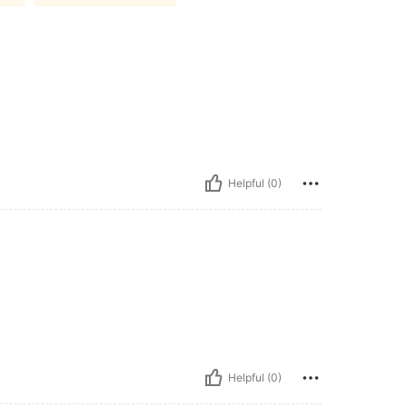
Helpful (0)
Helpful (0)