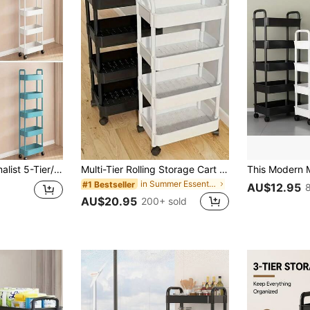
room, Holiday Gift, Efficiently Organizes And Stores Books, Snacks, Miscellaneous Items, Cosmetics, Small Objects, Toys, Daily Necessities, Stylish And Elegant Design, Easy To Assemble And Disassemble
Multi-Tier Rolling Storage Cart - Compact Design Saves Space, Sturdy Plastic Structure, Suitable For Kitchen, Bathroom, Bedroom, Office, Warehouse, Garage - Easy Assembly, Multi-Functional Multi-Tier Shelving Unit, Home Storage Rack, Requires Manual Assembly
in Summer Essentials Storage Island & Carts
#1 Bestseller
AU$12.95
AU$20.95
200+ sold