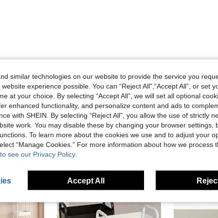
d similar technologies on our website to provide the service you reque
 website experience possible. You can “Reject All",“Accept All”, or set y
Helpful (1)
e at your choice. By selecting “Accept All”, we will set all optional coo
offer enhanced functionality, and personalize content and ads to comple
eviews
ce with SHEIN. By selecting “Reject All”, you allow the use of strictly 
site work. You may disable these by changing your browser settings, b
unctions. To learn more about the cookies we use and to adjust your op
 select “Manage Cookies.” For more information about how we process 
to see our Privacy Policy.
ies
Accept All
Reject