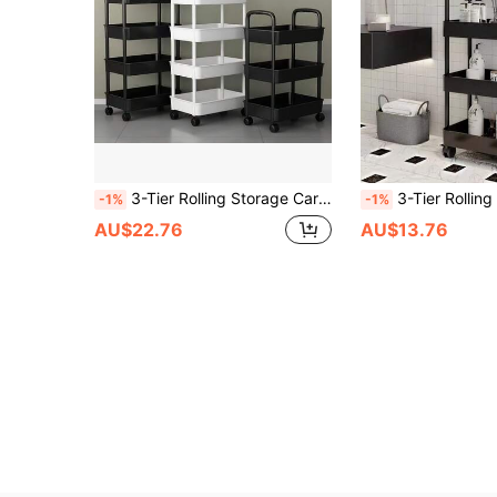
3-Tier Rolling Storage Cart With Handle - Multi-Functional Floor Storage Rack, Perfect For Kitchen And Bathroom Organization, Movable Drain Rack, Ideal For Holiday Parties, Back-To-School Essentials, And New Year's Resolutions
3-Tier Rolling Storage Cart With Handle - Multi-Functional Floor Storage Rack, Perfect For Kitchen And Bathroom Organi
-1%
-1%
AU$22.76
AU$13.76