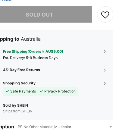
he item is sold out.
SOLD OUT
pping to
Australia
Free Shipping(Orders ≥ AU$9.00)
​Est. Delivery:
5-9 Business Days
45-Day Free Returns
Shopping Security
Safe Payments
Privacy Protection
Sold by SHEIN
Ships from SHEIN
iption
PP,No Other Material,Multicolor