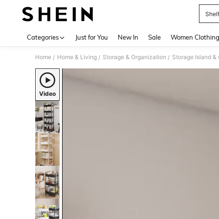
Shel
Use up 
Categories
Just for You
New In
Sale
Women Clothin
Home
Home & Living
Storage & Organization
Storage Island & 
/
/
/
Video