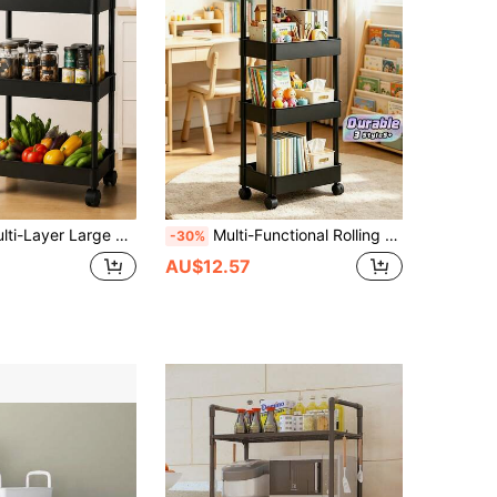
athable Hollow Shelves, Thickened Carbon Steel Material, Kitchen Bathroom Living Room Mobile Storage Cart, Black/Beige Minimalist Style, Rounded Edge Details, Stable Frame Structure, Multi-Functional Classified Storage, Suitable For Tableware, Miscellaneous Items, Cosmetics, Supplies Organization
Multi-Functional Rolling Storage Cart, Plastic Organizer Baskets With Woven Handles, Movable Vertical Shelving Unit For Kitchen, Bathroom, Bedroom & Office, Rolling Utility Rack For Home & Desk Storage
-30%
AU$12.57