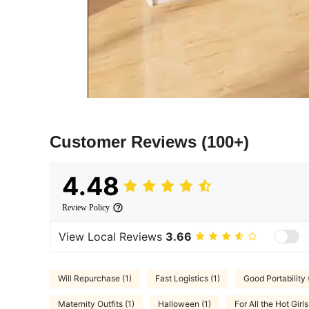
Customer Reviews
(100+)
4.48
Review Policy
View Local Reviews
3.66
Will Repurchase (1)
Fast Logistics (1)
Good Portability 
Maternity Outfits (1)
Halloween (1)
For All the Hot Girls