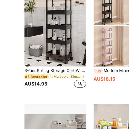
3-Tier Rolling Storage Cart With Handle - Multi-Functional Floor Storage Rack, Perfect For Kitchen And Bathroom Organization, Mobile Drain Rack, Ideal For Holiday Parties, Back To School Essentials And New Year Planning
Modern Minimalist 5-Tier/4-Tier/3-Tier Rolling Cart With Handle And Storage Handle, Space-Saving Indoor Organizer For Entryway, Bedroom, Living Room, Kitchen Corner, Bathroom Corner, Any Corner, Home Balcony, Beside Sofa, Bed
-9%
in Multicolor Storage Island & Carts
#5 Bestseller
AU$18.15
AU$14.95