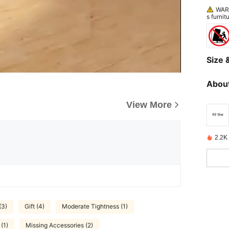
WARN
s furnit
ang on 
Size &
About
View More
2.2K 
(3)
Gift (4)
Moderate Tightness (1)
 (1)
Missing Accessories (2)