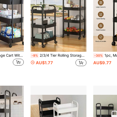
3-Tier Mobile Storage Cart With Handle - Multipurpose Floor Standing Shelving Unit For Kitchen And Bathroom, With Removable Draining Rack, Suitable For Back To School Season, Plastic Material, Not For Heavy Items
2/3/4 Tier Rolling Storage Cart With Drawers, Durable Lockable Utility Cart, Bathroom Cabinet Storage Cart, Kitchen Organizer Cart, White Shelving Unit, Essential Home, Bedroom, Kitchen, Bathroom, Dorm Supplies, Suitable For Living Room, Classroom, Bedroom, Bathroom, Office
1pc, Multi-Layer Large Capacity Storage Space, 3-Tier/4-Tier Optional Size, 360° Swivel Wheels Smooth Movement, Space-Saving Design, Bre
-9%
-30%
AU$1.77
AU$9.77