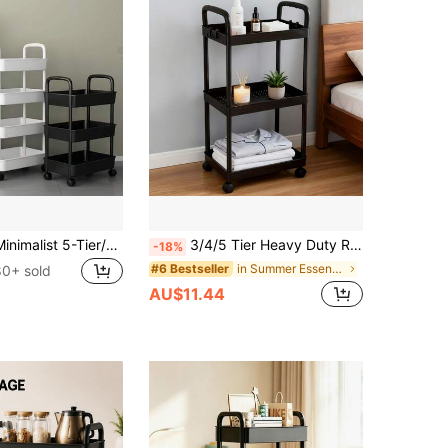
This Modern Minimalist 5-Tier/4-Tier/3-Tier Storage Cart With Wheels And Handles Is Perfect For Holiday Gifts. It Saves Indoor Space And Can Be Placed In Hallways, Bedrooms, Living Rooms, Kitchens, Bathroom Corners, Home Balconies, And Other Locations.
3/4/5 Tier Heavy Duty Rolling Storage Cart With Wheels - Multi-Functional Organizer, Sturdy Plastic Construction, Easy Assembly, No Tools Required, Space-Saving Storage Rack For Kitchen, Bathroom, Office, Bedroom - Suitable For Home, Commercial Use
-18%
in Summer Essentials Storage Island & Carts
#6 Bestseller
80+ sold
AU$11.44