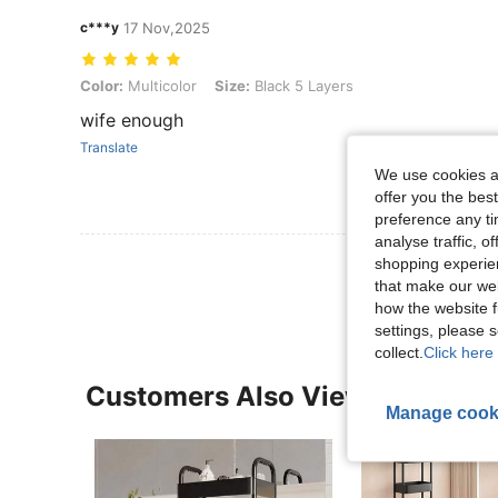
c***y
17 Nov,2025
Color: Multicolor, Size: Black 5 Layers
Color:
Multicolor
Size:
Black 5 Layers
wife enough
Translate
We use cookies an
offer you the best
preference any tim
analyse traffic, 
View More R
shopping experien
that make our web
how the website f
settings, please
collect.
Click here 
Customers Also Viewed
Manage cook