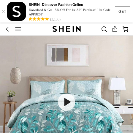
SHEIN- Discover Fashion Online
×
Download & Get 15% Off For 1st APP Purchase! Use Code:
GET
APPBEST
(3,138)