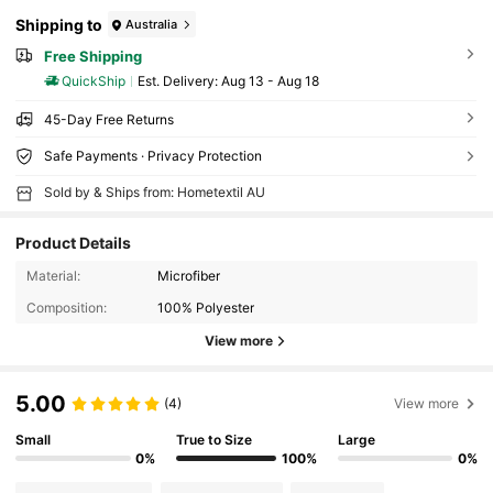
Shipping to
Australia
Free Shipping
QuickShip
​Est. Delivery:
Aug 13 - Aug 18
45-Day Free Returns
Safe Payments · Privacy Protection
Sold by & Ships from: Hometextil AU
Product Details
Material:
Microfiber
Composition:
100% Polyester
View more
5.00
(4)
View more
Small
True to Size
Large
0%
100%
0%