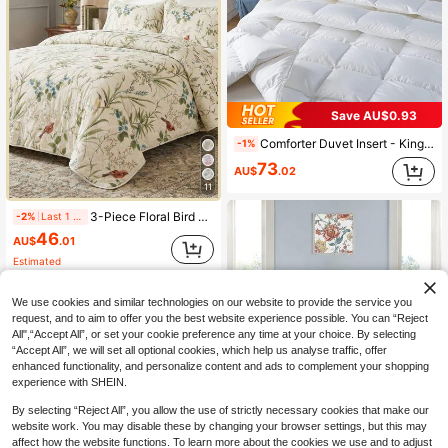
Save AU$0.93
Comforter Duvet Insert - King Queen Size Quilted White All Season Down Alternative Filling - Microfiber Bedding Comforter With Corner Tabs Machine Washable
-1%
73
AU$
.02
11
3-Piece Floral Bird Branch Leaf Print Polyester Bedding Set (1 Bedspread + 2 Pillowcases, Pillow Inserts Not Included), Soft And Skin-Friendly For Daily Use, Lightweight Polyester Material, Suitable For Master Bedroom, Guest Room, All-Season Use, Perfect For Gifting, Reversible, Neutral Tones, Luxury Home Textiles, Home Decor Gift, Comfortable Bedroom
-2%
Last 1 days
46
AU$
.01
Estimated
We use cookies and similar technologies on our website to provide the service you
request, and to aim to offer you the best website experience possible. You can “Reject
All",“Accept All”, or set your cookie preference any time at your choice. By selecting
“Accept All”, we will set all optional cookies, which help us analyse traffic, offer
enhanced functionality, and personalize content and ads to complement your shopping
experience with SHEIN.
19
By selecting “Reject All”, you allow the use of strictly necessary cookies that make our
website work. You may disable these by changing your browser settings, but this may
3Pcs Greyish Green/Beige/Purple/Blue Leaf Queen King Double Bedspread Coverlet Bedding Sets (1 Quilt + 2 Pillow Cases), Fashion Leaf Design, Comfortable Soft Breathable, Suitable For Wedding Items, Home Bed Room Decor, Christmas Day Gift, All Season
affect how the website functions. To learn more about the cookies we use and to adjust