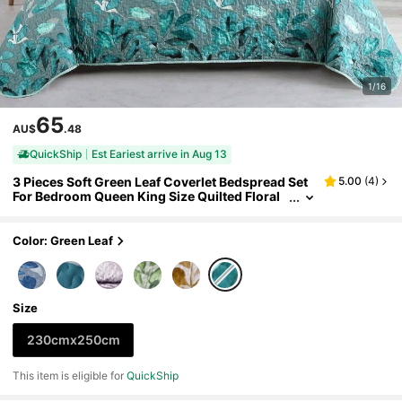
1/16
65
AU$
.48
QuickShip
Est Eariest arrive in Aug 13
3 Pieces Soft Green Leaf Coverlet Bedspread Set
5.00
(
4
)
For Bedroom Queen King Size Quilted Floral
Patchwork Bedding Set With 2 Pillowcases C
hristmas Gift Bedroom Decor Festival Gift,Machin
e Washable
Color: Green Leaf
Size
230cmx250cm
This item is eligible for
QuickShip