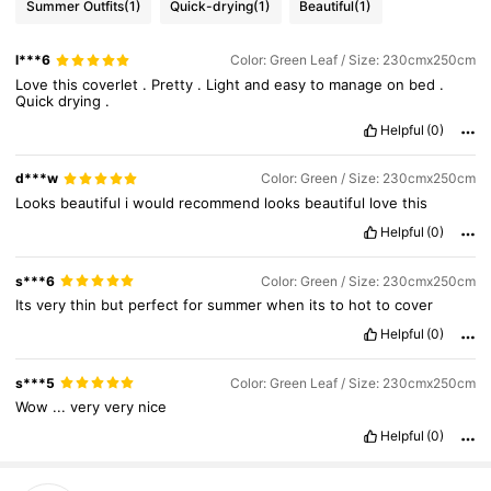
Summer Outfits
(1)
Quick-drying
(1)
Beautiful
(1)
l***6
Color: Green Leaf / Size: 230cmx250cm
Love
this
coverlet
.
Pretty
.
Light
and
easy
to
manage
on
bed
.
Quick
drying
.
Helpful
(0)
d***w
Color: Green / Size: 230cmx250cm
Looks
beautiful
i
would
recommend
looks
beautiful
love
this
Helpful
(0)
s***6
Color: Green / Size: 230cmx250cm
Its
very
thin
but
perfect
for
summer
when
its
to
hot
to
cover
Helpful
(0)
s***5
Color: Green Leaf / Size: 230cmx250cm
Wow
...
very
very
nice
Helpful
(0)