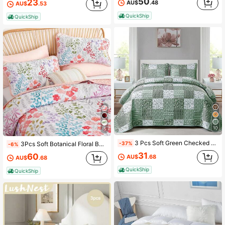
50
23
AU$
.48
AU$
.53
38 Followers
4.70
QuickShip
QuickShip
38 Followers
4.70
10
5
3 Pcs Soft Green Checked Pattern Bedspread Quilted Coverlet Set Queen King Size Bedding Sets (1 Quilt + 2 Pillow Cases), Fashion Floral Plaid Patchwork Design, Fresh & Minimalist, Comfortable Soft Breathable, Suitable For Wedding Items, Valentines Day Home Bed Room Decor, Mothers Day Gift, All Season
-37%
3Pcs Soft Botanical Floral Bedspread Coverlet Quilted Set Queen King Size Patchwork Bedding With 2 Pillowcases For Bedroom Decor,Soft Microfiber Reversible Pink Floral Quilt Set,Christmas Gift,All Season,Room Decor,Machine Washable
-6%
31
60
AU$
.68
AU$
.68
QuickShip
QuickShip