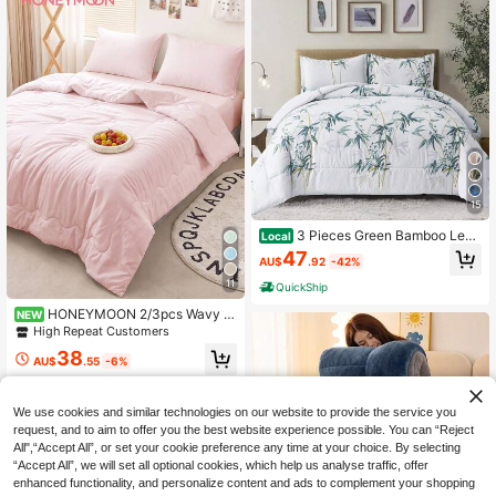
15
3 Pieces Green Bamboo Leav
Local
es Comforter Doona Set Double Qu
47
AU$
.92
-42%
een King Size With 2 Pillowcases F
or Bedroom Decor,Soft Lightweight
11
QuickShip
Warm Winter Leaf Doona Bedding S
et,Wedding Items,Home Bed Room
HONEYMOON 2/3pcs Wavy Q
NEW
Decor,Christmas Festival Gift,All Se
uilted Comforter Set (Summer Thin
High Repeat Customers
ason,
Quilt) (2pcs=1 Comforter+1 Pillowc
38
ase; 3pcs=1 Comforter+2 Pillowcas
AU$
.55
-6%
es) - 100% Polyester Fabric With Gr
id Stitching, Lightweight & Cool, Sof
t & Breathable, Down Alternative Be
We use cookies and similar technologies on our website to provide the service you
dding, Pillowcases Without Filling,
request, and to aim to offer you the best website experience possible. You can “Reject
Machine Washable, Super Comforta
All",“Accept All”, or set your cookie preference any time at your choice. By selecting
ble For Summer, Suitable For Sweat
“Accept All”, we will set all optional cookies, which help us analyse traffic, offer
y Sleepers To Stay Cool - T F Q K S
ize Fits Home And School Dorms, B
enhanced functionality, and personalize content and ads to complement your shopping