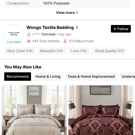
Composition:
100% Polyester
View more
64 Followers
4.76
Wongs Textile Bedding
Follow
s***r
followed
1 day ago
64 Followers
4.76
435 Sold recently
124 Repurchase
Local Seller
64 Followers
4.76
Nice Color (14)
Beautiful (14)
Love (14)
Good Quality (11)
S
64 Followers
4.76
You May Also Like
Recommend
Home & Living
Tools & Home Improvement
Underw
64 Followers
4.76
64 Followers
4.76
64 Followers
4.76
64 Followers
4.76
64 Followers
4.76