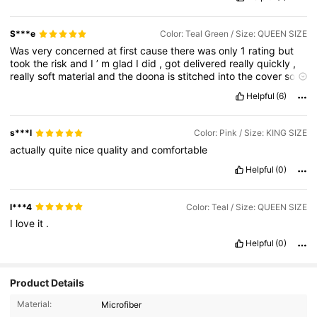
S***e
Color: Teal Green / Size: QUEEN SIZE
Was
very
concerned
at
first
cause
there
was
only
1
rating
but
took
the
risk
and
I
’
m
glad
I
did
,
got
delivered
really
quickly
,
really
soft
material
and
the
doona
is
stitched
into
the
cover
so
it
won
’
t
move
and
go
all
funny
.
Exactly
like
the
picture
🥰🥰🥰
Helpful
(6)
s***l
Color: Pink / Size: KING SIZE
actually
quite
nice
quality
and
comfortable
Helpful
(0)
l***4
Color: Teal / Size: QUEEN SIZE
I
love
it
.
Helpful
(0)
Product Details
Material:
Microfiber