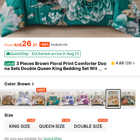
1/40
26
-44%
AU$
.21
AU$46.98
From
QuickShip
Est Eariest arrive in Aug 13
3 Pieces Brown Floral Print Comforter Doo
4.88
(
26
)
Local
na Sets Double Queen King Bedding Set Wit
h 2 Pillowcases,3Pcs Soft & Comfortable Bo
tanical Flower Lightweight Quilted Bedding Set
With Polyester Filling,Room Decor,Machine Was
Color: Brown
hable,All Season,Wedding Gift
Size
5 left
3 left
10 left
KING SIZE
QUEEN SIZE
DOUBLE SIZE
All size are eligible for
QuickShip