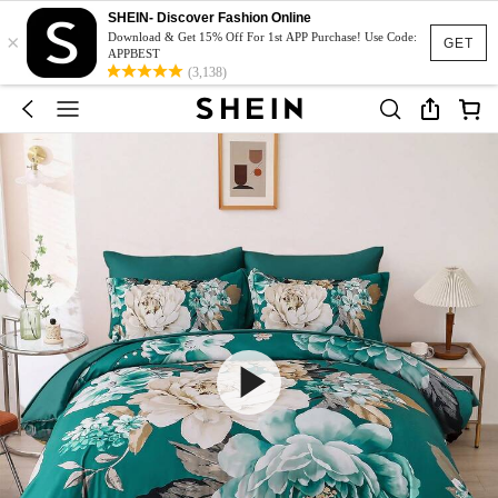
SHEIN- Discover Fashion Online
×
Download & Get 15% Off For 1st APP Purchase! Use Code:
GET
APPBEST
(3,138)