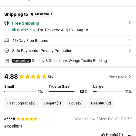
Shipping to
Australia
Free Shipping
QuickShip
​Est. Delivery:
Aug 13 - Aug 18
45-Day Free Returns
Safe Payments · Privacy Protection
Sold by & Ships from: Wongs Textile Bedding
Marketplace
4.88
(26)
View more
Small
True to Size
Large
1%
88%
11%
Fast Logistics
(2)
Elegant
(1)
Love
(2)
Beautiful
(2)
a***8
Color: Yellow / Size: DOUBLE SIZE
excellent
Helpful
(1)