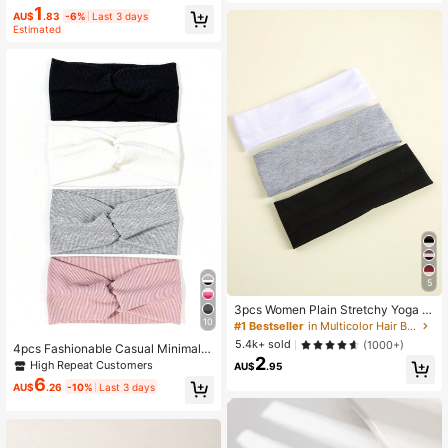
ts Hair Accessories, Versatile For D
chool Stuff, College Fall Winter Hair
1
aily Wear Winter Scarf Women Band
Accessories For Women For Vacatio
3.1K Followers
AU$
.83
-6%
Last 3 days
4.92
anas Soft Headwrap Women Hair B
n Outfits Woman Elegant Scarf Wom
Estimated
and Summer Outfits
en Bandanas Soft Headwrap Summ
er Outfits
3.1K Followers
4.92
5
#1 Bestseller
in Multicolor Hair Bands
High Repeat Customers
3pcs Women Plain Stretchy Yoga H
10
eadband, Comfortable For Sports, Y
#1 Bestseller
#1 Bestseller
in Multicolor Hair Bands
in Multicolor Hair Bands
oga, Eye Mask, Outdoor, Headband
High Repeat Customers
High Repeat Customers
5.4k+ sold
(1000+)
4pcs Fashionable Casual Minimalis
s Hair Band Hair Accessories Scarf
2
#1 Bestseller
in Multicolor Hair Bands
t Elastic Criss-Cross Headbands, S
High Repeat Customers
Women Bandanas
AU$
.95
uitable For Outdoor Activities, Fitne
High Repeat Customers
6
AU$
.26
-10%
Last 3 days
ss, Outfit Matching Warm Hair Band
s Women Bandanas Winter Hair Acc
essories Women Scarf Summer Outf
its,Travel,Birthday