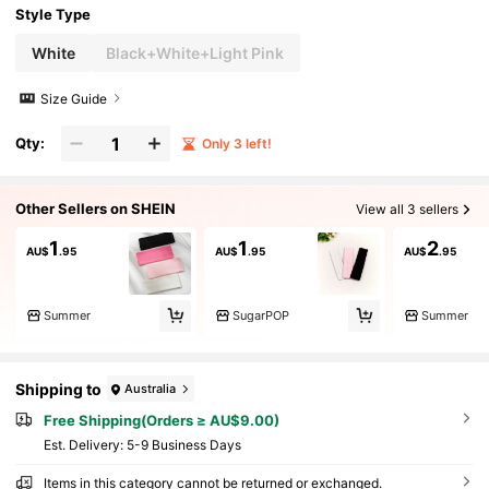
Style Type
White
Black+White+Light Pink
Size Guide
Qty:
Only 3 left!
Other Sellers on SHEIN
View all 3 sellers
1
1
2
AU$
.95
AU$
.95
AU$
.95
Summer
SugarPOP
Summer
Shipping to
Australia
Free Shipping(Orders ≥ AU$9.00)
​Est. Delivery:
5-9 Business Days
Items in this category cannot be returned or exchanged.