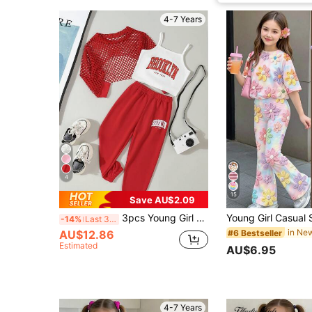
4-7 Years
4
15
Save AU$2.09
3pcs Young Girl Red Plaid Shirt, White Letter Vest And Red Long Sweatpants Casual Sports Outfit, Autumn/Winter Summer Holiday
-14%
Last 3 days
AU$12.86
#6 Bestseller
Estimated
AU$6.95
4-7 Years