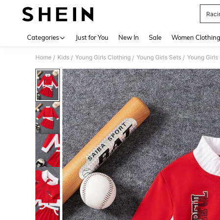
Racin
Use up 
Categories
Just for You
New In
Sale
Women Clothin
Home
Kids
Young Girls Clothing
Young Girls Sets
Young Girls
/
/
/
/