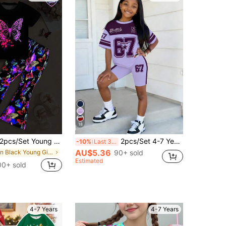
18
s/Set Young Girl Casual Street Style Colorful Glow-In-The-Dark Butterfly Print Round Neck Short Sleeve T-Shirt And Flare Pants Set, Suitable For Spring, Summer, Autumn, Outdoor Sports, Back To School, Commuting, Social Gatherings
2pcs/Set 4-7 Years Old Girls Toddler American Sport Purple&White Contrast New York 67 Print Short Sleeve T-Shirt+Shorts Summer School Back-To-School
-10%
Last 3 days
AU$5.36
in Black Young Girls Sets
90+ sold
Estimated
00+ sold
4-7 Years
4-7 Years