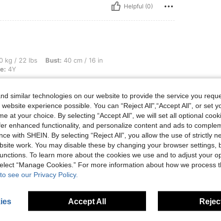
Helpful (0)
, Bust: 40 cm / 16 in, Hips: 40 cm / 16 in, Waist: 40 cm / 16 in, Color: Red, Size: 4Y
0 kg / 22 lbs
Bust:
40 cm / 16 in
e:
4Y
d similar technologies on our website to provide the service you reque
 website experience possible. You can “Reject All",“Accept All”, or set y
e at your choice. By selecting “Accept All”, we will set all optional coo
Helpful (1)
offer enhanced functionality, and personalize content and ads to comple
ce with SHEIN. By selecting “Reject All”, you allow the use of strictly 
site work. You may disable these by changing your browser settings, b
eviews
unctions. To learn more about the cookies we use and to adjust your op
 select “Manage Cookies.” For more information about how we process 
to see our Privacy Policy.
ies
Accept All
Reject