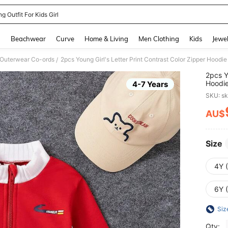
g Outfit For Kids Girl
and down arrow keys to navigate search Recently Searched and Search Discovery
g
Beachwear
Curve
Home & Living
Men Clothing
Kids
Jewel
 Outerwear Co-ords
2pcs Young Girl's Letter Print Contrast Color Zipper Hoodie
/
2pcs Y
Hoodie
4-7 Years
SKU: s
AU$
PR
Size
4Y 
6Y 
Siz
Qty: