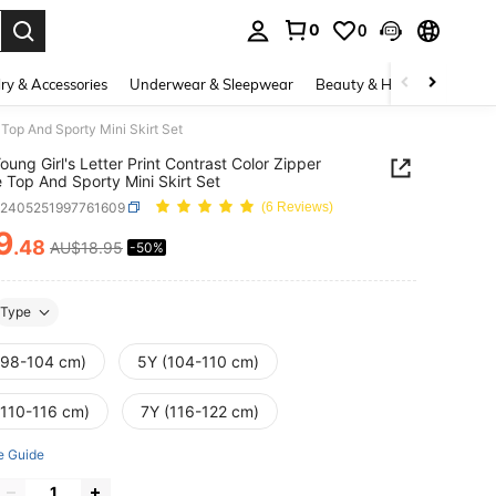
0
0
. Press Enter to select.
ry & Accessories
Underwear & Sleepwear
Beauty & Health
Shoes
 Top And Sporty Mini Skirt Set
oung Girl's Letter Print Contrast Color Zipper
 Top And Sporty Mini Skirt Set
k2405251997761609
(6 Reviews)
9
.48
AU$18.95
-50%
ICE AND AVAILABILITY
Type
(98-104 cm)
5Y (104-110 cm)
(110-116 cm)
7Y (116-122 cm)
e Guide