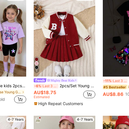
5
2pc
Mighty Bear Kids
-11%
Last 3 days
utfit,Cute Virtual Girl Group Colorful Star Graphic Letter Print T-Shirt & Bike Shorts Set,Kids Rockstar Clothes
2pcs/Set Young Girl Baseball Jacket & Corduroy Skirt, College Style, Autumn/Winter
-6%
Last 3 days
#5 Bestseller
AU$18.75
in Loose Young Girls T-Shirt Co-ords
AU$8.86
1
Estimated
old
High Repeat Customers
4-7 Years
4-7 Years