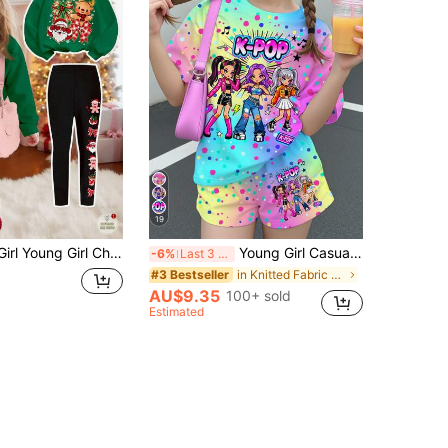
19
,Reindeer,Snowflake Print Winter Sweatshirt And Leggings Set,Autumn,Family Matching Casual Soft Thick Outfit
Young Girl Casual Minimalist Cartoon Girl Group Print, K-Pop Superstars , Tie-Dye Short Sleeve T-Shirt And Shorts 2-Piece Set Suitable For Summer
-6%
Last 3 days
in Knitted Fabric Young Girls T-Shirt Co-ords
#3 Bestseller
AU$9.35
100+ sold
Estimated