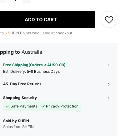
ADD TO CART
 to
6
SHEIN Points calculated at checkout.
pping to
Australia
Free Shipping(Orders ≥ AU$9.00)
​Est. Delivery:
5-9 Business Days
45-Day Free Returns
Shopping Security
Safe Payments
Privacy Protection
Sold by SHEIN
Ships from SHEIN