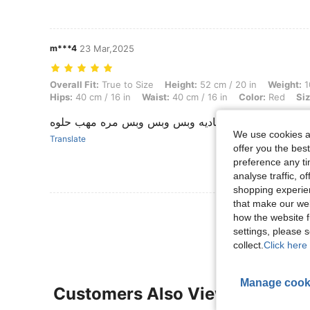
m***4
23 Mar,2025
Overall Fit: True to Size, Height: 52 cm / 20 in, Weight: 10 kg / 22 lbs
Overall Fit:
True to Size
Height:
52 cm / 20 in
Weight:
1
Hips:
40 cm / 16 in
Waist:
40 cm / 16 in
Color:
Red
Siz
قماش عادي جوده عاديه وبس وبس وبس مره مهب حلوه
We use cookies an
Translate
offer you the best
preference any tim
analyse traffic, 
shopping experien
that make our web
View More R
how the website f
settings, please
collect.
Click here 
Manage cook
Customers Also Viewed