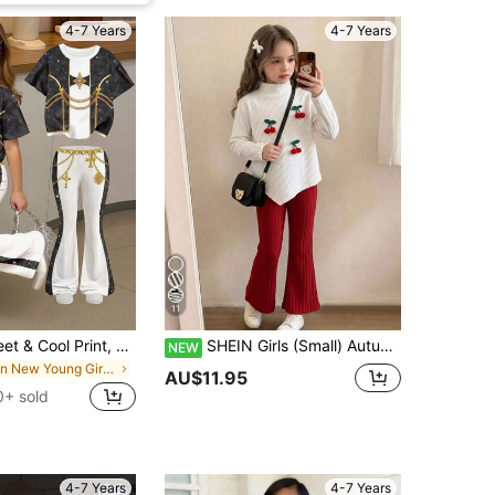
4-7 Years
4-7 Years
11
Kids Cute Sweet & Cool Print, Girl Group Print, Colorblock Sporty Style, Young Girl Casual Minimalist Cartoon Pattern Crew Neck Short Sleeve T-Shirt
SHEIN Girls (Small) Autumn/Winter Casual T-Shirt Set, Design-Inspired Asymmetrical Pullover High Neck Knitted Ribbed Brushed Fabric Solid Beige Long Sleeve T-Shirt Top Paired With Beige Casual Flared Pants, 2-Piece Set Suitable For Spring/Autumn/Winter Back To School Season, Elegant Lady Style High-End Daily School Outing Travel Gathering Outfit
NEW
in New Young Girls T-Shirt Co-ords
AU$11.95
0+ sold
4-7 Years
4-7 Years