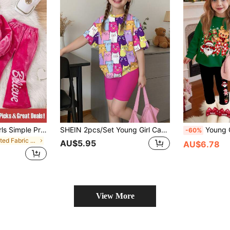
2pcs/Set Young Girls Simple Print Hooded Sweatshirt And Flared Pants Pink Young Girls Sets Back-To-School School Autumn
SHEIN 2pcs/Set Young Girl Casual Cute Colorful Cat Print Short Sleeve T-Shirt And Shorts Set, Fashion Comfortable For Summer, Suitable For Back To School
Young Girl Young Girl Christmas Cartoon Santa 
-60%
in Knitted Fabric Young Girls Outerwear Co-ords
AU$5.95
AU$6.78
View More