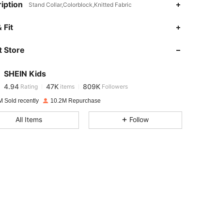
iption
Stand Collar,Colorblock,Knitted Fabric
4.94
47K
809K
 Fit
 Store
4.94
47K
809K
SHEIN Kids
4.94
47K
809K
Rating
items
Followers
j***n
paid
1 day ago
M Sold recently
10.2M Repurchase
4.94
47K
809K
All Items
Follow
4.94
47K
809K
4.94
47K
809K
4.94
47K
809K