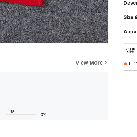
Descr
Size &
About
View More
15.1
Large
0%