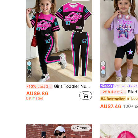
25
11
Girls Toddler Number 67 New York Rose Red Blue Black Colorblock Five-Point Star Striped Print Basic Short T-Shirt & Leggings Set, Casual Wear
Elladie kids
-10%
Last 3 days
Elladie kids 2pcs/Set Young Girls Summer School O
-25%
Last 2 days
AU$9.86
Estimated
#4 Bestseller
AU$7.46
100+ s
4-7 Years