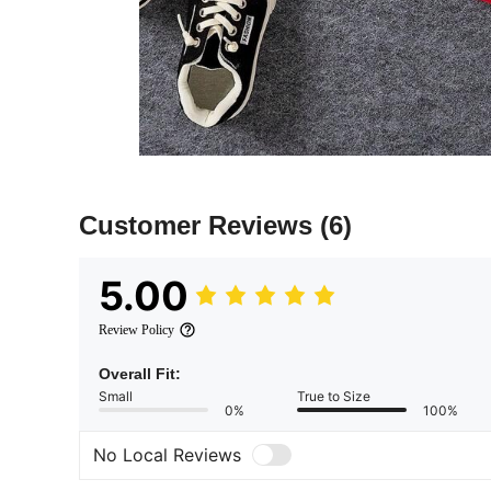
Customer Reviews
(6)
5.00
Review Policy
Overall Fit:
Small
True to Size
0%
100%
No Local Reviews