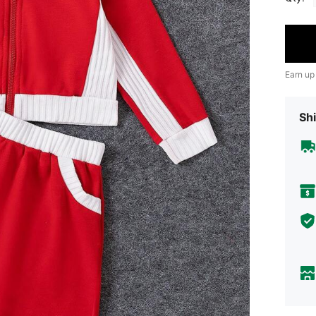
Earn up
Shi