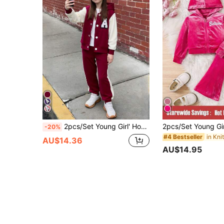
2pcs/Set Young Girl' Hooded A-Line Zip-Up Hoodie + Contrast Color Pants Casual Outfit
-20%
#4 Bestseller
AU$14.36
AU$14.95