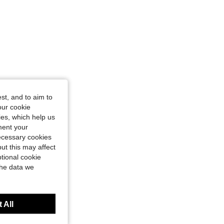
st, and to aim to
our cookie
kies, which help us
ment your
necessary cookies
ut this may affect
tional cookie
the data we
 All