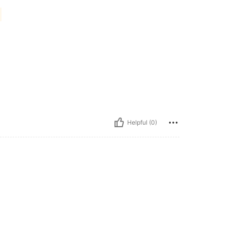
Helpful (0)