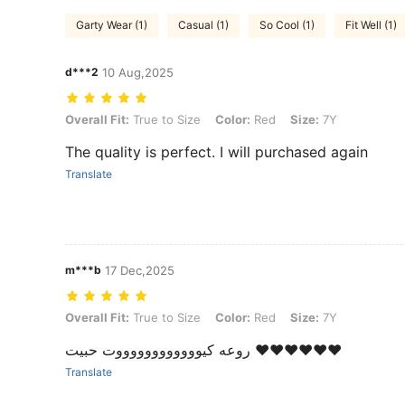
Garty Wear (1)
Casual (1)
So Cool (1)
Fit Well (1)
d***2
10 Aug,2025
Overall Fit: True to Size, Color: Red, Size: 7Y
Overall Fit:
True to Size
Color:
Red
Size:
7Y
The quality is perfect. I will purchased again
Translate
m***b
17 Dec,2025
Overall Fit: True to Size, Color: Red, Size: 7Y
Overall Fit:
True to Size
Color:
Red
Size:
7Y
روعه كيووووووووووووت حبيت ❤️❤️❤️❤️❤️❤️
Translate