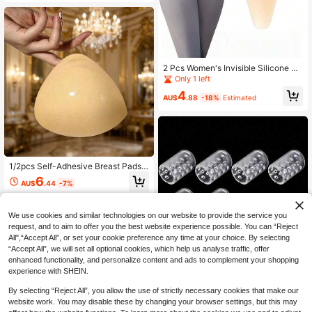
tt Pads, Suitable For Activities And
Evening Parties, Butt And Thigh Pa
ds, Instant Volumizing And Shaping,
Slimming Thigh Shaping, Maintainin
g Natural Beauty, Seamless Fake B
utt, Suitable For Daily Styling
2 Pcs Women's Invisible Silicone Pa
ds, Self-Adhesive Seamless Intimat
Only 1 left
e Protection Liners, Reusable Swim
4
wear Underwear Pads, Breathable
AU$
.88
-18%
Estimated
Summer Yoga Fitness Swimming Da
ily Wear Accessories
1/2pcs Self-Adhesive Breast Pads -
Reusable Double-Sided Thickened
6
AU$
.44
-7%
Invisible Breast Stickers, Suitable F
or Swimming, Bikini, Bra, Adhesive
Backing For Instant Invisible Applic
ation, Suitable For Daily Wear
We use cookies and similar technologies on our website to provide the service you
request, and to aim to offer you the best website experience possible. You can “Reject
All",“Accept All”, or set your cookie preference any time at your choice. By selecting
“Accept All”, we will set all optional cookies, which help us analyse traffic, offer
enhanced functionality, and personalize content and ads to complement your shopping
experience with SHEIN.
By selecting “Reject All”, you allow the use of strictly necessary cookies that make our
website work. You may disable these by changing your browser settings, but this may
Save AU$0.47