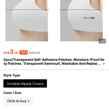
1/11
3
-20%
AU$
.16
AU$3.95
2pcs/Transparent Self-Adhesive Patches, Moisture-Proof Se
xy Patches, Transparent Swimsuit, Washable And Replac
eable, No Buttons And Zippers Swimsuit, Carnival Party,
Swimwear, Costume Set, Swim Trunks, Beach, Spa, Travel, Va
cation, Water Park, Swimming Pool, Daily Wear, Bathing, Etc.
Style Type
Invisible Nipple Covers
Color / Size
Click to buy