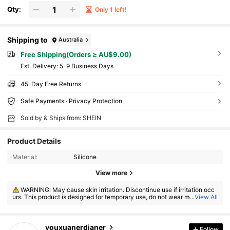
Qty:
Only 1 left!
Shipping to
Australia
Free Shipping(Orders ≥ AU$9.00)
​Est. Delivery:
5-9 Business Days
45-Day Free Returns
Safe Payments · Privacy Protection
Sold by & Ships from: SHEIN
Product Details
Material:
Silicone
View more
WARNING: May cause skin irritation. Discontinue use if irritation occ
urs. This product is designed for temporary use, do not wear more than
...
View All
8 hours.
55 Followers
4.65
youxuanerdianer
Follow