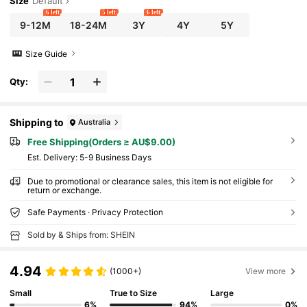
Size
Default
6 left
5 left
6 left
9-12M
18-24M
3Y
4Y
5Y
Size Guide
Qty:
Shipping to
Australia
Free Shipping(Orders ≥ AU$9.00)
​Est. Delivery:
5-9 Business Days
Due to promotional or clearance sales, this item is not eligible for
return or exchange.
Safe Payments · Privacy Protection
Sold by & Ships from: SHEIN
4.94
(1000+)
View more
Small
True to Size
Large
6%
94%
0%