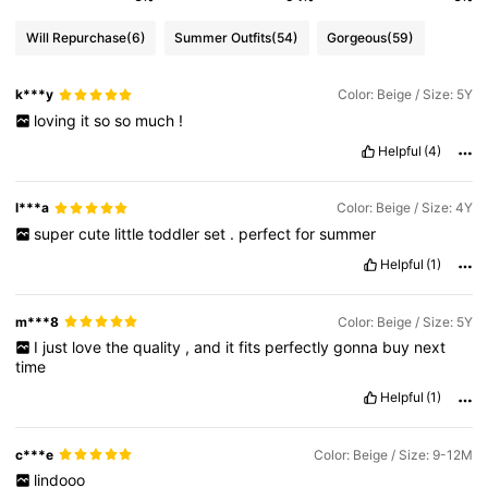
Will Repurchase
(6)
Summer Outfits
(54)
Gorgeous
(59)
k***y
Color: Beige / Size: 5Y
loving
it
so
so
much
!
Helpful
(4)
l***a
Color: Beige / Size: 4Y
super
cute
little
toddler
set
.
perfect
for
summer
Helpful
(1)
m***8
Color: Beige / Size: 5Y
I
just
love
the
quality
,
and
it
fits
perfectly
gonna
buy
next
time
Helpful
(1)
c***e
Color: Beige / Size: 9-12M
lindooo