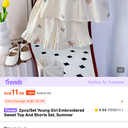
1/7
11
-10%
AU$
.66
AU$12.95
Extra Savings AU$1.29 Off
2pcs/Set Young Girl Embroidered
4.94
(
1000+
)
Trends
Sweet Top And Shorts Set, Summer