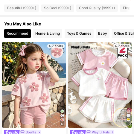
Beautiful (9999+)
So Cool (9999+)
Good Quality (9999+)
Elegan
105K Followers
4.94
You May Also Like
Recommend
Home & Living
Toys & Games
Baby
Office & Sc
105K Followers
4.94
4-7 Years
4-7 Years
105K Followers
4.94
105K Followers
4.94
105K Followers
4.94
105K Followers
4.94
13
11
Souflis
Playful Pals