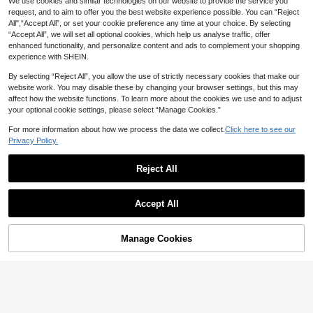
We use cookies and similar technologies on our website to provide the service you
request, and to aim to offer you the best website experience possible. You can “Reject
All",“Accept All”, or set your cookie preference any time at your choice. By selecting
“Accept All”, we will set all optional cookies, which help us analyse traffic, offer
enhanced functionality, and personalize content and ads to complement your shopping
experience with SHEIN.
By selecting “Reject All”, you allow the use of strictly necessary cookies that make our
website work. You may disable these by changing your browser settings, but this may
affect how the website functions. To learn more about the cookies we use and to adjust
your optional cookie settings, please select “Manage Cookies.”
5
For more information about how we process the data we collect.
Click here to see our
Privacy Policy.
Elladie kids
Elladie kids Young Girls Textured Fa
Reject All
bric Contrast Hem Sleeveless Top &
#2 Bestseller
in Cotton Young Girls T-Shirt Co-ords
12
Casual Shorts Set, Summer Purple
90+ sold
Two Pieces Outfit For , Cute Coord
Playful Pals
7
Clothes
Accept All
AU$
.95
SHEIN Playful Pals Young Girl (Smal
l) Knitted Jacquard Ivory Ruffle Trim
#9 Bestseller
in Cotton Young Girls T-Shirt Co-ords
Camisole Top & Pink Ruffle Trim Sh
4-7 Years
10
Manage Cookies
Add to Cart
orts Set, Cute & Adorable Baby Sum
10% OFF!
AU$
.95
mer Outfit
4-7 Years