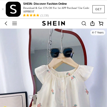
SHEIN- Discover Fashion Online
×
Download & Get 15% Off For 1st APP Purchase! Use Code:
GET
APPBEST
(3,138)
4-7 Years