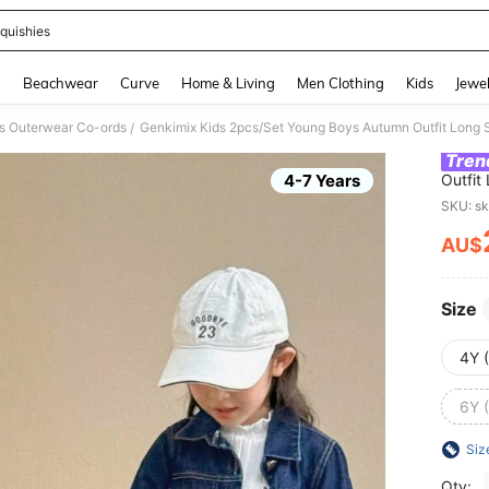
quishies
and down arrow keys to navigate search Recently Searched and Search Discovery
g
Beachwear
Curve
Home & Living
Men Clothing
Kids
Jewel
s Outerwear Co-ords
/
Tren
4-7 Years
Outfit
Jeans 
SKU: s
AU$
PR
Size
4Y 
6Y 
Siz
Qty: