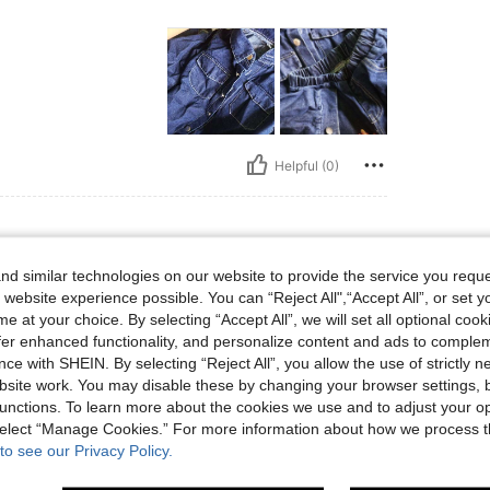
Helpful (0)
d similar technologies on our website to provide the service you reque
 website experience possible. You can “Reject All",“Accept All”, or set y
e at your choice. By selecting “Accept All”, we will set all optional coo
y comfortable to use , I will buy again
offer enhanced functionality, and personalize content and ads to comple
ce with SHEIN. By selecting “Reject All”, you allow the use of strictly 
site work. You may disable these by changing your browser settings, b
Helpful (0)
unctions. To learn more about the cookies we use and to adjust your op
 select “Manage Cookies.” For more information about how we process 
to see our Privacy Policy.
eviews