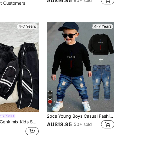
AU$16.95
80+ sold
t Customers
4-7 Years
4-7 Years
7
2pcs Young Boys Casual Fashionable Minimalist Paris & Cross Graphic Black Crew Neck Long Sleeve Sweatshirt And Denim Jeans Outfit, Fall Clothing
mix Kids
enkimix Kids SHEIN Genkimix Young Boy Ribbon Decor Casual Solid Jacket + Ribbon Decor Casual Solid Straight Pants Chic Outfits For Autumn/Winter
AU$18.95
50+ sold