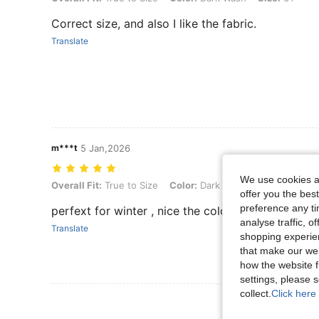
Correct size, and also I like the fabric.
Translate
m***t
5 Jan,2026
We use cookies an
Overall Fit: True to Size, Color: Dark Wash, Size: 6Y
Overall Fit:
True to Size
Color:
Dark Wash
Size:
6Y
offer you the best
preference any tim
perfext for winter , nice the color the fir and ver
analyse traffic, 
Translate
shopping experien
that make our web
how the website f
settings, please
collect.
Click here 
View More R