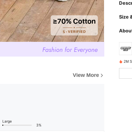
Descr
Size &
About
2M S
View More
Large
3%