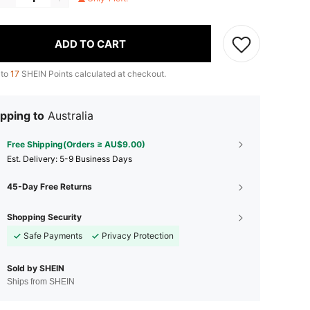
ADD TO CART
 to
17
SHEIN Points calculated at checkout.
pping to
Australia
Free Shipping(Orders ≥ AU$9.00)
​Est. Delivery:
5-9 Business Days
45-Day Free Returns
Shopping Security
Safe Payments
Privacy Protection
Sold by SHEIN
Ships from SHEIN