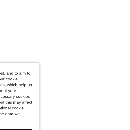
st, and to aim to
our cookie
kies, which help us
ment your
necessary cookies
ut this may affect
tional cookie
the data we