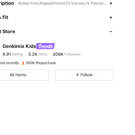
iption
Button Front,Ripped,Pocket,1% Viscose,1% Polyester,Machine wash, d
4.91
3.2K
309K
 Fit
 Store
4.91
3.2K
309K
Genkimix Kids
4.91
3.2K
309K
Rating
items
Followers
a***5
paid
1 day ago
old recently
880K Repurchase
4.91
3.2K
309K
All Items
Follow
4.91
3.2K
309K
4.91
3.2K
309K
4.91
3.2K
309K