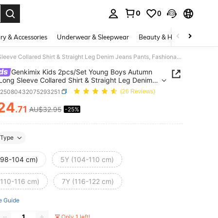
0
0
. Press Enter to select.
ry & Accessories
Underwear & Sleepwear
Beauty & Health
Shoes
Genkimix Kids 2pcs/Set Young Boys Autumn Outfit Long Sleeve Collared Shirt & Straight Leg Denim Jeans Pants, Fashionable Casual Street Style Fall Winter
ds
Genkimix Kids 2pcs/Set Young Boys Autumn
 Long Sleeve Collared Shirt & Straight Leg Denim
Pants, Fashionable Casual Street Style Fall Winter
k25080432075293251
(26 Reviews)
24
.71
AU$32.95
-25%
ICE AND AVAILABILITY
Type
(98-104 cm)
5Y (104-110 cm)
(110-116 cm)
7Y (116-122 cm)
e Guide
Only 1 left!