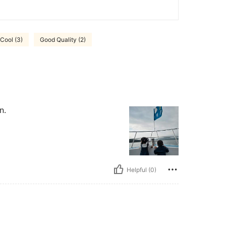
Cool (3)
Good Quality (2)
n.
Helpful (0)