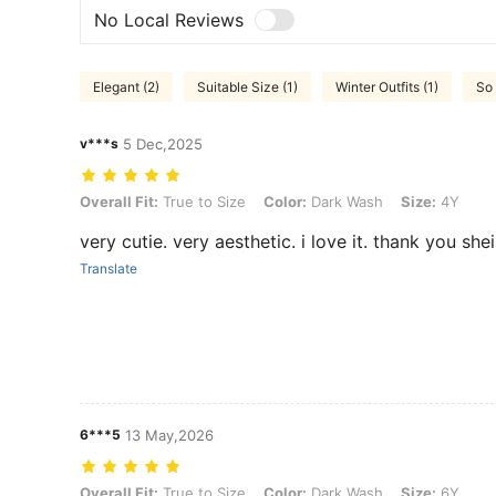
No Local Reviews
Elegant (2)
Suitable Size (1)
Winter Outfits (1)
So 
v***s
5 Dec,2025
Overall Fit: True to Size, Color: Dark Wash, Size: 4Y
Overall Fit:
True to Size
Color:
Dark Wash
Size:
4Y
very cutie. very aesthetic. i love it. thank you shei
Translate
6***5
13 May,2026
Overall Fit: True to Size, Color: Dark Wash, Size: 6Y
Overall Fit:
True to Size
Color:
Dark Wash
Size:
6Y