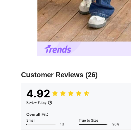
Customer Reviews
(26)
4.92
Review Policy
Overall Fit:
Small
True to Size
1%
96%