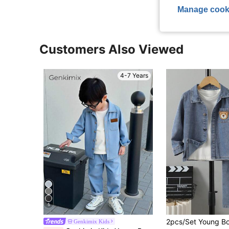
Manage cook
Customers Also Viewed
4-7 Years
5
Genkimix Kids