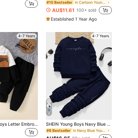
in Cartoon Young Boys T-Shirt Co-ords
#10 Bestseller
AU$11.61
100+ sold
Established 1 Year Ago
4-7 Years
4-7 Years
8
2pcs Young Boys Letter Embroidery Corduroy Splice Jacket And Solid Color Pants Outfit, Autumn Winter
SHEIN Young Boys Navy Blue Knitted Round Neck Sweatshirt And Long Sweatpants Co-Ords With Letter Pattern For Everyday Casual Style School Summer Cow Boy
in Navy Blue Young Boys Sets
#6 Bestseller