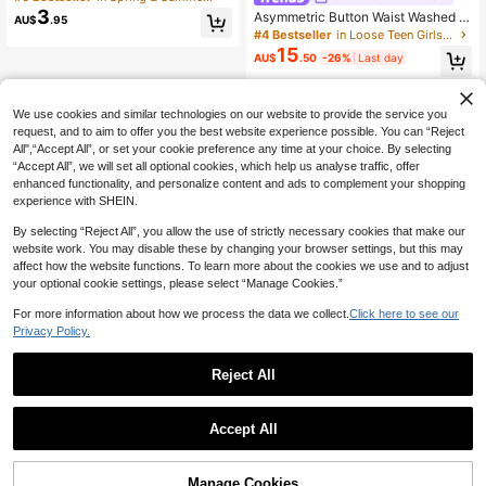
Graduation Summer Tops
3
Asymmetric Button Waist Washed Y
AU$
.95
2K Denim Skort, Y2K Light Washed
#4 Bestseller
in Loose Teen Girls Denim Shorts
For Teen Girl, Summer Boho Beach
15
AU$
.50
-26%
Last day
Vacation Concert Rave Festival, Val
entine's Day, Casual
We use cookies and similar technologies on our website to provide the service you
request, and to aim to offer you the best website experience possible. You can “Reject
All",“Accept All”, or set your cookie preference any time at your choice. By selecting
“Accept All”, we will set all optional cookies, which help us analyse traffic, offer
enhanced functionality, and personalize content and ads to complement your shopping
experience with SHEIN.
By selecting “Reject All”, you allow the use of strictly necessary cookies that make our
website work. You may disable these by changing your browser settings, but this may
affect how the website functions. To learn more about the cookies we use and to adjust
your optional cookie settings, please select “Manage Cookies.”
For more information about how we process the data we collect.
Click here to see our
Privacy Policy.
Reject All
Accept All
Manage Cookies