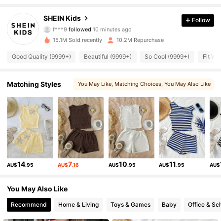
810K Followers
4.94
SHEIN Kids
Follow
s***3
is browsing
810K Followers
4.94
15.1M Sold recently
10.2M Repurchase
Good Quality (9999+)
Beautiful (9999+)
So Cool (9999+)
Fit We
810K Followers
4.94
Matching Styles
You May Like
, Matching Choices
, You May Also Like
, You May Love
, More Style
810K Followers
4.94
810K Followers
4.94
810K Followers
4.94
14
7
10
11
AU$
.95
AU$
.16
AU$
.95
AU$
.95
AU$
You May Also Like
810K Followers
4.94
Recommend
Home & Living
Toys & Games
Baby
Office & Sc
810K Followers
4.94