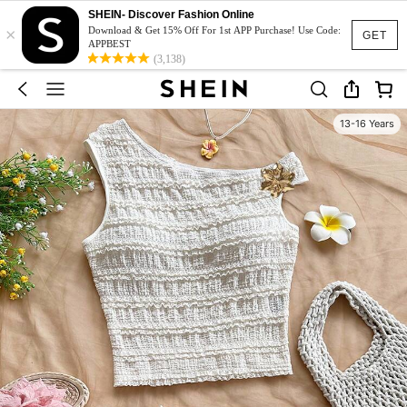
SHEIN- Discover Fashion Online
×
Download & Get 15% Off For 1st APP Purchase! Use Code:
GET
APPBEST
(3,138)
13-16 Years