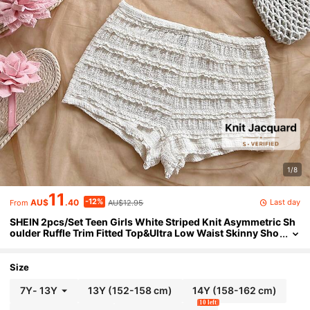
1/8
11
-12%
Last day
AU$
.40
AU$12.95
From
SHEIN 2pcs/Set Teen Girls White Striped Knit Asymmetric Sh
oulder Ruffle Trim Fitted Top&Ultra Low Waist Skinny Sho
rts,Summer Beach Vacation Holiday Party
Size
7Y
-
13Y
13Y
(152-158 cm)
14Y
(158-162 cm)
10 left