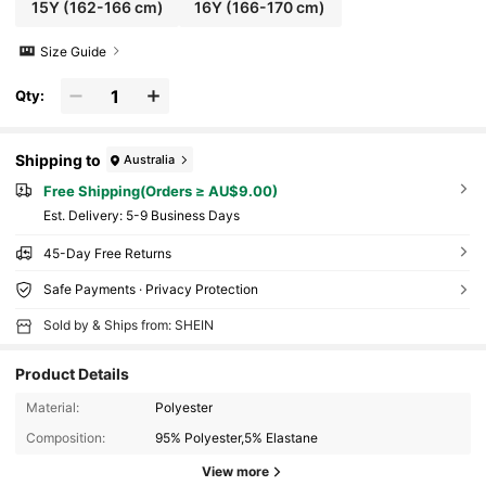
15Y
(162-166 cm)
16Y
(166-170 cm)
Size Guide
Qty:
Shipping to
Australia
Free Shipping(Orders ≥ AU$9.00)
​Est. Delivery:
5-9 Business Days
45-Day Free Returns
Safe Payments · Privacy Protection
Sold by & Ships from: SHEIN
Product Details
Material:
Polyester
Composition:
95% Polyester,5% Elastane
View more