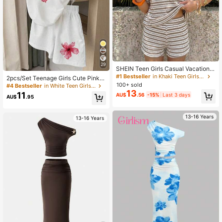
29
SHEIN Teen Girls Casual Vacation K
haki Striped Textured Loose Short S
#1 Bestseller
in Khaki Teen Girls Sets
2pcs/Set Teenage Girls Cute Pink F
leeve T-Shirt And Shorts Set
loral Print Short Sleeve Top And Sh
100+ sold
#4 Bestseller
in White Teen Girls Sets
orts Set,White Summer Holiday Vac
13
11
AU$
.56
-15%
Last 3 days
AU$
.95
ation Casual Comfortable Versatile
Daily Wear
13-16 Years
13-16 Years