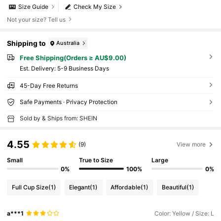
Size Guide
Check My Size
Not your size? Tell us
Shipping to
Australia
Free Shipping(Orders ≥ AU$9.00)
​Est. Delivery:
5-9 Business Days
45-Day Free Returns
Safe Payments · Privacy Protection
Sold by & Ships from: SHEIN
4.55
(9)
View more
Small
True to Size
Large
0%
100%
0%
Full Cup Size
(1)
Elegant
(1)
Affordable
(1)
Beautiful
(1)
a***1
Color: Yellow / Size: L