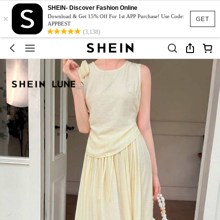
SHEIN- Discover Fashion Online
×
Download & Get 15% Off For 1st APP Purchase! Use Code:
GET
APPBEST
(3,138)