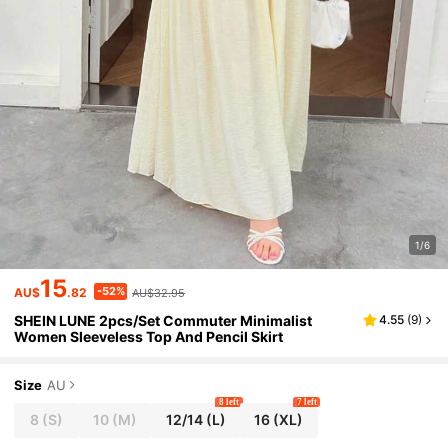
1/6
15
-52%
AU$
.82
AU$32.95
SHEIN LUNE 2pcs/Set Commuter Minimalist
4.55
(
9
)
Women Sleeveless Top And Pencil Skirt
Size
AU
8 left
7 left
8
(S)
10
(M)
12/14
(L)
16
(XL)