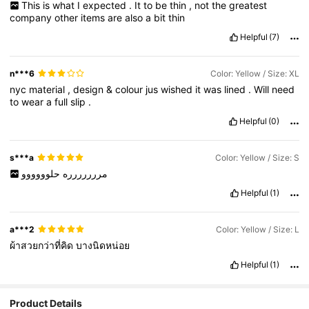
This
is
what
I
expected
.
It
to
be
thin
,
not
the
greatest
company
other
items
are
also
a
bit
thin
Helpful
(7)
n***6
Color: Yellow / Size: XL
nyc
material
,
design
&
colour
jus
wished
it
was
lined
.
Will
need
to
wear
a
full
slip
.
Helpful
(0)
s***a
Color: Yellow / Size: S
حلوووووو
مررررررره
Helpful
(1)
a***2
Color: Yellow / Size: L
ผ้าสวยกว่าที่คิด
บางนิดหน่อย
Helpful
(1)
Product Details