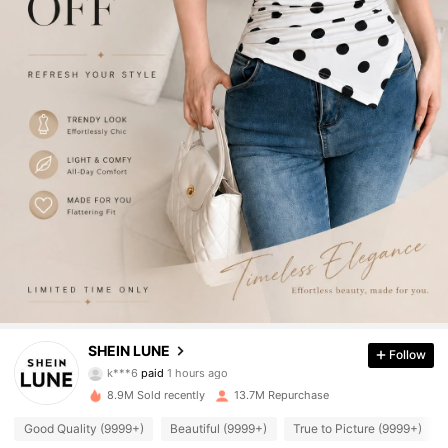
1M Followers
4.91
SHEIN LUNE
Follow
k***6
paid
1 hours ago
j***s
followed
4 hours ago
8.9M Sold recently
13.7M Repurchase
1M Followers
4.91
Good Quality (9999+)
Beautiful (9999+)
True to Picture (9999+)