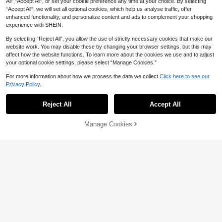
All",“Accept All”, or set your cookie preference any time at your choice. By selecting
“Accept All”, we will set all optional cookies, which help us analyse traffic, offer
enhanced functionality, and personalize content and ads to complement your shopping
experience with SHEIN.
By selecting “Reject All”, you allow the use of strictly necessary cookies that make our
website work. You may disable these by changing your browser settings, but this may
affect how the website functions. To learn more about the cookies we use and to adjust
your optional cookie settings, please select “Manage Cookies.”
For more information about how we process the data we collect.
Click here to see our
Trelyra
6
Privacy Policy.
SHEIN Women's Solid Color Notch V
SHEIN Clasi Women's Summer Vaca
-Neck Top And Shorts Casual Daily
18
tion Casual Versatile Batwing Sleev
#3 Bestseller
in Twist Women Co-ords
AU$
.95
Reject All
Accept All
Set
e Short Sleeve Shirt And Wide Leg
80+ sold
Pants Set Everyday Shades Of Bro
15
wn
Manage Cookies
AU$
.26
-15%
Add to Cart
52% OFF!