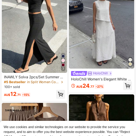
7
HoloChill
INAWLY Solva 2pcs/Set Summer C
HoloChill Women's Elegant White C
asual Solid Color Camisole & Mini S
#5 Bestseller
in Split Women Co-ords
amisole 2-Piece Set, Loose Sleevel
24
kirt
AU$
.77
-27%
100+ sold
ess Top With Long Skirt, Perfect For
Casual Bohemian Style Summer Lo
12
AU$
.71
-15%
ok, 2026 New Arrival, Women's Cas
ual Outfit For Outings, Back To Sch
ool, Homecoming, Fall/Winter
We use cookies and similar technologies on our website to provide the service you
request, and to aim to offer you the best website experience possible. You can “Reject