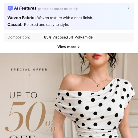
AI Features
generated based on details
Woven Fabric:
Woven texture with a neat finish.
Casual:
Relaxed and easy to style.
Composition:
85% Viscose,15% Polyamide
View more