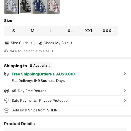
Size
S
M
L
XL
XXL
XXXL
Size Guide
Check My Size
94%
found it true to size
Shipping to
Australia
Free Shipping(Orders ≥ AU$9.00)
​Est. Delivery:
5-9 Business Days
45-Day Free Returns
Safe Payments · Privacy Protection
Sold by & Ships from: SHEIN
Product Details