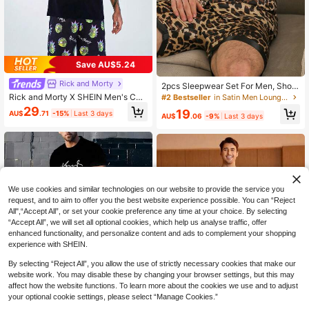
Save AU$5.24
Rick and Morty
2pcs Sleepwear Set For Men, Short
Sleeve Top And Shorts, Leopard Pri
Rick and Morty X SHEIN Men's Cart
#2 Bestseller
in Satin Men Loungewear Sets
nt Pattern Minimalist Casual Silk-Li
oon & Letter Print Short Sleeve T-S
29
19
AU$
.71
-15%
Last 3 days
ke Loungewear, Summer/Spring
hirt And Allover Print Shorts Lounge
AU$
.06
-9%
Last 3 days
wear Set
We use cookies and similar technologies on our website to provide the service you
request, and to aim to offer you the best website experience possible. You can “Reject
All",“Accept All”, or set your cookie preference any time at your choice. By selecting
“Accept All”, we will set all optional cookies, which help us analyse traffic, offer
enhanced functionality, and personalize content and ads to complement your shopping
experience with SHEIN.
By selecting “Reject All”, you allow the use of strictly necessary cookies that make our
website work. You may disable these by changing your browser settings, but this may
affect how the website functions. To learn more about the cookies we use and to adjust
your optional cookie settings, please select “Manage Cookies.”
5