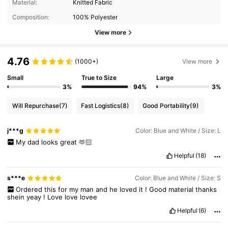
Material:
Knitted Fabric
Composition:
100% Polyester
View more
4.76
(1000+)
View more
Small
True to Size
Large
3%
94%
3%
Will Repurchase
(7)
Fast Logistics
(8)
Good Portability
(9)
j***g
Color: Blue and White / Size: L
My
dad
looks
great
🫶🏻
Helpful
(18)
s***e
Color: Blue and White / Size: S
Ordered
this
for
my
man
and
he
loved
it
!
Good
material
thanks
shein
yeay
!
Love
love
lovee
Helpful
(6)