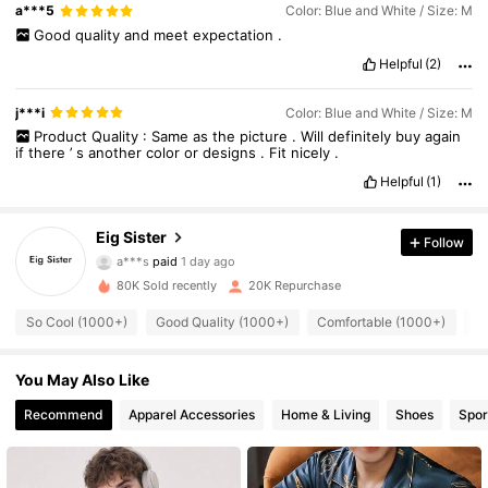
a***5
Color: Blue and White / Size: M
Good
quality
and
meet
expectation
.
Helpful
(2)
j***i
Color: Blue and White / Size: M
Product
Quality
:
Same
as
the
picture
.
Will
definitely
buy
again
if
there
’
s
another
color
or
designs
.
Fit
nicely
.
Helpful
(1)
Eig Sister
Follow
3.5K Followers
4.86
a***s
paid
1 day ago
80K Sold recently
20K Repurchase
3.5K Followers
4.86
So Cool (1000+)
Good Quality (1000+)
Comfortable (1000+)
Be
You May Also Like
3.5K Followers
4.86
Recommend
Apparel Accessories
Home & Living
Shoes
Spor
3.5K Followers
4.86