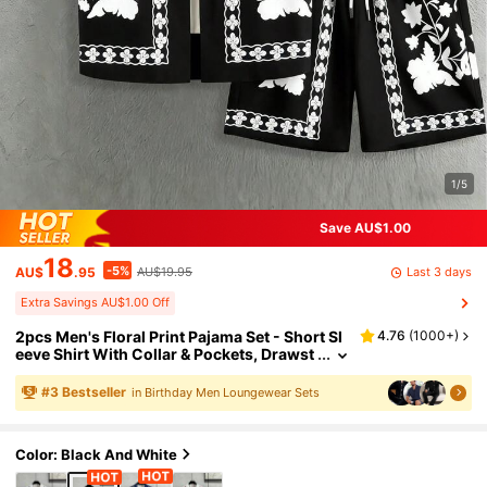
1/5
Save AU$1.00
18
-5%
Last 3 days
AU$
.95
AU$19.95
Extra Savings AU$1.00 Off
2pcs Men's Floral Print Pajama Set - Short Sl
4.76
(
1000+
)
eeve Shirt With Collar & Pockets, Drawst
ring Shorts, Knit Fabric, Spring/Summer,
Vacation/Beach, Boyfriend Birthday Gift
#
3
Bestseller
in Birthday Men Loungewear Sets
Color: Black And White