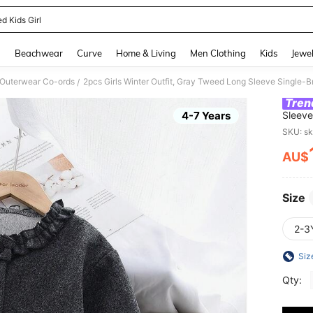
d Kids Girl
and down arrow keys to navigate search Recently Searched and Search Discovery
g
Beachwear
Curve
Home & Living
Men Clothing
Kids
Jewel
 Outerwear Co-ords
2pcs Girls Winter Outfit, Gray Tweed Long Sleeve Single-B
/
Tren
4-7 Years
Sleeve
Set
SKU: s
AU$
PR
Size
2-3
Siz
Qty: