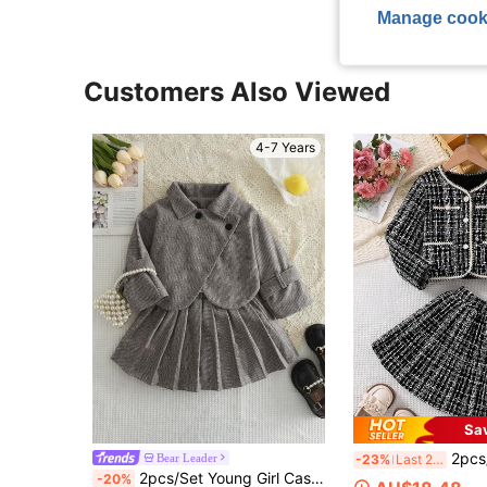
Manage cook
Customers Also Viewed
4-7 Years
Sa
2pcs/Set Girls' Fashion Lady-Like Spring/Autumn Outfit, V
Bear Leader
-23%
Last 2 days
2pcs/Set Young Girl Casual Minimalist Woolen Turn-Down Collar Jacket And Pleated Skirt Set, Autumn/Winter
-20%