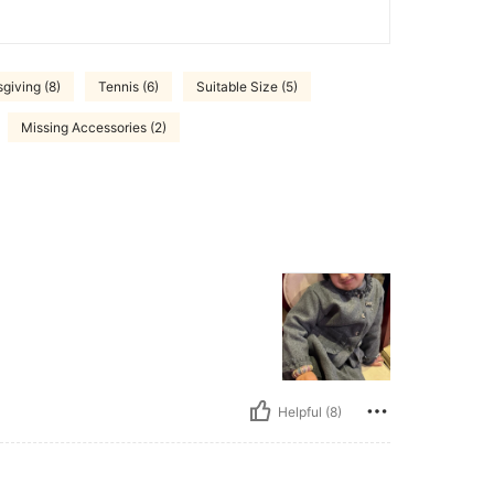
giving (8)
Tennis (6)
Suitable Size (5)
Missing Accessories (2)
Helpful (8)