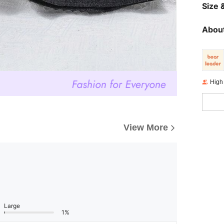
Size &
About
High
View More
Large
1%