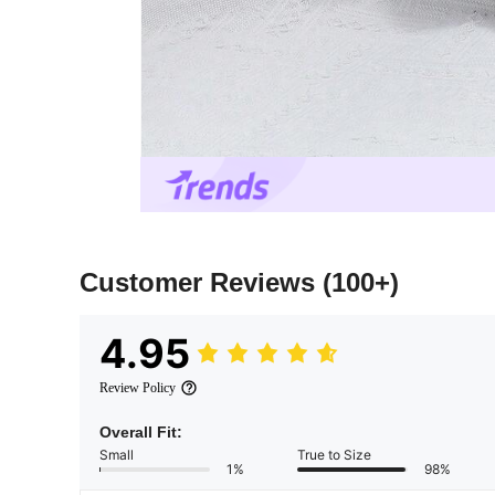
Customer Reviews
(100+)
4.95
Review Policy
Overall Fit:
Small
True to Size
1%
98%