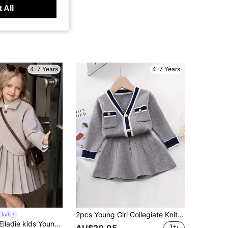
 All
4-7 Years
4-7 Years
2pcs Young Girl Collegiate Knit Cardigan With Button And Mini Skirt Set
 kids
g Sleeve Grey Jacket Paired With Comfortable Pleated Skirt, Autumn/Winter Outfit Set Fall
AU$20.95