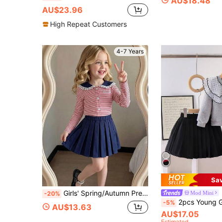
AU$18.48
AU$23.96
High Repeat Customers
4-7 Years
Sa
Girls' Spring/Autumn Preppy Style 2-Piece Set: Striped Ruffle Sailor Collar Button-Front Cardigan + Solid Color Pleated Skirt, Casual Outfit
Mod Mini
-20%
2pcs Young Girls Casual Polka Dot Cardigan 
-5%
AU$13.63
AU$17.05
Estimated