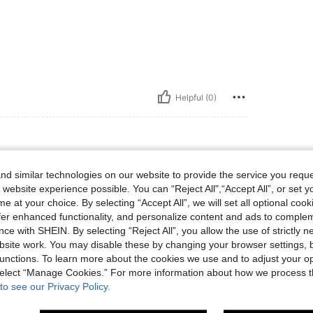
Helpful (0)
d similar technologies on our website to provide the service you reque
 website experience possible. You can “Reject All",“Accept All”, or set y
😍😍😍😍😍😍😍😍😍
e at your choice. By selecting “Accept All”, we will set all optional coo
offer enhanced functionality, and personalize content and ads to comple
ce with SHEIN. By selecting “Reject All”, you allow the use of strictly 
site work. You may disable these by changing your browser settings, b
Helpful (1)
unctions. To learn more about the cookies we use and to adjust your op
 select “Manage Cookies.” For more information about how we process 
to see our Privacy Policy.
eviews