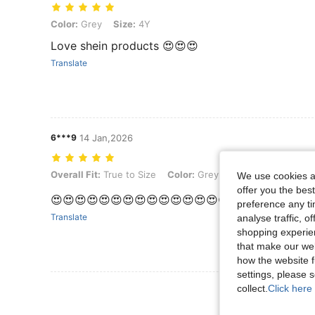
Color: Grey, Size: 4Y
Color:
Grey
Size:
4Y
Love shein products 😍😍😍
Translate
6***9
14 Jan,2026
Overall Fit: True to Size, Color: Grey, Size: 5Y
Overall Fit:
True to Size
Color:
Grey
Size:
5Y
We use cookies an
offer you the best
😍😍😍😍😍😍😍😍😍😍😍😍😍😍😍😍😍😍😍😍😍😍
preference any tim
Translate
analyse traffic, 
shopping experien
that make our web
how the website f
settings, please
collect.
Click here 
View More R