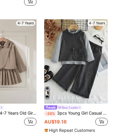
4-7 Years
4-7 Years
Bear Leader
ard Woven Set,Cape-Style Top,Pleated Midi Skirt,Vintage Button,Elegant Autumn Career Day Back-To-School Outfit
3pcs Young Girl Casual Plain Half Collar Base Shirt & Side Pockets Vest & Lace Trousers For Autumn And Wintter
-20%
AU$19.16
High Repeat Customers