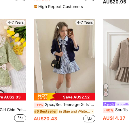
AU$20.95
High Repeat Customers
4-7 Years
4-7 Years
ve AU$2.03
Save AU$2.52
2pcs/Set Teenage Girls' Fashion Campus Style Outfit: Blue Plaid Cardigan Dress + Round Neck Cardigan Jacket. Suitable For School, Outdoor Daily Activities, Park, Vacation, Important Occasions, Weddings, Parties And Family Gatherings.
Souflis
-11%
ong Sleeve Jacket & Bowknot Skirt Set, Spring Autumn
Souflis 4-7 Years Old Girls' French Retro Jacqu
-40%
in Blue and White Young Girls Sets
#6 Bestseller
AU$14.37
AU$20.43