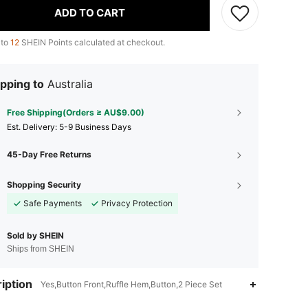
ADD TO CART
 to
12
SHEIN Points calculated at checkout.
pping to
Australia
Free Shipping(Orders ≥ AU$9.00)
​Est. Delivery:
5-9 Business Days
45-Day Free Returns
Shopping Security
Safe Payments
Privacy Protection
Sold by SHEIN
Ships from SHEIN
iption
Yes,Button Front,Ruffle Hem,Button,2 Piece Set