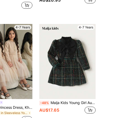
4-7 Years
4-7 Years
Maija Kids Young Girl Autumn 2pcs Set,7th Birthday Dark Green Tweed Coat With Oversized Bow & A-Line Skirt,Winter Fashion High-End Elegant Party Christmas Outfit
-48%
SHEIN Girl's Princess Dress, Khaki Color, Small Fragrance Style, Jacket Set Skirt, Mesh Dress, Elegant Party Dresses
AU$17.65
in Sleeveless Young Girls Outerwear Co-ords