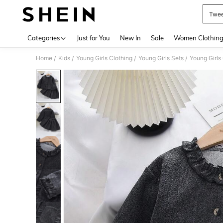
Twee
Use up 
Categories
Just for You
New In
Sale
Women Clothin
Home
Kids
Young Girls Clothing
Young Girls Sets
Young Girls
/
/
/
/