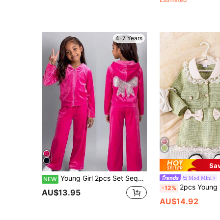
4-7 Years
Sa
Young Girl 2pcs Set Sequin Bow Zipper Hooded Jacket And Flared Pants, Sporty Fashion Style Suitable For School And Ball Games
Mod Mini
NEW
2pcs Young Girl Chic Peter Pan Collar Lace Trimmed L
-12%
AU$13.95
AU$14.92