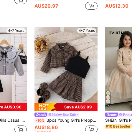
AU$20.97
AU$12.30
4-7 Years
4-7 Years
5
ve AU$0.90
Save AU$2.09
Mighty Bear Kids
Twirlia
And Pleated Skirt Set, Spring/Autumn
3pcs Young Girl's Preppy Plaid Blazer, Camisole Top And Plaid Mini Skirt Set, Fashionable For School And Outdoor Wear, Autumn/Spring
-10%
#10 Bestseller
AU$18.86
Estimated