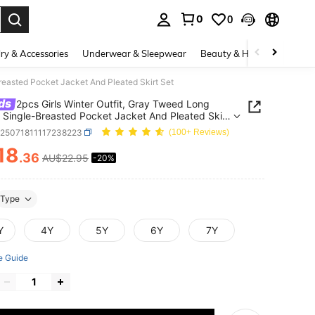
0
0
. Press Enter to select.
ry & Accessories
Underwear & Sleepwear
Beauty & Health
Shoes
reasted Pocket Jacket And Pleated Skirt Set
ds
2pcs Girls Winter Outfit, Gray Tweed Long
 Single-Breasted Pocket Jacket And Pleated Skirt
k25071811117238223
(100+ Reviews)
18
.36
AU$22.95
-20%
ICE AND AVAILABILITY
Type
Y
4Y
5Y
6Y
7Y
e Guide