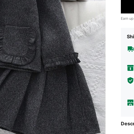
Earn up
Shi
Descr