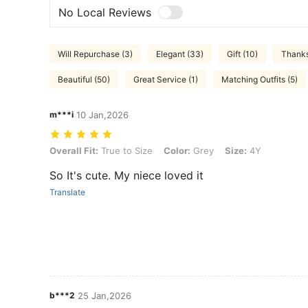
No Local Reviews
Will Repurchase (3)
Elegant (33)
Gift (10)
Thanks
Beautiful (50)
Great Service (1)
Matching Outfits (5)
m***i
10 Jan,2026
Overall Fit: True to Size, Color: Grey, Size: 4Y
Overall Fit:
True to Size
Color:
Grey
Size:
4Y
So It's cute. My niece loved it
Translate
b***2
25 Jan,2026