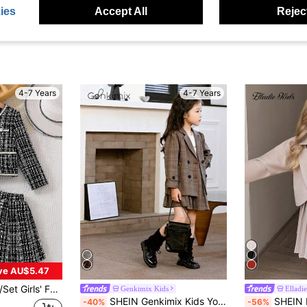
ies
Accept All
Reject
4-7 Years
4-7 Years
ve AU$5.47
-Neck Button-Up Long Sleeve Jacket + Elastic Waist Skirt, Elegant, Sweet, Comfortable, Unique, Charming Dress For Girls Party
Genkimix Kids
Elladie
SHEIN Genkimix Kids Young Girl Long Sleeve Blazer Jacket & Pleated Skirt 2-Piece Set
SHEIN Elladie kids Young Girls Cute Lon
-40%
-56%