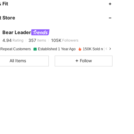
4.94
357
105K
 Fit
 Store
4.94
357
105K
Bear Leader
4.94
357
105K
Rating
items
Followers
m***3
paid
1 day ago
 Repeat Customers
Established 1 Year Ago
150K Sold recently
Followe
4.94
357
105K
All Items
Follow
4.94
357
105K
4.94
357
105K
4.94
357
105K
4.94
357
105K