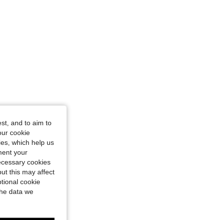
st, and to aim to
our cookie
kies, which help us
ment your
necessary cookies
ut this may affect
tional cookie
the data we