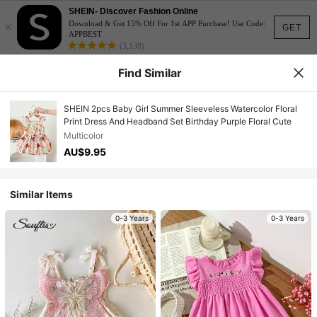
SHEIN- Discover Fashion Online
×
Download & Get 15% Off For 1st APP Purchase! Use Code:
GET
APPBEST
(3,138)
Find Similar
SHEIN 2pcs Baby Girl Summer Sleeveless Watercolor Floral
Print Dress And Headband Set Birthday Purple Floral Cute
Multicolor
AU$9.95
Similar Items
0-3 Years
0-3 Years