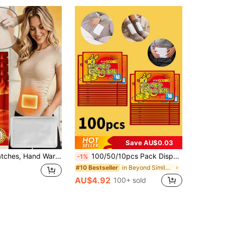
Save AU$0.03
ot Warmers, Body Warmers, Effectively Resist Cold, Long-Lasting Warmth, Suitable For Adults, Children, Elderly, Household Essential
100/50/10pcs Pack Disposable Hand Warmers, Winter Warm Pads, Women Body Warmers, Self-Adhesive Heating Pads, 53°C Constant Temperature For 4 Hours, Individually Packaged, Easy To Use, Fast Heating, Suitable For Cold Weather, Can Be Attached To Back, Legs, Abdomen And Other Parts (In Winter, Attach To Clothing To Prevent Burns)
-1%
in Beyond Similar Bestselling New Products Everyon
#10 Bestseller
AU$4.92
100+ sold