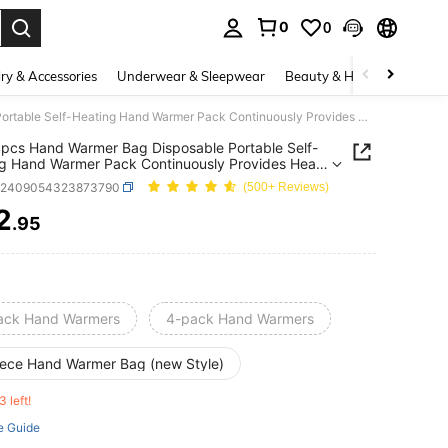
0
0
. Press Enter to select.
ry & Accessories
Underwear & Sleepwear
Beauty & Health
Shoes
2pcs 4pcs Hand Warmer Bag Disposable Portable Self-Heating Hand Warmer Pack Continuously Provides Heat Energy In A Pack Of 2 Pieces
pcs Hand Warmer Bag Disposable Portable Self-
g Hand Warmer Pack Continuously Provides Heat
 In A Pack Of 2 Pieces
h2409054323873790
(500+ Reviews)
2
.95
ICE AND AVAILABILITY
ack Hand Warmers
4-pack Hand Warmers
iece Hand Warmer Bag (new Style)
3 left!
e Guide