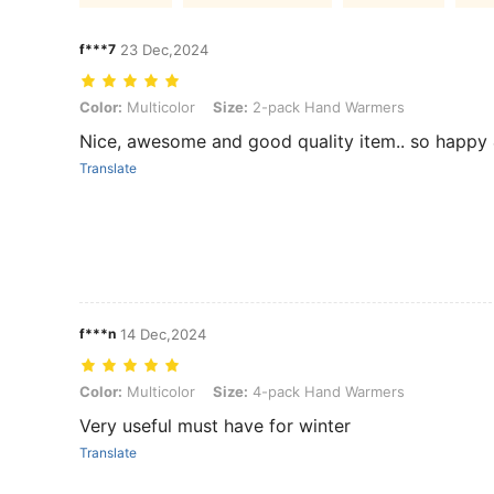
f***7
23 Dec,2024
Color: Multicolor, Size: 2-pack Hand Warmers
Color:
Multicolor
Size:
2-pack Hand Warmers
Nice, awesome and good quality item.. so happy & sa
Translate
f***n
14 Dec,2024
Color: Multicolor, Size: 4-pack Hand Warmers
Color:
Multicolor
Size:
4-pack Hand Warmers
Very useful must have for winter
Translate