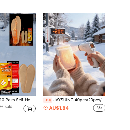
Pairs Self-Heating Hand & Foot Warmers, Air-Activated Heating Pads, 10-12 Hours Long-Lasting Warmth, Unisex, Suitable For Skiing, Hiking, Camping And Other Outdoor Sports, Winter Holiday Gift (Randomly Shipped New And Old Models)
JAYSUING 40pcs/20pcs/10pcs/2pcs Disposable Hand Warmers & Foot Warmers, Winter Hand Warmers, Portable & Convenient, Winter Essential, Perfect Gift For Girlfriend/Boyfriend, High-Temperature Warm Patches, Outdoor Warm Patches, Winter Warm Patches, Body Warm Patches, Self-Heating Patches, Menstrual Magic Patches, Body Warm Patches, Suitable For Shoulders, Neck, Hands, Feet And Whole Body. (New/Upgraded Version, Randomly Shipped, Slight Color Difference May Exist Between Image And Actual Product)
-6%
0+ sold
AU$1.84