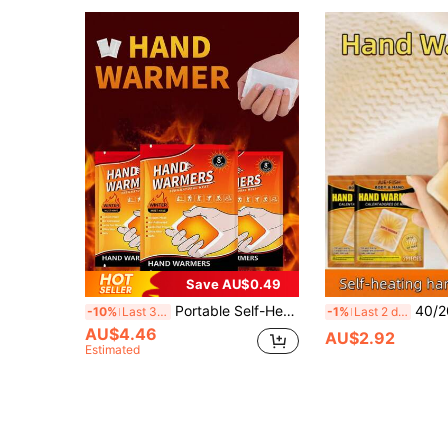
Save AU$0.49
Portable Self-Heating Warm Palace Patch, 8 Hours Instant Warmth, Lightweight Hand Warmer Patch Suitable For Men And Women, Can Be Applied To Feet, Suitable For Skiing, Commuting, Menstruation, Home, School Dorm, Apartment, Travel, Outdoor, Etc., Essential Life Accessory
40/20/10/2PCS Disposable Hand Warmers - Instant Self-Heating Warm Pads, Winter Cold Pro
-10%
Last 3 days
-1%
Last 2 days
AU$4.46
AU$2.92
Estimated