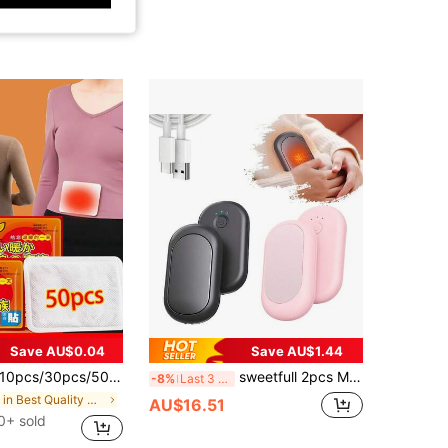
Save AU$0.04
Save AU$1.44
s/30pcs/50pcs Heating Pads, Period Heating Pads, Women's Uterus Warming Pads, Warm, Maintain 55°C Constant Temperature For 8 Hours, Individually Packaged, Easy To Use, Self-Heating Pads, Suitable For All Seasons And Scenarios Like Home, Outdoor Activities, Office, School, Etc. For Adults.Cute Stuff, Mother's Day Gift, Garden
sweetfull 2pcs Mini Rechargeable Hand Warmers, 2000mAh*2, Portable & Reusable, 3 Temperature Settings Up To 50°C, Suitable For Outdoor Camping, Unisex, Essential For Winter, Also Usable As Room Hand Warmer Insulation, Galentines, Puppy, Carnival, Party Decorations, Spring Summer Picks, Brides Maid Gifts, Beach, Women's Day, Wedding Favours, Y2k, Bedroom, Car Accessories Women, Kitchen Decor, Cute Stuff, Mother's Day Gift, Bedroom Decor, Garden, Kitchen Decor, Summer, Beach, Room Decor, Squishy, Graduation
-8%
Last 3 days
in Best Quality Hot Selling Item Under Two Point T
AU$16.51
0+ sold