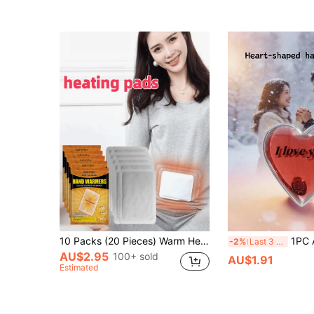
(1000+)
10 Packs (20 Pieces) Warm Heating Patches For Autumn And Winter, Portable Adhesive Heat Patches, Long-Lasting Self-Heating Pads, Suitable For Outdoor Work, Sports And Travel, Unisex, Ideal For Offices, Schools, Trips And Other Scenarios.
1PC Affordable Hand Warmers With Stable Heat, Suitable Fo
-2%
Last 3 days
AU$2.95
100+ sold
AU$1.91
Estimated