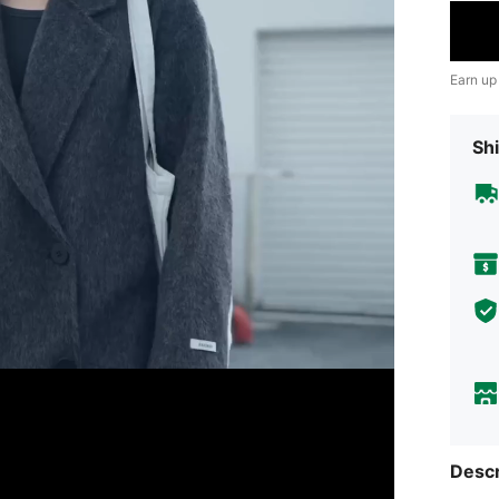
Earn up
Shi
Descr