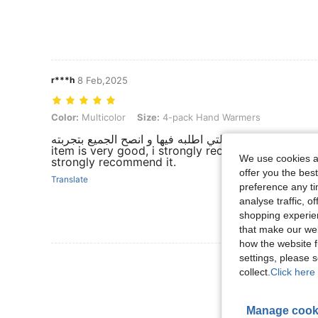
r***h
8 Feb,2025
Color: Multicolor, Size: 4-pack Hand Warmers
Color:
Multicolor
Size:
4-pack Hand Warmers
المنتج رائع و انصح به و بشده و ليست المره الاولى التي اطلب
item is very good, i strongly recommend it , this is
We use cookies an
strongly recommend it.
offer you the best
Translate
preference any tim
analyse traffic, 
shopping experien
that make our web
how the website f
settings, please
View More R
collect.
Click here 
Manage cook