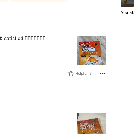
You Ma
tisfied 👍🏼😍🥰🤩🤗🤗
Helpful (5)