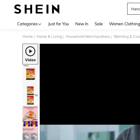
Hand
Use up 
Categories
Just for You
New In
Sale
Women Clothin
Home
Home & Living
Household Merchandises
Warming & Cool
/
/
/
Video