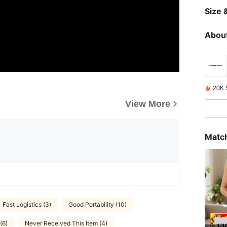
Size &
About
20K 
View More
Match
Fast Logistics (3)
Good Portability (10)
 (6)
Never Received This Item (4)