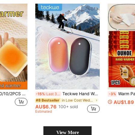
tection Portable Heating Device, Menstrual Heating Patch, Winter Essential, Suitable For Hiking, Skiing, Camping And Outdoor Work, Perfect Gift For Family And Couples (Random Packaging Style)
Teckwe Hand Warmer With Heat On Both Sides, Rechargeable Portable Pocket Warmer, Long-Lasting Heating Winter Essential For Outdoor Camping Christmas Gifts, Hand Warmers, Gifts For Men, Stocking Stuffers, Hand Warmers Rechargeable
Warm Patches, Hand Warmers, Heating Pads, Portable Self-Heating Fo
-15%
Last 3 days
-3%
in Low Cost Wedding Supplies Collection Warming &
#8 Bestseller
AU$1.89
AU$6.76
100+ sold
Estimated
View More