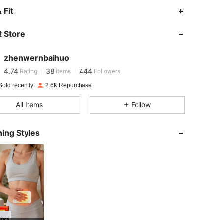
 Fit
4.74
38
444
 Store
4.74
38
444
zhenwernbaihuo
4.74
38
444
Rating
items
Followers
r***l
paid
1 day ago
Sold recently
2.6K Repurchase
4.74
38
444
All Items
Follow
4.74
38
444
ing Styles
4.74
38
444
4.74
38
444
4.74
38
444