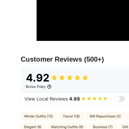
Customer Reviews
(500+)
4.92
Review Policy
View Local Reviews
4.88
Winter Outfits (15)
Travel (18)
Will Repurchase (2)
Elegant (9)
Matching Outfits (6)
Business (7)
Gift