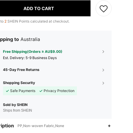
ADD TO CART
 to
2
SHEIN Points calculated at checkout.
pping to
Australia
Free Shipping(Orders ≥ AU$9.00)
​Est. Delivery:
5-9 Business Days
45-Day Free Returns
Shopping Security
Safe Payments
Privacy Protection
Sold by SHEIN
Ships from SHEIN
iption
PP,Non-woven Fabric,None