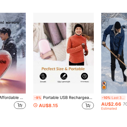
(100+)
r Outdoor Adventures And Indoor Office Use, Reusable After 3-5 Minutes In Boiling Water, Practical Winter Daily Accessory
Portable USB Rechargeable Hand Warmer, Low Energy Heating Device, Winter Heater, Gift For Girlfriend/Boyfriend, Outdoor Camping Christmas Supplies, Christmas Gift, Hand Warmer, Men's Gift, Christmas Stocking Filler, Rechargeable Hand Warmer
10 
-9%
-10%
Last 3 days
AU$2.66
7
AU$8.15
Estimated