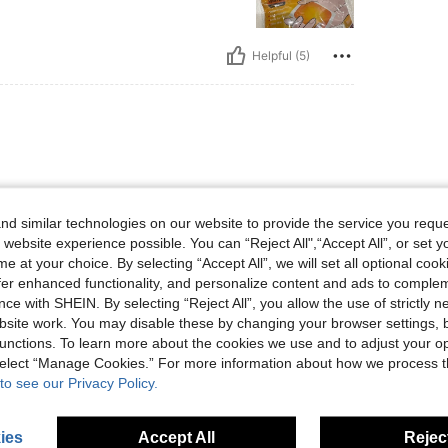
Helpful (5)
ه فيها و انصح الجميع بتجربته The
 not my first time to order it, I
d similar technologies on our website to provide the service you reque
 website experience possible. You can “Reject All",“Accept All”, or set y
e at your choice. By selecting “Accept All”, we will set all optional coo
offer enhanced functionality, and personalize content and ads to comple
ce with SHEIN. By selecting “Reject All”, you allow the use of strictly 
Helpful (3)
site work. You may disable these by changing your browser settings, b
unctions. To learn more about the cookies we use and to adjust your op
 select “Manage Cookies.” For more information about how we process 
eviews
to see our Privacy Policy.
ies
Accept All
Reject