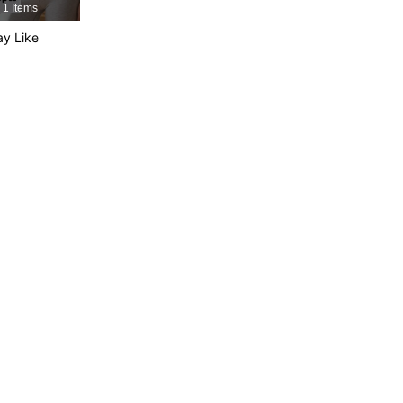
1 Items
y Like
4.74
38
444
4.74
38
444