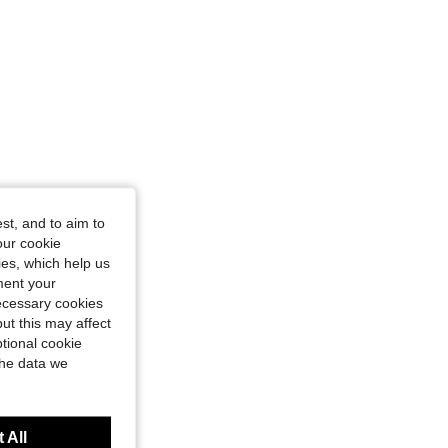
st, and to aim to
our cookie
kies, which help us
ment your
necessary cookies
ut this may affect
tional cookie
the data we
 All