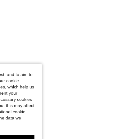
st, and to aim to
our cookie
kies, which help us
ment your
necessary cookies
ut this may affect
tional cookie
the data we