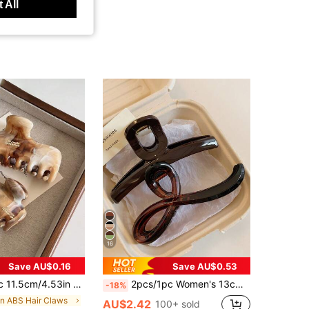
 All
16
Save AU$0.16
Save AU$0.53
Capacity Lightweight Plastic Hair Clips,Fashion Versatile Elegant Minimalist Solid
2pcs/1pc Women's 13cm/5.12in Large Brown Tortoise Shell Straight Glossy Lightweight Plastic Hair Claw Clip, Fashion Versatile Premium Elegant Minimalist Hair Accessory For Daily Wear, Outings, Casual, Party, Commute, Vacation, Face Washing, Bathing, Makeup, Outfit Matching, Hair Ornament
-18%
in ABS Hair Claws
AU$2.42
100+ sold