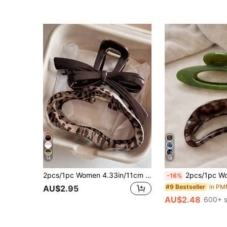
14
18
2pcs/1pc Women 4.33in/11cm Leopard Print Tortoiseshell Plastic Hair Clips, Fashion Versatile Elegant Minimalist Solid Color Hair Claws, Suitable For Daily, Casual, Party, Commute, Beach, Bun, Ponytail, Washing Face, Makeup, Accessory Women Bandanas Winter Hair Accessories Women Claw Clip Summer Vacay Hair Clips
2pcs/1pc Women's Green Oval Hollow Leopard Print Semi-Oval Holl
-16%
#9 Bestseller
AU$2.95
AU$2.48
600+ s