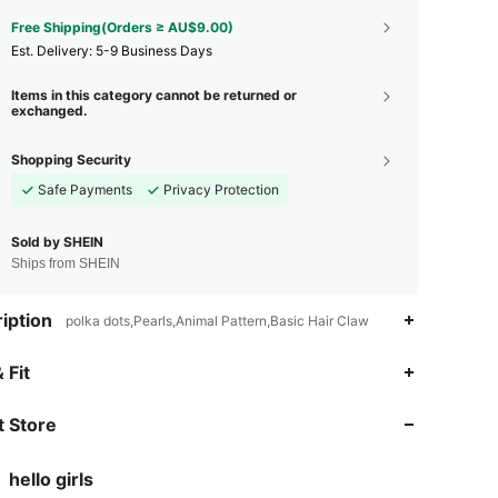
Free Shipping(Orders ≥ AU$9.00)
​Est. Delivery:
5-9 Business Days
Items in this category cannot be returned or
exchanged.
Shopping Security
Safe Payments
Privacy Protection
Sold by SHEIN
Ships from SHEIN
iption
polka dots,Pearls,Animal Pattern,Basic Hair Claw
4.93
746
44K
 Fit
 Store
4.93
746
44K
hello girls
4.93
746
44K
Rating
items
Followers