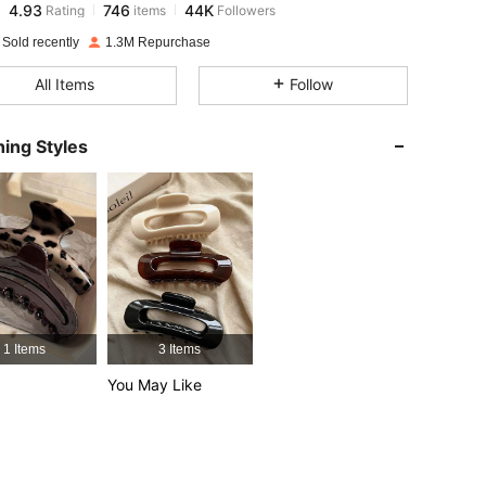
l***a
paid
7 hours ago
 Sold recently
1.3M Repurchase
4.93
746
44K
All Items
Follow
4.93
746
44K
ing Styles
4.93
746
44K
4.93
746
44K
4.93
746
44K
1 Items
3 Items
You May Like
4.93
746
44K
4.93
746
44K