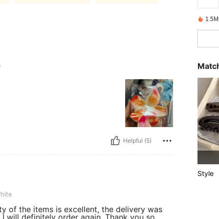
1.5M
Match
e
Helpful (5)
Style
hite
ty of the items is excellent, the delivery was
I will definitely order again. Thank you so