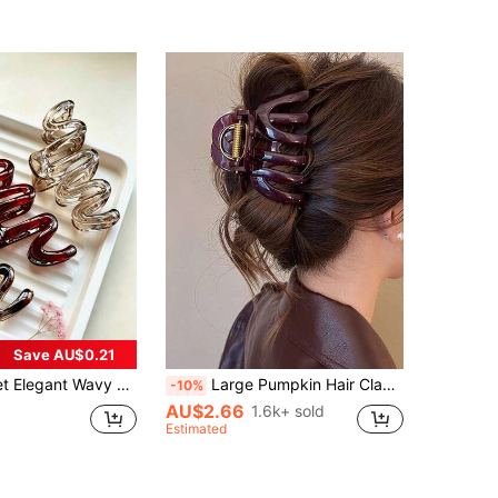
(1000+)
Save AU$0.21
r Clips,Suitable For Buns,Braids,Daily Styling,Dates,Vacations,Parties,Commuting
Large Pumpkin Hair Claw Clip,Suitable For Thick Hair,Minimalist Large Hair Clip,Suitable For Thick/Thin Hair,Hair Accessories For Women
-10%
AU$2.66
1.6k+ sold
Estimated