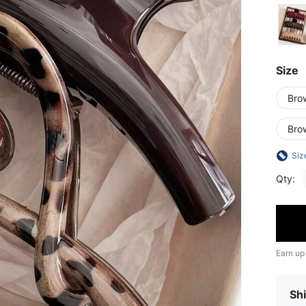
Size
Bro
Bro
Siz
Qty:
Earn up
Shi