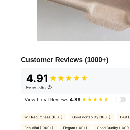
Customer Reviews
(1000+)
4.91
Review Policy
View Local Reviews
4.89
Will Repurchase (100+)
Good Portability (100+)
Fast L
Beautiful (1000+)
Elegant (100+)
Good Quality (1000