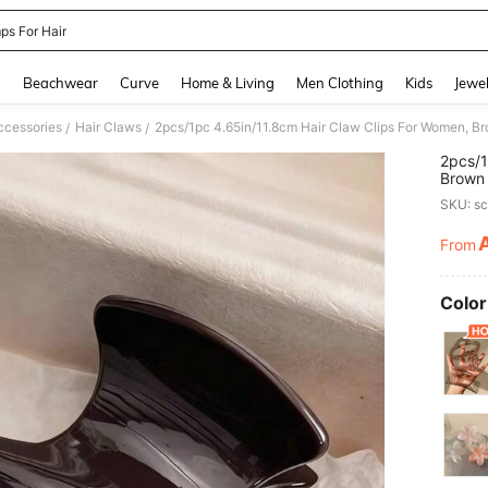
ps For Hair
and down arrow keys to navigate search Recently Searched and Search Discovery
g
Beachwear
Curve
Home & Living
Men Clothing
Kids
Jewel
ccessories
Hair Claws
/
/
2pcs/1
Brown 
Access
SKU: s
From
PR
Color