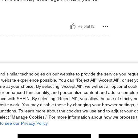
Helpful (5)
d similar technologies on our website to provide the service you reque
 website experience possible. You can “Reject All",“Accept All”, or set y
e at your choice. By selecting “Accept All”, we will set all optional coo
offer enhanced functionality, and personalize content and ads to comple
ce with SHEIN. By selecting “Reject All”, you allow the use of strictly 
site work. You may disable these by changing your browser settings, b
Helpful (4)
unctions. To learn more about the cookies we use and to adjust your op
 select “Manage Cookies.” For more information about how we process 
to see our Privacy Policy.
eviews