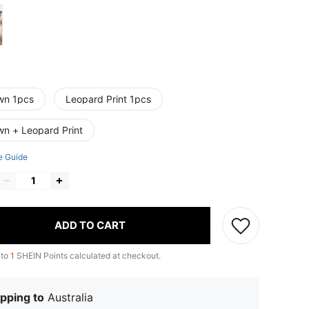
wn 1pcs
Leopard Print 1pcs
wn + Leopard Print
e Guide
ADD TO CART
 to
1
SHEIN Points calculated at checkout.
pping to
Australia