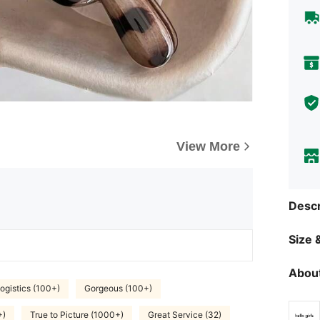
View More
Descr
Size &
About
ogistics (100+)
Gorgeous (100+)
+)
True to Picture (1000+)
Great Service (32)