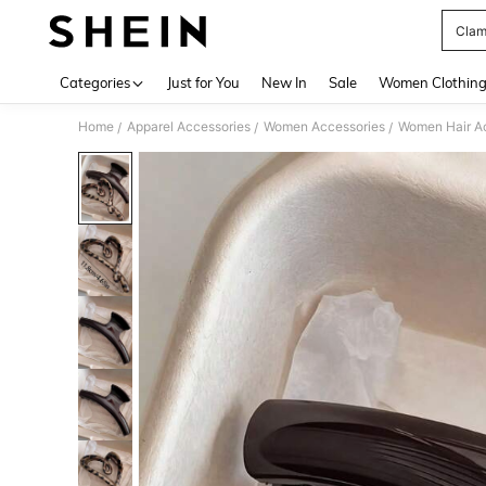
Clam
Use up 
Categories
Just for You
New In
Sale
Women Clothin
Home
Apparel Accessories
Women Accessories
Women Hair A
/
/
/