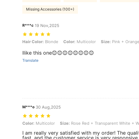
Missing Accessories (100+)
R***c
19 Nov,2025
Hair Color: Blonde, Color: Multicolor, Size: Pink + Orange
Hair Color:
Blonde
Color:
Multicolor
Size:
Pink + Orang
Ilike this one😊😊😊😊😊😊😊😊
Translate
M***o
30 Aug,2025
Color: Multicolor, Size: Rose Red + Transparent White + White
Color:
Multicolor
Size:
Rose Red + Transparent White + W
I am really very satisfied with my order! The quali
fast, and the customer service is very responsive. 