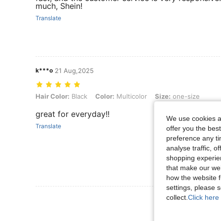
much, Shein!
Translate
k***o
21 Aug,2025
Hair Color: Black, Color: Multicolor, Size: one-size
Hair Color:
Black
Color:
Multicolor
Size:
one-size
great for everyday!!
We use cookies an
Translate
offer you the best
preference any tim
analyse traffic, 
shopping experien
that make our web
how the website f
settings, please
collect.
Click here 
View More R