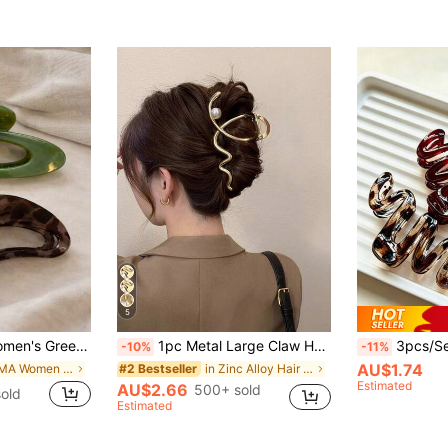
5
ow Crescent Hair Clips,Fashion Versatile,Elegant Minimalist
1pc Metal Large Claw Hair Clamp For Bun Hairstyle Claw Clips Women Hair Clips Vacation Hair Accessories Woman Summer Beach
3pcs/Set Elegant Wavy Leopard Print Hai
-10%
-11%
AU$1.74
in PMMA Women Hair Accessories
in Zinc Alloy Hair Claws
#2 Bestseller
Estimated
AU$2.66
500+ sold
old
Estimated