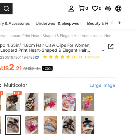
0
0
. Press Enter to select.
ry & Accessories
Underwear & Sleepwear
Beauty & Health
Shoes
2pcs/1pc 4.65in/11.8cm Hair Claw Clips For Women, Brown Leopard Print Heart-Shaped & Elegant Hair Accessories, Non-Slip Styling Clamps For Hair
pc 4.65in/11.8cm Hair Claw Clips For Women,
Leopard Print Heart-Shaped & Elegant Hair
ories, Non-Slip Styling Clamps For Hair
c2305197901194728
(1000+ Reviews)
2
AU$
.21
AU$2.95
-25%
ICE AND AVAILABILITY
:
Multicolor
Large Image