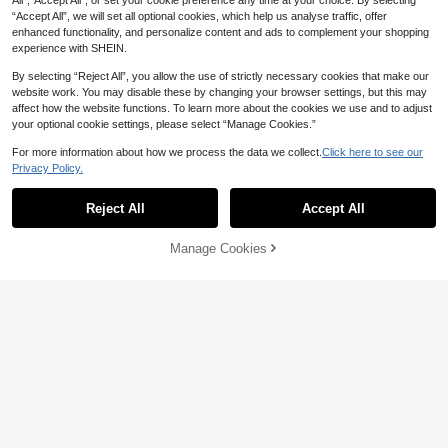
All",“Accept All”, or set your cookie preference any time at your choice. By selecting
“Accept All”, we will set all optional cookies, which help us analyse traffic, offer
enhanced functionality, and personalize content and ads to complement your shopping
2/1pc Massage Comb/Cushion Brus
experience with SHEIN.
h, Body Massage And Therapy Too
Only 4 left
l, Promotes Lymphatic And Blood Ci
By selecting “Reject All”, you allow the use of strictly necessary cookies that make our
7
AU$
.95
rculation, Reduces Edema. Suitable
website work. You may disable these by changing your browser settings, but this may
For Essential Oil And Sunbathing M
affect how the website functions. To learn more about the cookies we use and to adjust
assage. Ideal Birthday And Holiday
your optional cookie settings, please select “Manage Cookies.”
Gift For Friends And Family
For more information about how we process the data we collect.
Click here to see our
Privacy Policy.
2pcs Natural Wooden Foot Reflexol
ogy Massage Tool Set, Cross Trigge
Only 3 left
Reject All
Accept All
r Point Massager + Curved Acupoin
6
AU$
.39
-8%
Last 2 days
t Gua Sha Stick, Portable Hand And
Foot Massage Bar, Relieve Plantar
Manage Cookies
Add to Cart
Fasciitis And Muscle Pain, Home SP
A Relaxation Gift
Curved Wood Therapy Massage Rol
7
ler Tools,Lymphatic Drainage, Cellul
AU$
.34
-18%
Last 2 days
ite Massage & Wooden Muscle Roll
er Stick For Waist And Thigh, Stoma
ch Rolling Massager Tool