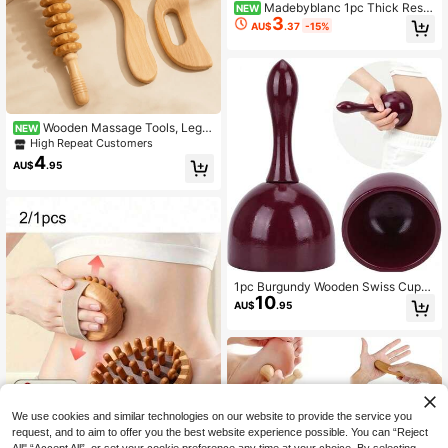
Madebyblanc 1pc Thick Resin
NEW
3
Octopus Comb, Beeswax Texture W
AU$
.37
-15%
ide Tooth Comb , Head & Facial Ma
ssage
Wooden Massage Tools, Leg,
NEW
Shoulder, And Neck Massage Tools,
High Repeat Customers
Facial And Back Massage Tools, M
4
AU$
.95
ultifunctional Massage For Different
Parts Of The Body, Suitable For Fa
mily Use, Can Be Used As Holiday
Gifts For Family, Friends, Classmate
s, And Parents
1pc Burgundy Wooden Swiss Cup
10
Manual Massager, Wood Massage
AU$
.95
Handheld Body Relaxation Tool
We use cookies and similar technologies on our website to provide the service you
request, and to aim to offer you the best website experience possible. You can “Reject