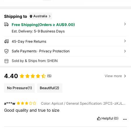
Shipping to
Australia
Free Shipping(Orders ≥ AU$9.00)
​Est. Delivery:
5-9 Business Days
45-Day Free Returns
Safe Payments · Privacy Protection
Sold by & Ships from: SHEIN
4.40
(5)
View more
No Pressure
(1)
Beautiful
(2)
a***w
Color: Apricot / General Specification: 2PCS-zKJL-yW
Good
quality
and
true
to
size
Helpful
(0)