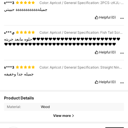
c***3
Color: Apricot / General Specification: 2PCS-zKJL-yW
حبيبتي
جميلةةةةةةةةةةةة
Helpful
(0)
ي***ه
Color: Apricot / General Specification: Fish Tail Scraping Board
جربته❤️❤️❤️❤️❤️❤️❤️❤️❤️❤️❤️❤️❤️❤️❤️❤️❤️❤️❤️❤️❤️❤️
مابعد
حلوه
❤️❤️❤️❤️❤️❤️❤️❤️❤️❤️❤️❤️❤️❤️❤️❤️❤️❤️❤️❤️❤️❤️❤️❤️❤️❤️❤️❤️
Helpful
(0)
s***3
Color: Apricot / General Specification: Straight Nine-wheel Massager
وخفيفه
جدا
جميله
Helpful
(0)
Product Details
Material:
Wood
View more