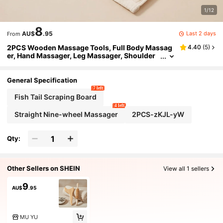
1/12
8
Last 2 days
AU$
.95
From
2PCS Wooden Massage Tools, Full Body Massag
4.40
(
5
)
er, Hand Massager, Leg Massager, Shoulder
Massager, Facial Massage Tool, Back Massag
e Tool, Waist Massage Tool, Multi-Functional Bod
y Massage For Different Body Parts, Body Relaxati
General Specification
on Tool, Suitable For Home Use, Can Be Given As
7 left
A Gift To Family, Friends, Classmates, Girlfriend,
Fish Tail Scraping Board
Parents' Holiday Gift, Gift For Mother
4 left
Straight Nine-wheel Massager
2PCS-zKJL-yW
Qty:
Other Sellers on SHEIN
View all 1 sellers
9
AU$
.95
MU YU