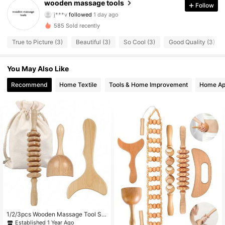
18 Followers
4.85
wooden massage tools
Follow
j***v
followed
1 day ago
18 Followers
4.85
585 Sold recently
18 Followers
4.85
True to Picture (3)
Beautiful (3)
So Cool (3)
Good Quality (3)
18 Followers
4.85
18 Followers
4.85
You May Also Like
18 Followers
4.85
Recommend
Home Textile
Tools & Home Improvement
Home Ap
18 Followers
4.85
18 Followers
4.85
18 Followers
4.85
18 Followers
4.85
18 Followers
4.85
1/2/3pcs Wooden Massage Tool Se
t, Wooden Massager Set, Manual M
Established 1 Year Ago