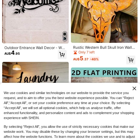
#7 Bestseller
in Multicolor Garden Suncatchers
Save AU$0.84
Save AU$0.15
Established 1 Year Ago
350pcs DIY Crystal Catcher Rainbo
#7 Bestseller
#7 Bestseller
in Multicolor Garden Suncatchers
in Multicolor Garden Suncatchers
1Pc Lotus Window Crystal Decor H
w Making Craft Kit, Butterfly Charm
90+ sold
(100+)
anging Ornament, Sun Catcher Cry
Established 1 Year Ago
Established 1 Year Ago
Rustic Western Bull Skull Iron Wall
Outdoor Entrance Wall Decor - Wel
s Link, Light Catcher Beads, Makin
13
stal Car Charm, Indoor Window Ligh
AU$
.11
-6%
Last 2 days
#7 Bestseller
in Multicolor Garden Suncatchers
70+ sold
Sign, Rust Finish Longhorn Cow He
4
come Sign Metal Laser Cut Wall Ha
g Tools, For Window Garden Decora
Only 7 left
AU$
.95
t Decor, Garden Sunroom Ornament
Estimated
2
ad Metal Wall Sculpture, Vintage Fa
nging
tion (Silvery) Gifts For Christmas
Established 1 Year Ago
5
AU$
.80
-5%
Last 2 days
Perfect Gift For Mom
AU$
.37
-40%
rmhouse Wall Ornament Gift For Co
Estimated
wboy Cabin Lovers
We use cookies and similar technologies on our website to provide the service you
request, and to aim to offer you the best website experience possible. You can “Reject
All",“Accept All”, or set your cookie preference any time at your choice. By selecting
“Accept All”, we will set all optional cookies, which help us analyse traffic, offer
enhanced functionality, and personalize content and ads to complement your shopping
experience with SHEIN.
By selecting “Reject All”, you allow the use of strictly necessary cookies that make our
website work. You may disable these by changing your browser settings, but this may
1pc Black Metal Laundry Room Wal
3
affect how the website functions. To learn more about the cookies we use and to adjust
l Art, Laundry Decor Sign, Modern L
1pc Vintage Alice In Wonderland Ra
AU$
.79
-4%
Last 9 hrs