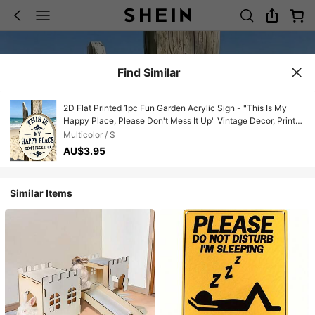
Find Similar
2D Flat Printed 1pc Fun Garden Acrylic Sign - "This Is My
Happy Place, Please Don't Mess It Up" Vintage Decor, Printed
Aesthetic Room Decoration, Welcome Round Sign, Suitable
Multicolor / S
For Home, Garden, Farm, Bar Or Cafe Wall Decor
AU$3.95
Similar Items