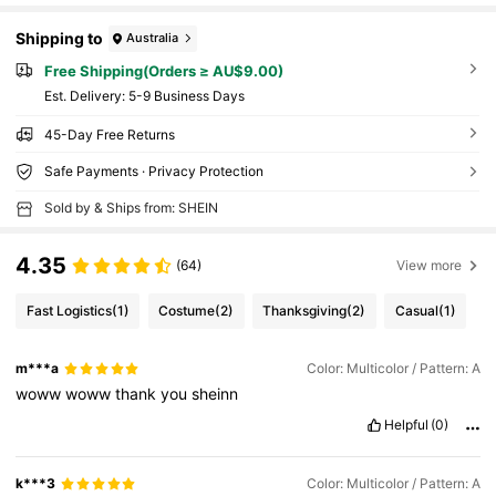
Shipping to
Australia
Free Shipping(Orders ≥ AU$9.00)
​Est. Delivery:
5-9 Business Days
45-Day Free Returns
Safe Payments · Privacy Protection
Sold by & Ships from: SHEIN
4.35
(64)
View more
Fast Logistics
(1)
Costume
(2)
Thanksgiving
(2)
Casual
(1)
m***a
Color: Multicolor / Pattern: A
woww
woww
thank
you
sheinn
Helpful
(0)
k***3
Color: Multicolor / Pattern: A