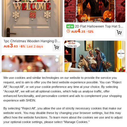
2D Flat Halloween Top Hat Sk
NEW
4
eleton Window Backdrop, Skeleton
AU$
.35
-12%
Gentleman Wearing Top Hat Openin
g Window, Featuring Full Moon, Bat
1pc Christmas Wooden Hanging De
s And Pumpkin Lantern Elements, D
3
coration, Gnome Pattern With Snow
ark Vintage Style, Suitable For Hall
AU$
.63
-8%
Last 2 days
flake And Bell Pendant, "WELCOM
oween Party, Haunted House Deco
E" Letter Design, Rustic Style Christ
ration, Wall Decor, Photography Bac
mas Tree/Door/Wall/Window Home
kground, Durable Polyester Materia
Decor, Can Be Used As Christmas G
l With No Odor, Fits Indoor And Outd
ift
oor Multiple Scenes, Easily Create
Vintage Horror Atmosphere, No Po
wer Needed To Create Halloween
Horror Effect, Add Vintage Horror Fe
We use cookies and similar technologies on our website to provide the service you
el To Various Halloween Themed Ev
request, and to aim to offer you the best website experience possible. You can “Reject
ents, Ideal For Haunted House Dec
All",“Accept All”, or set your cookie preference any time at your choice. By selecting
oration
“Accept All”, we will set all optional cookies, which help us analyse traffic, offer
enhanced functionality, and personalize content and ads to complement your shopping
experience with SHEIN.
2D Flat, Nativity Scene Desktop De
By selecting “Reject All”, you allow the use of strictly necessary cookies that make our
2
coration, Traditional Christmas Dec
AU$
.97
-25%
website work. You may disable these by changing your browser settings, but this may
or, High-Quality Acrylic Material, C
hristmas Party Decoration, Christm
affect how the website functions. To learn more about the cookies we use and to adjust
1pc Christmas Acrylic Plaque - Fest
as Gift, Holiday Home Decor, Ideal
your optional cookie settings, please select “Manage Cookies.”
3
ive Christmas Decorations, Dining T
Christmas Gift For Women, Men, Fa
AU$
.79
-4%
Last day