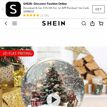
SHEIN- Discover Fashion Online
×
Download & Get 15% Off For 1st APP Purchase! Use Code:
GET
APPBEST
(3,138)