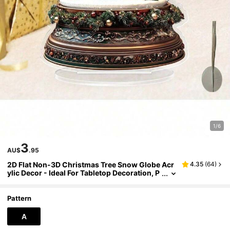
1/6
3
AU$
.95
2D Flat Non-3D Christmas Tree Snow Globe Acr
4.35
(
64
)
ylic Decor - Ideal For Tabletop Decoration, P
erfect For Christmas, Winter, Thanksgiving
And Birthday - Also Suitable For Party, Living Ro
om, Bedroom, Porch, Christmas Decoration And
Pattern
Other Winter Occasions
A