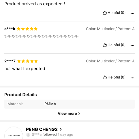
Product
arrived
as
expected
!
Helpful
(0)
c***k
Color: Multicolor / Pattern: A
✨✨✨✨✨✨✨✨✨✨✨✨✨✨✨✨✨✨✨✨
Helpful
(0)
2***7
Color: Multicolor / Pattern: A
not
what
I
expected
Helpful
(0)
Product Details
Material:
PMMA
109 Followers
4.59
View more
109 Followers
4.59
PENG CHENG2
S***a
followed
1 day ago
109 Followers
4.59