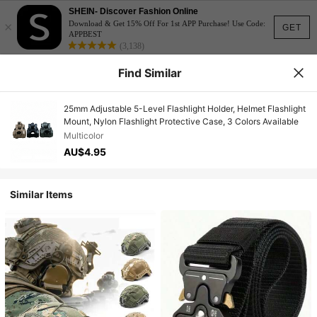
SHEIN- Discover Fashion Online
×
Download & Get 15% Off For 1st APP Purchase! Use Code:
GET
APPBEST
(3,138)
Find Similar
25mm Adjustable 5-Level Flashlight Holder, Helmet Flashlight
Mount, Nylon Flashlight Protective Case, 3 Colors Available
Multicolor
AU$4.95
Similar Items