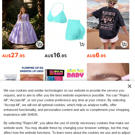
1pc FAST Rotating 5-Position Tacti
cal Helmet Flashlight Mount, Flashli
8
AU$
.95
ght Accessory
27
16
6
AU$
.95
AU$
.95
AU$
.95
Outdoor Tactical Vest - Multifunctio
nal Protective Tactical Vest, Oxford
#5 Bestseller
in Hunting Equipment
Fabric With MOLLE System, Adjusta
25
ble Shoulder And Waist Straps, Brea
AU$
.95
thable Mesh Back, Quick Release B
uckle, Bulletproof Plate Compatible
Design And Multiple Utility Pockets;
We use cookies and similar technologies on our website to provide the service you
Lightweight, Waterproof EDC Chest
request, and to aim to offer you the best website experience possible. You can “Reject
Rig Suitable For Hiking, Climbing, Ai
All",“Accept All”, or set your cookie preference any time at your choice. By selecting
rsoft, Paintball, Military Training, Se
“Accept All”, we will set all optional cookies, which help us analyse traffic, offer
curity And Search And Rescue; Uni
sex, Valentine's Day Gift
enhanced functionality, and personalize content and ads to complement your shopping
experience with SHEIN.
By selecting “Reject All”, you allow the use of strictly necessary cookies that make our
1
5
4
-5%
-15%
-43%
AU$
.85
AU$
.91
AU$
.84
website work. You may disable these by changing your browser settings, but this may
affect how the website functions. To learn more about the cookies we use and to adjust