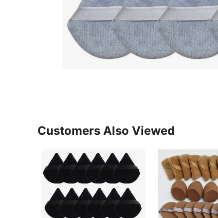
Customers Also Viewed