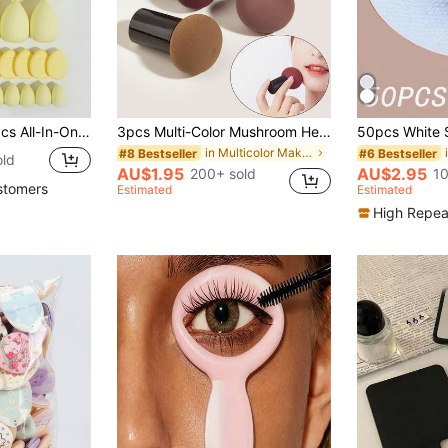
r Puffs, Cushion Powder Puffs And Mini Cushion Powder Puffs, Suitable For Foundation, Concealer, Loose Powder Setting, Wet And Dry Dual-Use Makeup Tools, Essential Daily Makeup Accessories For Women
3pcs Multi-Color Mushroom Head Makeup Sponges, Green Holiday Elf Essential, Makeup, Cheap, Room Decor, Vanity, Travel, Bedroom, Makeup Accessories, Powder Puff, Makeup Sponge, Powder Puff, Makeup Sponge, Cheap, Christmas Gift, Cosmetics, Makeup Tools
in Multicolor Makeup Puffs & Sponges
#8 Bestseller
#6 Bestseller
old
AU$1.95
AU$2.95
200+ sold
10
stomers
Estimated
Estimated
High Repea