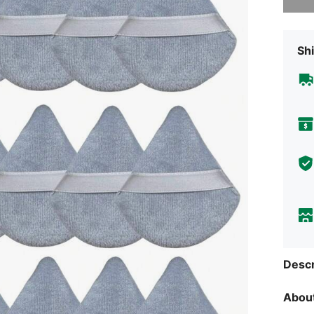
Shi
Descr
About