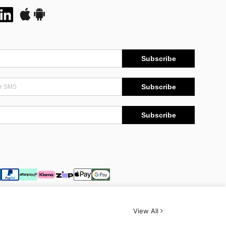
Subscribe
Subscribe
Subscribe
View All