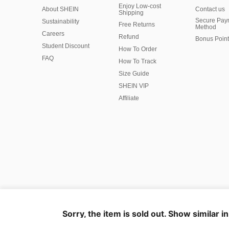
Enjoy Low-cost
About SHEIN
Contact us
Shipping
Secure Pay
Sustainability
Free Returns
Method
Careers
Refund
Bonus Point
Student Discount
How To Order
FAQ
How To Track
Size Guide
SHEIN VIP
Affiliate
©2009-2026 SHEIN All Rights Reserved
Privacy Center
Privacy & Cookie Policy
Manage Cookies
Sorry, the item is sold out. Show similar i
Marketplace IP Rules
IP Notice
Business Info
Ad Choice