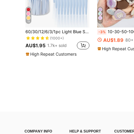
19
11
60/30/12/6/3/1pc Light Blue Set, Eyebrow Trimmer, Exfoliating Shaver, Body Hair Removal Trimmer And Facial Trimmer, Women's Eyebrow Shaping Tool, Suitable For Daily Use Or Travel, Gift, Affordable Good, Travel Essential
10-30-50-100pcs Makeup Sponge Applicators, With Air Cushion, Latex-F
-3%
(1000+)
AU$1.89
80+ 
AU$1.95
1.7k+ sold
High Repeat Cu
High Repeat Customers
COMPANY INFO
HELP & SUPPORT
CUSTOMER