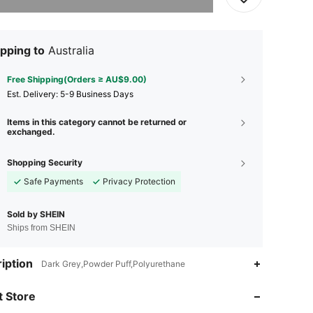
pping to
Australia
Free Shipping(Orders ≥ AU$9.00)
​Est. Delivery:
5-9 Business Days
Items in this category cannot be returned or
exchanged.
Shopping Security
Safe Payments
Privacy Protection
Sold by SHEIN
Ships from SHEIN
4.94
43
695
iption
Dark Grey,Powder Puff,Polyurethane
4.94
43
695
 Store