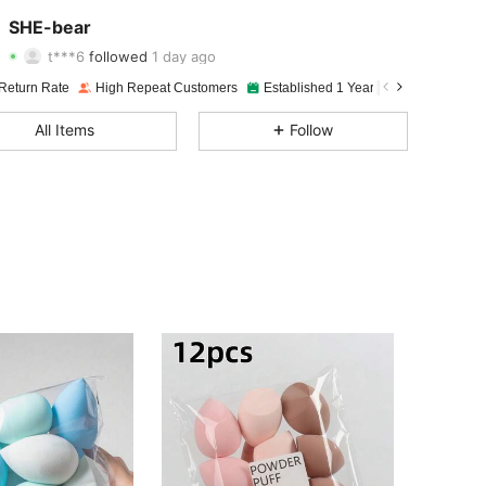
4.94
43
695
SHE-bear
t***6
followed
1 day ago
4.94
43
695
Rating
items
Followers
Return Rate
High Repeat Customers
Established 1 Year Ago
72K Sold 
4.94
43
695
All Items
Follow
4.94
43
695
4.94
43
695
4.94
43
695
4.94
43
695
4.94
43
695