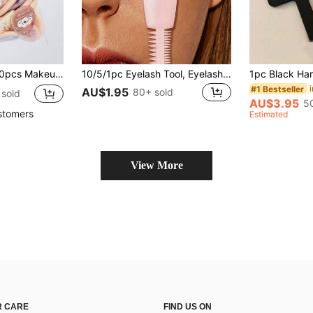
ree Blended Sponge For Foundation, Suitable For All Skin Types
10/5/1pc Eyelash Tool, Eyelash Lifting Assistant Device, Perfect For Beginners Eyelash Curling, Makeup, Cheap, Room Decor, Vanity, Travel, Bedroom, Makeup Accessories, Cheap, Stock Filler, Makeup, Makeup Tools, Items, Gifts, Women's Gifts, Christmas, Gifts, Giveaways, Travel, Items, Back To School, Graduation, School Opening
#1 Bestseller
AU$1.95
80+ sold
sold
AU$3.95
5
stomers
Estimated
View More
 CARE
FIND US ON