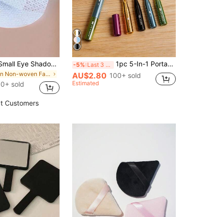
50pcs White Small Eye Shadow Stickers/Isolation Sheets, Disposable Pads Without Velvet For Makeup,Makeup,Cheap,Room Decor,Vanity,Travel,Bedroom,Makeup Accessories,Cheap,Stocking Stuffers,Makeup,Makeup Tools,Cheap Stuff,Gifts,Gifts For Women,Christmas Gifts,Giveaways,Travel,Cheap Stuff,Travel Essential
1pc 5-In-1 Portable Makeup Brush Set, Lightweight Detachable Design, Multifunctional Beauty Tool For Eye Shadow, Eyebrow, Lip And Eyeliner, Ideal For Makeup On The Go
-5%
Last 3 days
in Non-woven Fabric Brows & Lash Tools
AU$2.80
100+ sold
Estimated
0+ sold
t Customers