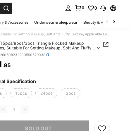
0
0
. Press Enter to select.
ry & Accessories
Underwear & Sleepwear
Beauty & Health
Shoes
24pcs/15pcs/8pcs/3pcs Triangle Flocked Makeup Sponges, Suitable For Setting Makeup, Soft And Fluffy Texture, Applicable For Face And Body Powder Puffs, Mixed Set Makeup Beauty Tools
/15pcs/8pcs/3pcs Triangle Flocked Makeup
s, Suitable For Setting Makeup, Soft And Fluffy
e, Applicable For Face And Body Powder Puffs,
b260608232230590579038
Set Makeup Beauty Tools
1
.95
ICE AND AVAILABILITY
al Specification
s
15pcs
24pcs
3pcs
he item is sold out.
SOLD OUT