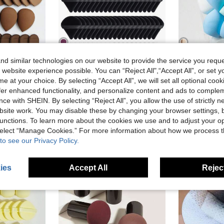
d similar technologies on our website to provide the service you reque
16
8
 website experience possible. You can “Reject All",“Accept All”, or set y
in Air Cushion Sponge Makeup Puffs & Sponges
in Multicolor Makeup Puffs & Sponges
#4 Bestseller
pcs Mini Makeup Sponges + 10pcs Triangle Powder Puffs + 10pcs Air Cushion Puffs. Suitable For Facial Makeup, Makeup Accessories, Gift For Women, Flawless Finish
Triangle-Shaped Velvet Powder Puff 5/10/20/30/50/100pcs, Made Of Super-Soft Velvet, Designed For Contouring, Eye, And Corner, Suitable For All Skin Types, Makeup Accessories, Makeup Sponge, Gifts For Women, Travel Essential, Must Have
-5%
Last 3 days
e at your choice. By selecting “Accept All”, we will set all optional coo
)
(1000+)
AU$5.95
70
in Air Cushion Sponge Makeup Puffs & Sponges
in Air Cushion Sponge Makeup Puffs & Sponges
in Multicolor Makeup Puffs & Sponges
in Multicolor Makeup Puffs & Sponges
#4 Bestseller
#4 Bestseller
offer enhanced functionality, and personalize content and ads to comple
Estimated
)
)
(1000+)
(1000+)
AU$1.85
old
1k+ sold
ce with SHEIN. By selecting “Reject All”, you allow the use of strictly 
in Air Cushion Sponge Makeup Puffs & Sponges
in Multicolor Makeup Puffs & Sponges
#4 Bestseller
Estimated
High Repea
site work. You may disable these by changing your browser settings, b
)
(1000+)
stomers
High Repeat Customers
unctions. To learn more about the cookies we use and to adjust your op
 select “Manage Cookies.” For more information about how we process 
to see our Privacy Policy.
ies
Accept All
Reject