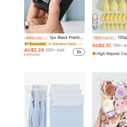
14
1pc Black Premium 5-Hole Eyeliner & Eyebrow Pencil Sharpener, Large & Small 5-Hole Combination Design Pencil Sharpener Tool, Portable Multi-Functional Sharpener; Black Style With Sharpener, Multi-Functional Makeup Grooming Tool, Convenient For Makeup Use, High Cost-Performance, Suitable For Home Decor, Vanity Display, Travel Storage, Beauty Accessory, Affordable Quality, Also As Christmas Stocking Ornament, Makeup Tool, Gift, Women's Gift, Christmas Gift
100pcs All-In-One Makeup Tool Set, Soft Makeup Sponges, Mini Sponges, Triangle Powde
-24%
Last 3 days
-15%
Last 3 days
in Stainless Steel Tool Accessories
#1 Bestseller
AU$2.51
100+ s
AU$2.24
200+ sold
High Repeat Cu
Estimated