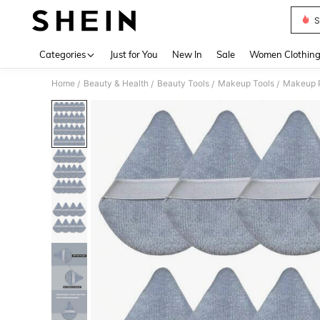
S
Use up 
Categories
Just for You
New In
Sale
Women Clothin
Home
Beauty & Health
Beauty Tools
Makeup Tools
Makeup P
/
/
/
/