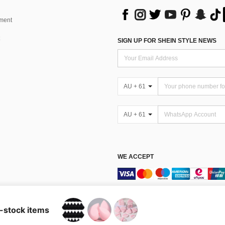
ment
SIGN UP FOR SHEIN STYLE NEWS
AU + 61
AU + 61
WE ACCEPT
Terms & Conditions
n-stock items
Australia