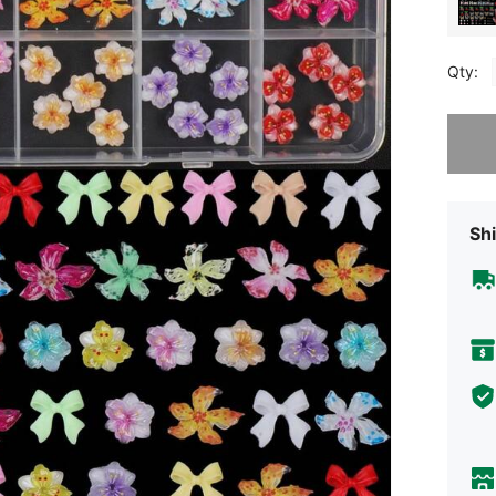
Qty:
Sorry, t
Shi