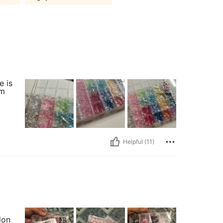
e is
om
Helpful (11)
lon