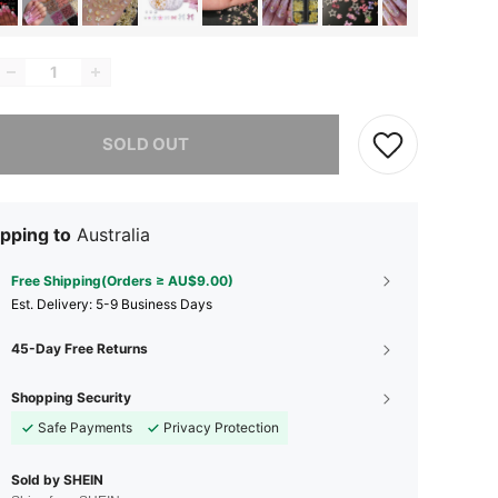
he item is sold out.
SOLD OUT
pping to
Australia
Free Shipping(Orders ≥ AU$9.00)
​Est. Delivery:
5-9 Business Days
45-Day Free Returns
Shopping Security
Safe Payments
Privacy Protection
Sold by SHEIN