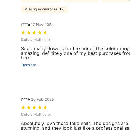
Missing Accessories (12)
j***a
17 Nov,2024
Color: Multicolor
Color:
Multicolor
Sooo many flowers for the price! The colour rang
amazing, definitely one of my best purchases fr
here
Translate
j***a
20 Feb,2025
Color: Multicolor
Color:
Multicolor
Absolutely love these fake nails! The designs are
stunning, and they look just like a professional sa