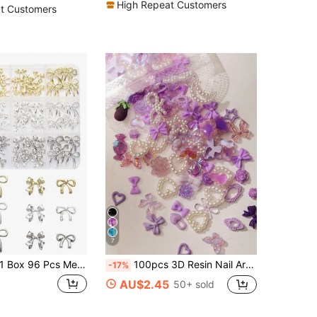
High Repeat Customers
t Customers
7
Box 96 Pcs Metal Bow Nail Art Decor, Alloy Bows In 3D Gold/Silver/Gray Color, Luxury Shiny Bow Nail Jewelry, Nail Art Accessories, Nail Diy Nails Nail Supplies Nails Nail Charms Nail Gems
100pcs 3D Resin Nail Art Charms: Random Assortment Including Roses, Peach Blossoms, Skirts, Bows, Snakes, Ice Cream, Dragons, Hearts, Glitter Hollow Hearts, Stars, Rabbits And Various Animal Shapes, Paired With Rhinestones And Faux Pearls, Suitable For DIY Nail Decoration And Handmade Crafts, Fits Spring, Summer, Autumn, Winter Styles And Y2K Nail Looks.
-17%
AU$2.45
50+ sold