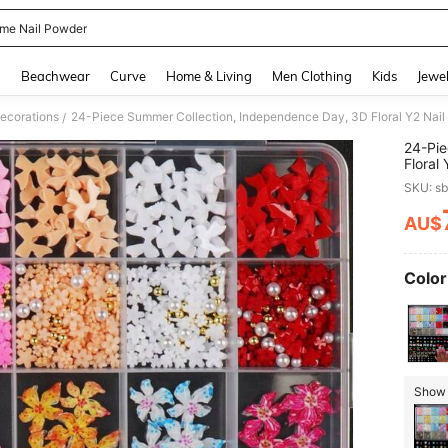
me Nail Powder
and down arrow keys to navigate search Recently Searched and Search Discovery
g
Beachwear
Curve
Home & Living
Men Clothing
Kids
Jewel
ecorations
/
24-Pie
Floral
Five-P
SKU: s
Suppli
Partie
AU$
PR
Color
Show 