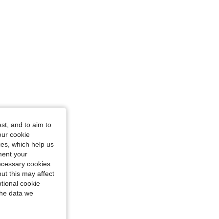
st, and to aim to
our cookie
kies, which help us
ment your
necessary cookies
ut this may affect
tional cookie
the data we