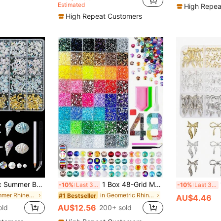
Estimated
High Repea
High Repeat Customers
14
rmaid Tail Nail Art Decor, Gold Alloy Nail Art Supplies With Rhinestones And Beads, Includes Tweezers And Pen, Suitable For DIY Nail Art And Nail Decoration
1 Box 48-Grid Multi-Color Flat-Back Rhinestone Set, AB Color And Solid Color Resin Gems With Tool Pliers, Pen, Spoon, Tray, Shiny Resin Rhinestones Suitable For DIY Nail Art, Face Decoration And Crafts
1 
-10%
Last 3 days
-10%
Last 3 days
in Summer Rhinestones & Decorations
in Geometric Rhinestones & Decorations
#1 Bestseller
AU$4.46
AU$12.56
old
200+ sold