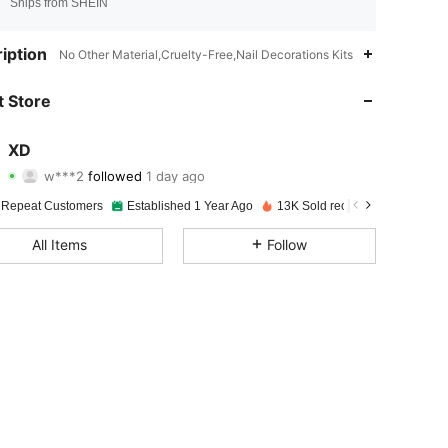
Ships from SHEIN
4.95
14
1.6K
iption
No Other Material,Cruelty-Free,Nail Decorations Kits
4.95
14
1.6K
 Store
4.95
14
1.6K
XD
w***2
followed
1 day ago
4.95
14
1.6K
Rating
items
Followers
 Repeat Customers
Established 1 Year Ago
13K Sold recently
4.95
14
1.6K
All Items
Follow
4.95
14
1.6K
4.95
14
1.6K
4.95
14
1.6K
4.95
14
1.6K
4.95
14
1.6K