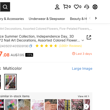
0
0
. Press Enter to select.
ry & Accessories
Underwear & Sleepwear
Beauty & Health
Shoes
24-Piece Summer Collection, Independence Day, 3D Floral Y2 Nail Art Decorations, Assorted Colored Flowers, Five-Petaled Flowers, Five-Pointed Flowers, Nail Art Supplies, Nail Art Accessories, Perfect For Weddings, Parties, Galas, And Gifts Nail Charms
ce Summer Collection, Independence Day, 3D
 Y2 Nail Art Decorations, Assorted Colored Flowers,
etaled Flowers, Five-Pointed Flowers, Nail Art
b2405051405509190
(1000+ Reviews)
es, Nail Art Accessories, Perfect For Weddings,
s, Galas, And Gifts Nail Charms
7
Last 3 days
.08
AU$7.95
-11%
ICE AND AVAILABILITY
:
Multicolor
Large Image
similar in-stock items
View All