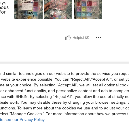
ays
eous
for
Helpful (8)
d similar technologies on our website to provide the service you reque
 photo and there’s quite a lot in each section. I
 website experience possible. You can “Reject All",“Accept All”, or set y
e at your choice. By selecting “Accept All”, we will set all optional coo
offer enhanced functionality, and personalize content and ads to comple
ce with SHEIN. By selecting “Reject All”, you allow the use of strictly 
site work. You may disable these by changing your browser settings, b
Helpful (8)
unctions. To learn more about the cookies we use and to adjust your op
 select “Manage Cookies.” For more information about how we process 
eviews
to see our Privacy Policy.