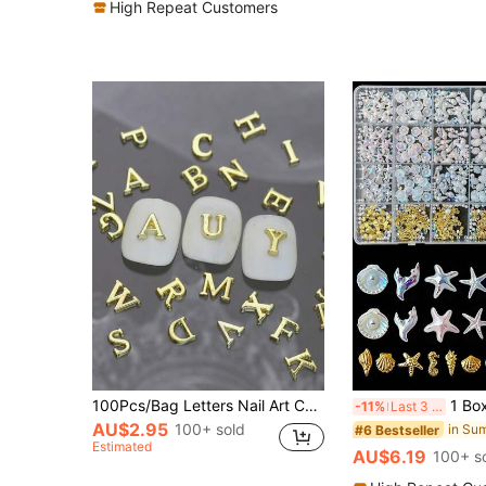
High Repeat Customers
100Pcs/Bag Letters Nail Art Charms 3D Gold Silver Metal Alloy Rhinestone For Diy Nails Accessories Nail Supplies Nails Nail Gems
1 Box Summer Beach Ocean Nail Art Decoration Set, 3D Shell Starfish Me
-11%
Last 3 days
AU$2.95
100+ sold
#6 Bestseller
Estimated
AU$6.19
100+ s