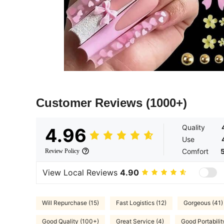
Customer Reviews
(1000+)
Quality
4.96
Use
Comfort
Review Policy
View Local Reviews
4.90
Will Repurchase (15)
Fast Logistics (12)
Gorgeous (41)
Good Quality (100+)
Great Service (4)
Good Portabilit