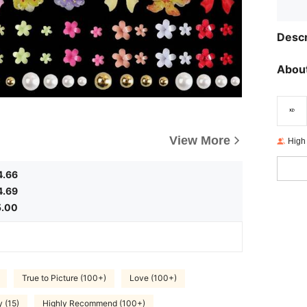
Descr
About
View More
High
4.66
4.69
5.00
True to Picture (100+)
Love (100+)
y (15)
Highly Recommend (100+)