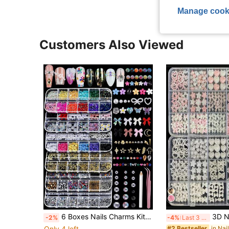
Manage cook
Customers Also Viewed
6 Boxes Nails Charms Kit Shiny Colorful Nail Art Rhinestones Kit, 3D Nail Gems, Y2K S Decals, Stickers And Pearls, Dotting Tools, DIY Accessories, Nails Decoration
3D Nail Art Decorations, Suitable For Valentine's Day And Weddings, White & Pink Bow N
-2%
-4%
Last 3 days
Only 4 left
#2 Bestseller