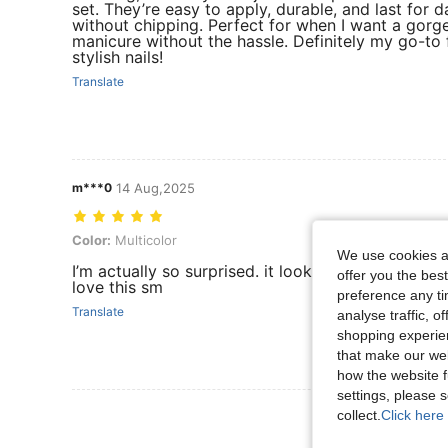
set. They’re easy to apply, durable, and last for d
without chipping. Perfect for when I want a gorg
manicure without the hassle. Definitely my go-to 
stylish nails!
Translate
m***0
14 Aug,2025
Color: Multicolor
Color:
Multicolor
We use cookies an
I’m actually so surprised. it looks exactly like the
offer you the best
love this sm
preference any tim
Translate
analyse traffic, 
shopping experien
that make our web
how the website f
settings, please
View More R
collect.
Click here 