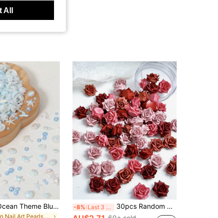
 All
150pcs/Bag Ocean Theme Blue Nail Art Decorations For DIY, Random Mix Of 40pcs Cute Mini Starfish & Shell Nail Charms, 110pcs Assorted Size AB Color Flat Back Pearls, Summer Nail Design Accessories, Suitable For Nail Art Decoration
30pcs Random Mixed Color Soft Red Rose Valentine's Day Nail Art Decorations 3D Artificial Flowers Suitable For Daily Holiday Date Nail Art DIY Accessories
-8%
Last 3 days
in Nail Art Pearls Rhinestones & Decorations
AU$2.71
60+ sold