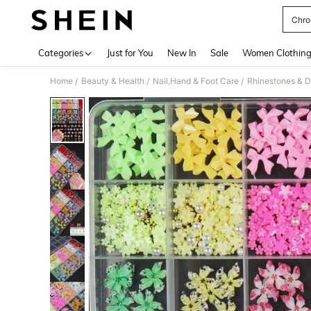
Chro
Use up 
Categories
Just for You
New In
Sale
Women Clothin
Home
Beauty & Health
Nail,Hand & Foot Care
Rhinestones & D
/
/
/