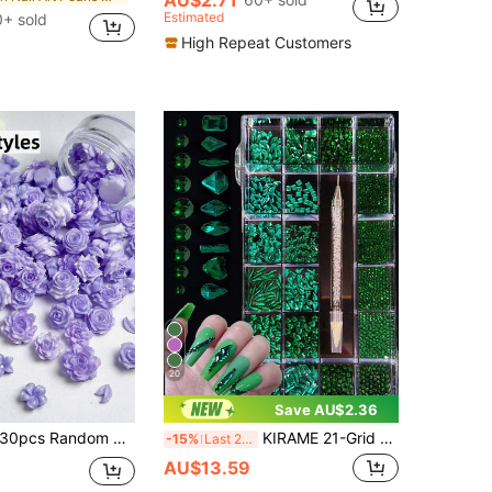
Estimated
+ sold
High Repeat Customers
20
Save AU$2.36
pcs Random Mixed 3D Resin Artificial Flower Nail Art Charms, Purple Morning Glory, Peony, Camellia, Small Rose Leaf, French Manicure DIY Accessories
KIRAME 21-Grid DIY Nail Art K9 Glass Green Flat Back Rhinestone Set - 30 High-Gloss Rhinestones Per Grid, Includes 1 Rhinestone Pen, Nail Art Gems, Suitable For Nail Salons, Home Nail Art, Nail Supplies, Christmas, Summer And Travel Nail Art, Holiday Gifts
-15%
Last 2 days
AU$13.59