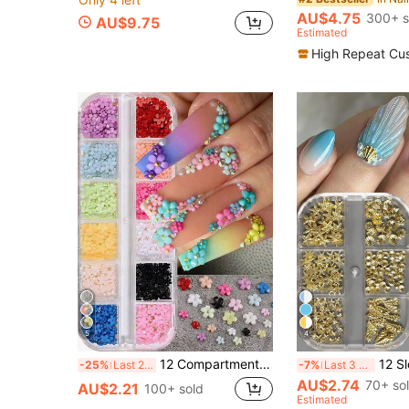
AU$4.75
300+ s
AU$9.75
Estimated
High Repeat Cu
5
4
12 Compartments 3D Acrylic Nail Flowers, 12 Mixed Color Pastel Floral, Faux Pearl Caviar Beads, AB Flat Bottom Rhinestone Gems Nail Art Decorations, Nail Rhinestone Mixed Floral Spring Gems DIY Nail Supplies Nails Nail Charms
12 Slots Mixed Size Shell & Starfish Meta
-25%
Last 2 days
-7%
Last 3 days
AU$2.74
70+ so
AU$2.21
100+ sold
Estimated