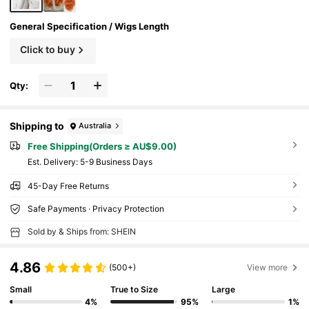
General Specification / Wigs Length
Click to buy
Qty:
Shipping to
Australia
Free Shipping(Orders ≥ AU$9.00)
​Est. Delivery:
5-9 Business Days
45-Day Free Returns
Safe Payments · Privacy Protection
Sold by & Ships from: SHEIN
4.86
(500+)
View more
Small
True to Size
Large
4%
95%
1%