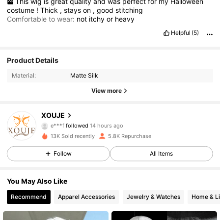
This
wig
is
great
quality
and
was
perfect
for
my
Halloween
costume
!
Thick
,
stays
on
,
good
stitching
Comfortable to wear:
not
itchy
or
heavy
Helpful
(5)
Product Details
Material:
Matte Silk
3.7K Followers
4.85
View more
3.7K Followers
4.85
XOUJE
e***f
followed
14 hours ago
3.7K Followers
4.85
13K Sold recently
5.8K Repurchase
3.7K Followers
4.85
Follow
All Items
3.7K Followers
4.85
You May Also Like
Recommend
Apparel Accessories
Jewelry & Watches
Home & Li
3.7K Followers
4.85