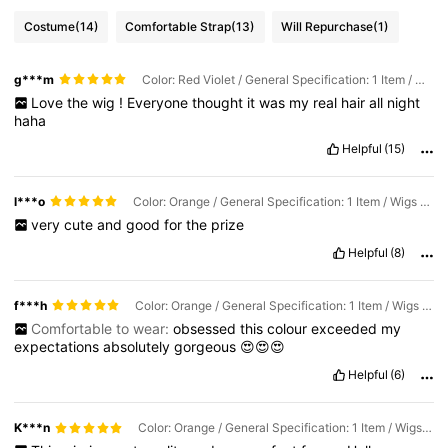
Costume
(14)
Comfortable Strap
(13)
Will Repurchase
(1)
g***m
Color: Red Violet / General Specification: 1 Item / Wigs Length: 24 inch
Love
the
wig
!
Everyone
thought
it
was
my
real
hair
all
night
haha
Helpful
(15)
l***o
Color: Orange / General Specification: 1 Item / Wigs Length: 24 inch
very
cute
and
good
for
the
prize
Helpful
(8)
f***h
Color: Orange / General Specification: 1 Item / Wigs Length: 24 inch
Comfortable to wear:
obsessed
this
colour
exceeded
my
expectations
absolutely
gorgeous
😍😍😍
Helpful
(6)
K***n
Color: Orange / General Specification: 1 Item / Wigs Length: 24 inch