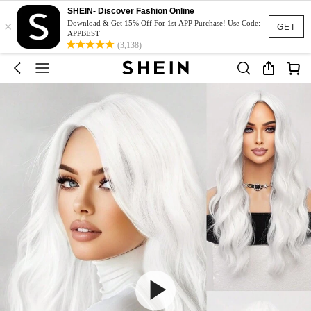
SHEIN- Discover Fashion Online
×
Download & Get 15% Off For 1st APP Purchase! Use Code:
GET
APPBEST
(3,138)