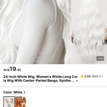
1/10
19
AU$
.95
24-Inch White Wig, Women's White Long Cur
4.86
(
500+
)
ly Wig With Center-Parted Bangs, Synthe
tic Wig, Suitable For Everyday Wear, Parti
es, Halloween, Cosplay, Christmas Gathering
s, And Other Occasions.
Color: White