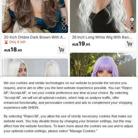
20 Inch Ombre Dark Brown With As
26 Inch Long White Wig With Bangs,
h Blonde Highlights Layered Wavy
Natural Wavy Curly Synthetic Hair
Only 6 left
19
AU$
.95
Wig With Bangs Synthetic Hair Wigs
Wig, Suitable For Women's Daily We
18
For Women Heat Resistant Fiber Dai
ar, Cosplay, Party And Other Occasi
AU$
.95
ly Wear Office Work School Date Ni
ons
ght Birthday Party Cosplay Hallowe
en Christmas Thanksgiving Festival
Concert Rave Y2K Aesthetic Gift Fo
r Her Best Friend Sister Mom Girlfrie
nd Natural Looking Realistic Scalp
Glueless Easy Wear Medium Length
We use cookies and similar technologies on our website to provide the service you
Wig Fashion Wig For Women
request, and to aim to offer you the best website experience possible. You can “Reject
All",“Accept All”, or set your cookie preference any time at your choice. By selecting
“Accept All”, we will set all optional cookies, which help us analyse traffic, offer
enhanced functionality, and personalize content and ads to complement your shopping
experience with SHEIN.
By selecting “Reject All”, you allow the use of strictly necessary cookies that make our
website work. You may disable these by changing your browser settings, but this may
affect how the website functions. To learn more about the cookies we use and to adjust
5
your optional cookie settings, please select “Manage Cookies.”
Save AU$0.57