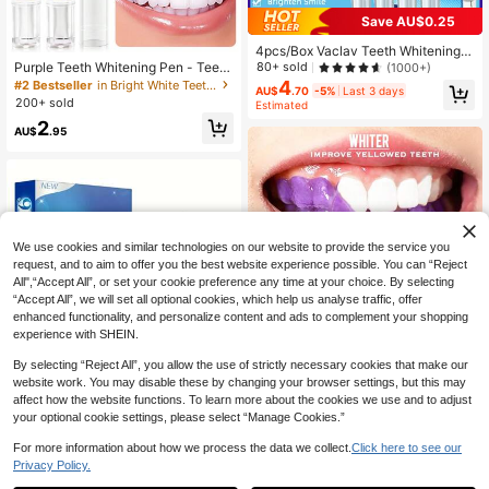
Save AU$0.25
4pcs/Box Vaclav Teeth Whitening P
en, Teeth Whitening Gel, Teeth Blea
Purple Teeth Whitening Pen - Teeth
80+ sold
(1000+)
ching Gel, Teeth Whitening Agent, R
Whitening, Brighten Teeth, Neutrali
4
#2 Bestseller
in Bright White Teeth Whitening
AU$
.70
-5%
Last 3 days
emoves Stains, Oral Hygiene
ze Stains, For Enamel, Improve Teet
200+ sold
Estimated
h Appearance, Have The Brightest
2
Smile
AU$
.95
We use cookies and similar technologies on our website to provide the service you
request, and to aim to offer you the best website experience possible. You can “Reject
All",“Accept All”, or set your cookie preference any time at your choice. By selecting
“Accept All”, we will set all optional cookies, which help us analyse traffic, offer
enhanced functionality, and personalize content and ads to complement your shopping
experience with SHEIN.
Show similar in-stock items
View All
By selecting “Reject All”, you allow the use of strictly necessary cookies that make our
website work. You may disable these by changing your browser settings, but this may
affect how the website functions. To learn more about the cookies we use and to adjust
9D Teeth Whitening Strips, Travel Si
your optional cookie settings, please select “Manage Cookies.”
ze, Teeth Whitening Kit, Deep Clea
Save AU$0.39
#6 Bestseller
in Teeth Whitening Strips Teeth Whitening
ning, Daily Oral Care
100+ sold
(1000+)
For more information about how we process the data we collect.
Click here to see our
7D White & Purple Teeth Whitening
Privacy Policy.
Strips, Non-Sensitive Teeth Whiteni
2
#10 Bestseller
in Remove Tooth Stains Teeth Whitening
AU$
.68
-9%
Last 3 days
ng Strips, Color Correction, Instant