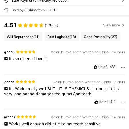
Safe Payments · Privacy Protection
Sold by & Ships from: SHEIN
4.51
(1000+)
View more
Will Repurchase
(11)
Fast Logistics
(13)
Good Portability
(27)
q***8
Color: Purple Teeth Whitening Strips - 14 Pairs
Its
so
niceee
i
love
it
Helpful
(23)
Z***h
Color: Purple Teeth Whitening Strips - 7 Pairs
It
.
Works
really
well
BUT
.
IT
IS
CHEMICLS
.
It
doesn
'
t
last
very
long
aannd
damages
the
gums
Ann
teeth
.
Helpful
(11)
m***s
Color: Purple Teeth Whitening Strips - 14 Pairs
Works
well
enough
did
nt
mke
my
teeth
sensitive