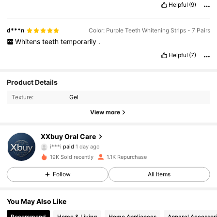
Helpful
(9)
d***n
Color: Purple Teeth Whitening Strips - 7 Pairs
Whitens
teeth
temporarily
.
Helpful
(7)
Product Details
Texture:
Gel
View more
251 Followers
4.62
XXbuy Oral Care
i***i
paid
1 day ago
s***3
followed
8 hours ago
19K Sold recently
1.1K Repurchase
251 Followers
4.62
Follow
All Items
251 Followers
4.62
You May Also Like
Recommend
Home & Living
Home Appliances
Apparel Accessor