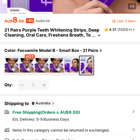
1/9
8
-4%
Last 3 days
AU$
.59
AU$8.95
21 Pairs Purple Teeth Whitening Strips, Deep
4.51
(
1000+
)
Cleaning, Oral Care, Freshens Breath, Te
eth Whitening Strips For Travel & Home U
se
Color: Focusmile Model B - Small Box - 21 Pairs
Qty:
Shipping to
Australia
Free Shipping(Orders ≥ AU$9.00)
​Est. Delivery:
5-9 Business Days
Items in this category cannot be returned or exchanged.