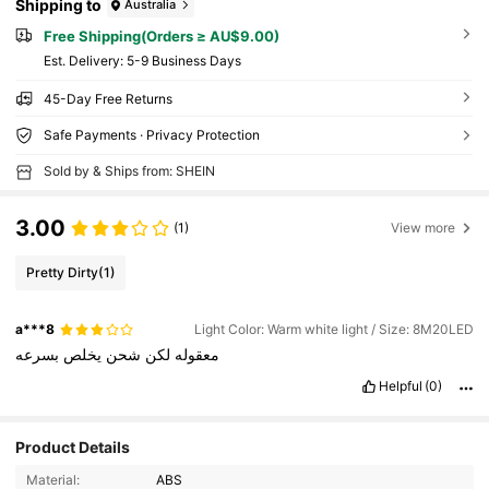
Shipping to
Australia
Free Shipping(Orders ≥ AU$9.00)
​Est. Delivery:
5-9 Business Days
45-Day Free Returns
Safe Payments · Privacy Protection
Sold by & Ships from: SHEIN
3.00
(1)
View more
Pretty Dirty
(1)
a***8
Light Color: Warm white light / Size: 8M20LED
بسرعه
يخلص
شحن
لكن
معقوله
Helpful
(0)
Product Details
Material:
ABS