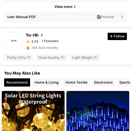
View more
User Manual PDF
Preview
Yu-Hh
Follow
1 Followers
3.25
294 Sold recently
Pretty Dirty (1)
Good Quality (1)
Light Weight (1)
You May Also Like
Recommend
Home & Living
Home Textile
Electronics
Sports