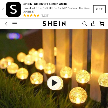
SHEIN- Discover Fashion Online
×
Download & Get 15% Off For 1st APP Purchase! Use Code:
GET
APPBEST
(3,138)