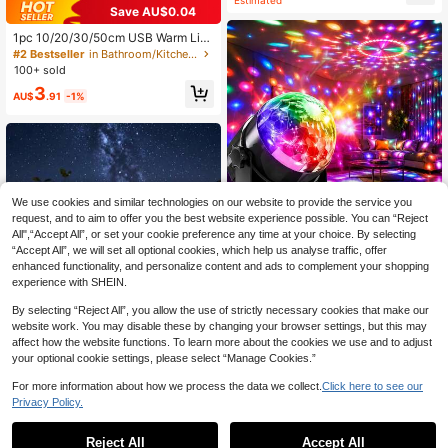
Save AU$0.04
1pc 10/20/30/50cm USB Warm Lig
ht LED Strip With Motion Sensor - Id
#2 Bestseller
in Bathroom/Kitchen Novelty Lighting
eal For Cabinets, Wardrobes And Co
100+ sold
rridors, Wireless Motion Sensor LED
3
Light Strip, Under Cabinet Lighting,
AU$
.91
-1%
Rechargeable Magnetic Stick-On N
ight Light For Corridor, Kitchen Cabi
net, Shelf, Wardrobe, Home Room D
ecor
We use cookies and similar technologies on our website to provide the service you
request, and to aim to offer you the best website experience possible. You can “Reject
All",“Accept All”, or set your cookie preference any time at your choice. By selecting
“Accept All”, we will set all optional cookies, which help us analyse traffic, offer
enhanced functionality, and personalize content and ads to complement your shopping
experience with SHEIN.
By selecting “Reject All”, you allow the use of strictly necessary cookies that make our
LED Disco Ball Light, Crystal Magic
website work. You may disable these by changing your browser settings, but this may
Ball Projector Light, USB Powered
#4 Bestseller
in Date Projection Lights
affect how the website functions. To learn more about the cookies we use and to adjust
Stage Light, Sound Activated + RG
7
AU$
.16
-10%
Last 2 days
your optional cookie settings, please select “Manage Cookies.”
B Color Changing, Indoor Party Atm
Estimated
osphere Lamp, Home KTV Karaoke
For more information about how we process the data we collect.
Click here to see our
Room Decor, Christmas Halloween
Privacy Policy.
Holiday Decoration, Small Party Fla
shing Light, Creative Gift For Friend
1Pc 20/30/50/100/200 LED Globe
s And Family
Ball String Lights , Waterproof Solar
10
Reject All
Accept All
Sorry, the item is sold out.
AU$
.95
Estimated