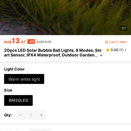
1/7
13
-2%
Last 2 days
AU$
.67
AU$13.95
20pcs LED Solar Bubble Ball Lights, 8 Modes, Sm
3.00
(
1
)
art Sensor, IPX4 Waterproof, Outdoor Garden
Decor For Pathway, Lawn, Wedding, Party An
d Holiday Ambiance
Light Color
Warm white light
Size
8M20LED
Qty: