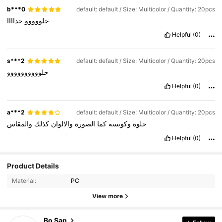
b***0
default: default / Size: Multicolor / Quantity: 20pcs
جداااا
حلووووو
Helpful
(0)
s***2
default: default / Size: Multicolor / Quantity: 20pcs
حلوووووووووو
Helpful
(0)
a***2
default: default / Size: Multicolor / Quantity: 20pcs
والمقاس
كذلك
والالوان
الصورة
كما
وكويسه
حلوة
Helpful
(0)
Product Details
Material:
PC
113 Followers
4.67
View more
113 Followers
4.67
Bo San