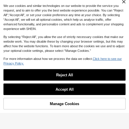
We use cookies and similar technologies on our website to provide the service you
request, and to aim to offer you the best website experience possible. You can “Reject
All",“Accept All”, or set your cookie preference any time at your choice. By selecting
“Accept All”, we will set all optional cookies, which help us analyse traffic, offer
enhanced functionality, and personalize content and ads to complement your shopping
experience with SHEIN.
By selecting “Reject All”, you allow the use of strictly necessary cookies that make our
website work. You may disable these by changing your browser settings, but this may
affect how the website functions. To learn more about the cookies we use and to adjust
your optional cookie settings, please select “Manage Cookies.”
#2 Bestseller
in Edge Protection
For more information about how we process the data we collect.
Click here to see our
Established 1 Year Ago
Set Bed Sheet Organizer And Mattr
Privacy Policy.
ess Lifter - Easy-To-Use, High-Qua
100+ sold
#2 Bestseller
#2 Bestseller
in Edge Protection
in Edge Protection
1m/2m/3m/4m/5mProofing Edge Pr
lity Bedding Tool For Couples' Bedr
3
otector Strip L Corner Protectors Ta
Established 1 Year Ago
Established 1 Year Ago
AU$
.71
-25%
Last day
ooms, Essential For Home Use, Poly
ble Corner Protectors For Furniture
Reject All
#2 Bestseller
in Edge Protection
80+ sold
(1000+)
propylene (PP) Material, Hand Was
Guards| Proof Corners And Edges B
2
Established 1 Year Ago
h Only, Bedding Accessories | Mod
umper For Corner Edge Bumper Gua
AU$
.42
-18%
Last 2 days
ern Bedding Accessory | Durable B
rd For Furniture Fireplace
Accept All
edding Tool
Sorry, the item is sold out.
Manage Cookies
FIND SIMILAR