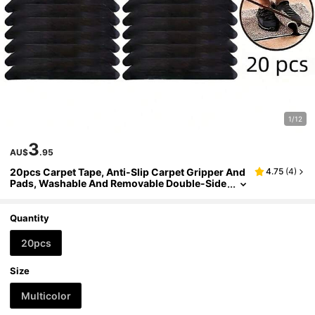
1/12
3
AU$
.95
20pcs Carpet Tape, Anti-Slip Carpet Gripper And
4.75
(
4
)
Pads, Washable And Removable Double-Side
d Anti-Curling Corner Fixers, Suitable For Wo
oden Floors And Tile/Ceramic Surfaces
Quantity
20pcs
Size
Multicolor