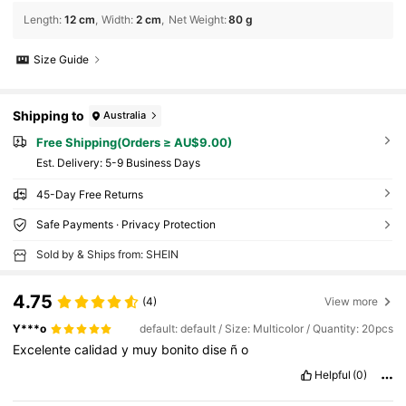
Length
:
12 cm
Width
:
2 cm
Net Weight
:
80 g
Size Guide
Shipping to
Australia
Free Shipping(Orders ≥ AU$9.00)
​Est. Delivery:
5-9 Business Days
45-Day Free Returns
Safe Payments · Privacy Protection
Sold by & Ships from: SHEIN
4.75
(4)
View more
Y***o
default: default / Size: Multicolor / Quantity: 20pcs
Excelente
calidad
y
muy
bonito
dise
ñ
o
Helpful
(0)