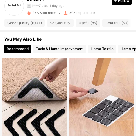
Follow
i***7
paid
1 day ago
s***s
followed
23 hours ago
25K Sold recently
305 Repurchase
113 Followers
4.67
Good Quality (100+)
So Cool (96)
Useful (85)
Beautiful (80)
113 Followers
4.67
You May Also Like
Recommend
Tools & Home Improvement
Home Textile
Home Ap
113 Followers
4.67
113 Followers
4.67
113 Followers
4.67
113 Followers
4.67
113 Followers
4.67