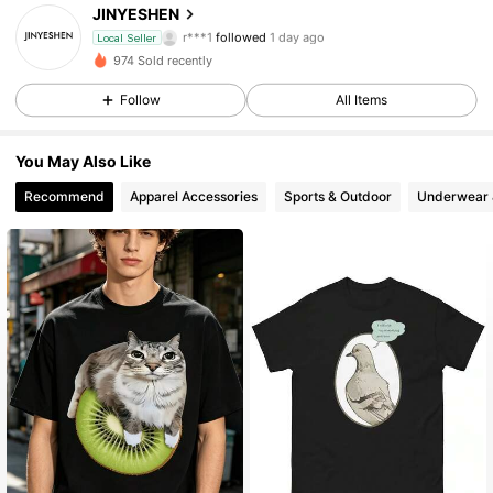
JINYESHEN
r***1
followed
1 day ago
Local Seller
v***v
is browsing
974 Sold recently
69 Followers
4.30
Follow
All Items
69 Followers
4.30
You May Also Like
Recommend
Apparel Accessories
Sports & Outdoor
Underwear 
69 Followers
4.30
69 Followers
4.30
69 Followers
4.30
69 Followers
4.30