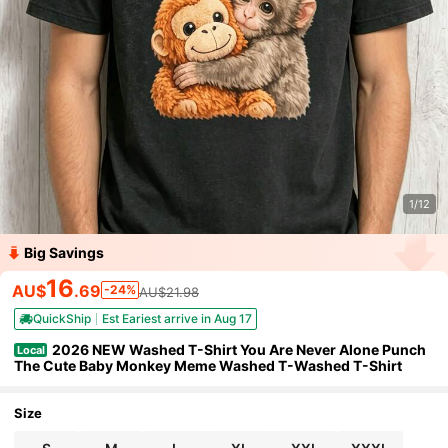
1/12
Big Savings
16
AU$
.69
-24%
AU$21.98
QuickShip
Est Eariest arrive in Aug 17
2026 NEW Washed T-Shirt You Are Never Alone Punch
Local
The Cute Baby Monkey Meme Washed T-Washed T-Shirt
Size