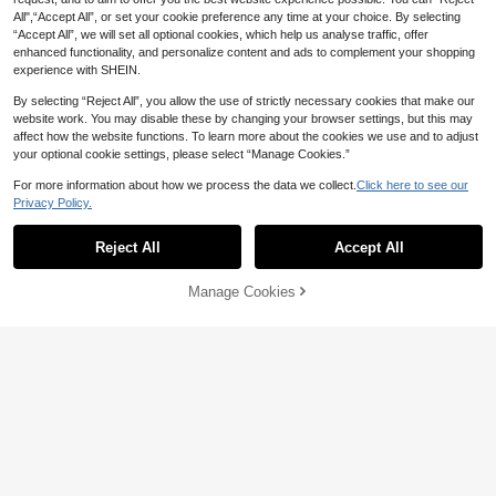
All",“Accept All”, or set your cookie preference any time at your choice. By selecting
“Accept All”, we will set all optional cookies, which help us analyse traffic, offer
enhanced functionality, and personalize content and ads to complement your shopping
experience with SHEIN.
By selecting “Reject All”, you allow the use of strictly necessary cookies that make our
website work. You may disable these by changing your browser settings, but this may
affect how the website functions. To learn more about the cookies we use and to adjust
your optional cookie settings, please select “Manage Cookies.”
For more information about how we process the data we collect.
Click here to see our
Privacy Policy.
Reject All
Accept All
Manage Cookies
Add to Cart
24% OFF!