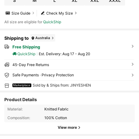
S
M
L
XL
XXL
XXXL
Size Guide
Check My Size
All size are eligible for
QuickShip
Shipping to
Australia
Free Shipping
QuickShip
​Est. Delivery:
Aug 17 - Aug 20
45-Day Free Returns
Safe Payments · Privacy Protection
Sold by & Ships from: JINYESHEN
Marketplace
Product Details
Material:
Knitted Fabric
Composition:
100% Cotton
View more
69 Followers
4.30