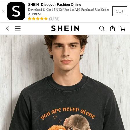
SHEIN- Discover Fashion Online
×
Download & Get 15% Off For 1st APP Purchase! Use Code:
GET
APPBEST
(3,138)