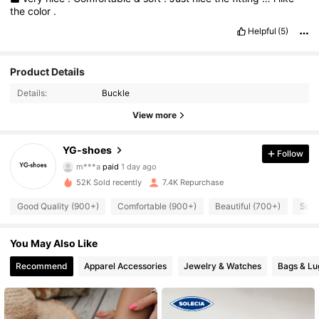
the
color
.
Helpful
(5)
Product Details
Details:
Buckle
View more
YG-shoes
Follow
2.1K Followers
4.86
m***a
paid
1 day ago
52K Sold recently
7.4K Repurchase
2.1K Followers
4.86
Good Quality (900+)
Comfortable (900+)
Beautiful (700+)
So C
You May Also Like
2.1K Followers
4.86
Recommend
Apparel Accessories
Jewelry & Watches
Bags & L
2.1K Followers
4.86