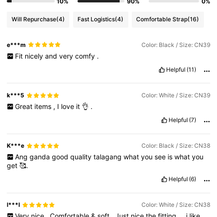
10%
90%
0%
Will Repurchase
(4)
Fast Logistics
(4)
Comfortable Strap
(16)
e***m
Color: Black / Size: CN39
Fit
nicely
and
very
comfy
.
Helpful
(11)
k***5
Color: White / Size: CN39
Great
items
,
I
love
it
👌
.
Helpful
(7)
K***e
Color: Black / Size: CN38
Ang
ganda
good
quality
talagang
what
you
see
is
what
you
get
🥰.
Helpful
(6)
l***l
Color: White / Size: CN38
Very
nice
.
Comfortable
&
soft
.
Just
nice
the
fitting
…
i
like