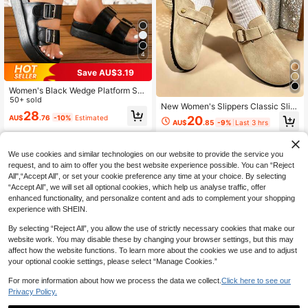
4
Save AU$3.19
Women's Black Wedge Platform Sa
ndals, Thick Sole High Heel Slipper
50+ sold
New Women's Slippers Classic Slip
s, Beach Shoes, Double Layer Platf
28
pers Women's Slippers Mule Shoes
AU$
.76
-10%
Estimated
20
orm, Fashionable Outdoor Wear
AU$
.85
-9%
Last 3 hrs
Loafers Women's White Sandals Adj
ustable Buckle Slippers Closed Toe
Slippers White Slippers Vacation Sh
oes Flat Slippers Women's Flat San
We use cookies and similar technologies on our website to provide the service you
dals
request, and to aim to offer you the best website experience possible. You can “Reject
All",“Accept All”, or set your cookie preference any time at your choice. By selecting
“Accept All”, we will set all optional cookies, which help us analyse traffic, offer
enhanced functionality, and personalize content and ads to complement your shopping
experience with SHEIN.
By selecting “Reject All”, you allow the use of strictly necessary cookies that make our
website work. You may disable these by changing your browser settings, but this may
affect how the website functions. To learn more about the cookies we use and to adjust
your optional cookie settings, please select “Manage Cookies.”
Show similar in-stock items
View All
For more information about how we process the data we collect.
Click here to see our
Privacy Policy.