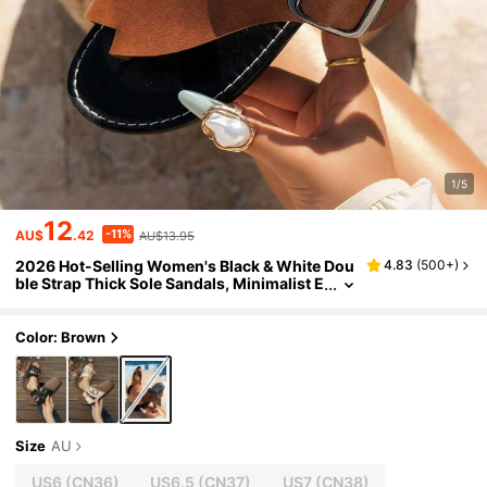
1/5
12
-11%
AU$
.42
AU$13.95
2026 Hot-Selling Women's Black & White Dou
4.83
(
500+
)
ble Strap Thick Sole Sandals, Minimalist E
ye-Catching Casual Non-Slip Daily Com
mute Shopping Summer Shoes, Suitable For H
ome, Outdoor, Grocery Shopping, Walking, M
Color: Brown
other's Day Gift For Mom
Size
AU
US6
(CN36)
US6.5
(CN37)
US7
(CN38)