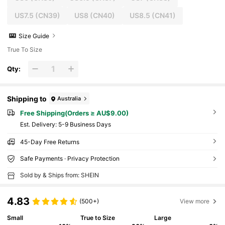
US7.5
(CN39)
US8
(CN40)
US8.5
(CN41)
Size Guide
True To Size
Qty:
Shipping to
Australia
Free Shipping(Orders ≥ AU$9.00)
​Est. Delivery:
5-9 Business Days
45-Day Free Returns
Safe Payments · Privacy Protection
Sold by & Ships from: SHEIN
4.83
(500+)
View more
Small
True to Size
Large