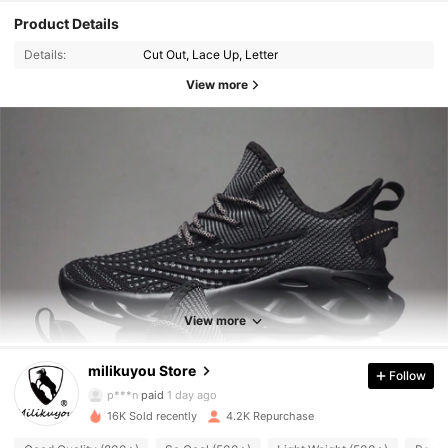
Product Details
Details:
Cut Out, Lace Up, Letter
View more
1.6K Followers
4.87
View more
milikuyou Store
Follow
1.6K Followers
4.87
p***n
paid
1 day ago
16K Sold recently
4.2K Repurchase
1.6K Followers
4.87