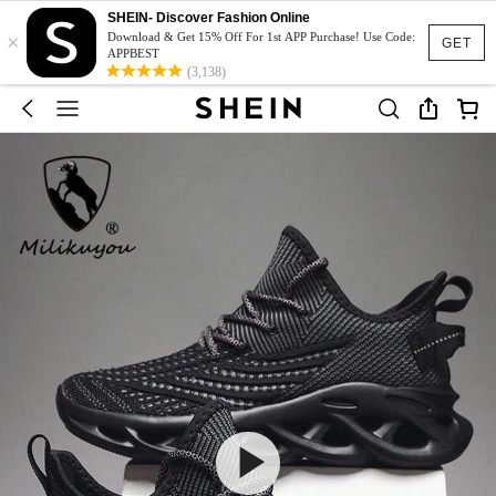
SHEIN- Discover Fashion Online
×
Download & Get 15% Off For 1st APP Purchase! Use Code:
GET
APPBEST
(3,138)