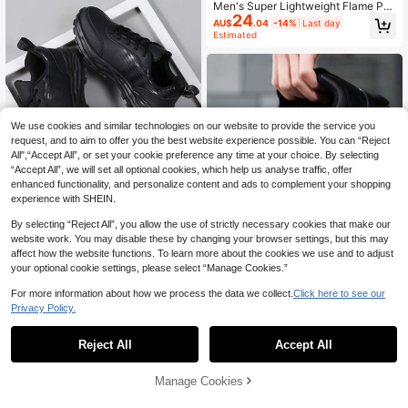
Men's Super Lightweight Flame Pri
24
nt Thick Sole Sports Outdoor Casua
AU$
.04
-14%
Last day
l Shoes, Personalized All Season Fo
Estimated
otwear
We use cookies and similar technologies on our website to provide the service you
request, and to aim to offer you the best website experience possible. You can “Reject
All",“Accept All”, or set your cookie preference any time at your choice. By selecting
“Accept All”, we will set all optional cookies, which help us analyse traffic, offer
enhanced functionality, and personalize content and ads to complement your shopping
experience with SHEIN.
By selecting “Reject All”, you allow the use of strictly necessary cookies that make our
2024 New Men Couple Black Lace
website work. You may disable these by changing your browser settings, but this may
-Up Sports Shoes, Simple & Fashio
#6 Bestseller
in Mesh Men Sneakers
affect how the website functions. To learn more about the cookies we use and to adjust
nable Lightweight Casual Sneaker
23
AU$
.76
-15%
your optional cookie settings, please select “Manage Cookies.”
s, Rhombus Pattern, Running Shoe
s,Trainers
For more information about how we process the data we collect.
Click here to see our
12
Privacy Policy.
DaoLxi Men Shoes Sneakers Casua
l Shoes Gym Tennis Athletic Sneak
50+ sold
Reject All
Accept All
ers Fashion Lightweight PU Sports
25
AU$
.76
-14%
Last day
Workout Shoes Comfortable Footw
Estimated
ear Trainers Black Shoes
Manage Cookies
Add to Cart
10% OFF!