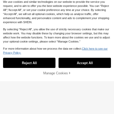
We use cookies and similar technologies on our website to provide the service you
request, and to aim to offer you the best website experience possible. You can “Reject
All",“Accept All”, or set your cookie preference any time at your choice. By selecting
“Accept All”, we will set all optional cookies, which help us analyse traffic, offer
enhanced functionality, and personalize content and ads to complement your shopping
experience with SHEIN.
By selecting “Reject All”, you allow the use of strictly necessary cookies that make our
website work. You may disable these by changing your browser settings, but this may
affect how the website functions. To learn more about the cookies we use and to adjust
your optional cookie settings, please select “Manage Cookies.”
For more information about how we process the data we collect.
Click here to see our
Privacy Policy.
Reject All
Accept All
Manage Cookies
Add to Cart