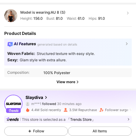
Model is wearing:
AU 8 (S)
Height:
156.0
Bust:
81.0
Waist:
61.0
Hips:
91.0
Product Details
AI Features
generated based on details
Woven Fabric:
Structured texture with easy style.
Sexy:
Glam style with extra allure.
Composition:
100% Polyester
View more
1.1M Followers
4.92
Slaydiva
m***1
followed
30 minutes ago
5***6
is browsing
1.1M Followers
4.92
4.4M Sold recently
3.5M Repurchase
Follower surge 14%
This store is selected as a
「Trends Store」
1.1M Followers
4.92
Follow
All Items