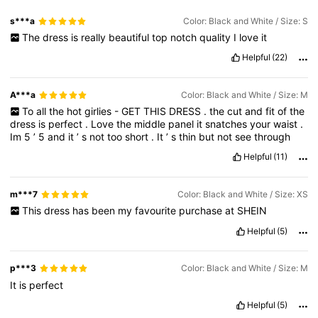
s***a
Color: Black and White / Size: S
The
dress
is
really
beautiful
top
notch
quality
I
love
it
Helpful
(22)
A***a
Color: Black and White / Size: M
To
all
the
hot
girlies
-
GET
THIS
DRESS
.
the
cut
and
fit
of
the
dress
is
perfect
.
Love
the
middle
panel
it
snatches
your
waist
.
Im
5
’
5
and
it
’
s
not
too
short
.
It
’
s
thin
but
not
see
through
Helpful
(11)
m***7
Color: Black and White / Size: XS
This
dress
has
been
my
favourite
purchase
at
SHEIN
Helpful
(5)
p***3
Color: Black and White / Size: M
It
is
perfect
Helpful
(5)