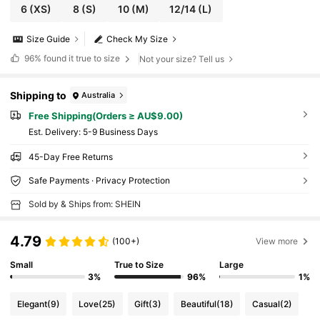
6
(XS)
8
(S)
10
(M)
12/14
(L)
Size Guide
Check My Size
96%
found it true to size
Not your size? Tell us
Shipping to
Australia
Free Shipping(Orders ≥ AU$9.00)
​Est. Delivery:
5-9 Business Days
45-Day Free Returns
Safe Payments · Privacy Protection
Sold by & Ships from: SHEIN
4.79
(100+)
View more
Small
True to Size
Large
3%
96%
1%
Elegant
(9)
Love
(25)
Gift
(3)
Beautiful
(18)
Casual
(2)