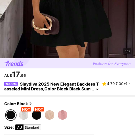
1/6
17
AU$
.95
Slaydiva 2025 New Elegant Backless T
4.79
(
100+
)
Trends
asseled Mini Dress,Color Block Black Sum
mer 70s Party,Suitable For Valentine's Da
y,Halloween,Christmas,Bar,Nightclub
Color: Black
Size
:
AU
Standard