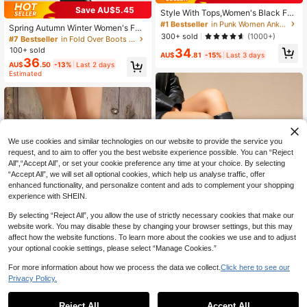
Established 1 Year Ago
Save AU$5.45
Style With Tops,Women's Black Fas
#1 Bestseller
#1 Bestseller
in Punk Women Ankle Boots & Booties
in Punk Women Ankle Boots & Booties
hion Ankle Boots, New Design With
Spring Autumn Winter Women's Fas
Established 1 Year Ago
Established 1 Year Ago
Buckle, European And American Ni
300+ sold
(1000+)
hion Boots Knee-High Boots Fold-O
#7 Bestseller
in Fold Over Boots No Heel
che Market, Chunky Heel Thick Sol
#1 Bestseller
in Punk Women Ankle Boots & Booties
ver Boots Western Boots Pants Boot
100+ sold
34
e, Lightweight, Western-Style Wrink
Established 1 Year Ago
AU$
.81
-15%
Last 3 days
s Leg Boots Sexy Boots Eye-Catchi
36
le Boots For Fall/Winter, Retro Motor
AU$
.50
-13%
Last 2 days
ng Suitable For Daily Wear Indoor O
cycle Boots, Brown Color, Slim Fit,
Estimated
utdoor Party Matching With Skirts S
Streetwear
horts Elegant Women's Boots Ankle
Boots And Ankle Boots
We use cookies and similar technologies on our website to provide the service you
request, and to aim to offer you the best website experience possible. You can “Reject
All",“Accept All”, or set your cookie preference any time at your choice. By selecting
“Accept All”, we will set all optional cookies, which help us analyse traffic, offer
enhanced functionality, and personalize content and ads to complement your shopping
experience with SHEIN.
Show similar in-stock items
View All
By selecting “Reject All”, you allow the use of strictly necessary cookies that make our
website work. You may disable these by changing your browser settings, but this may
affect how the website functions. To learn more about the cookies we use and to adjust
4
your optional cookie settings, please select “Manage Cookies.”
Save AU$6.44
For more information about how we process the data we collect.
Click here to see our
18
Privacy Policy.
planare
planare Women's Fashion Casual Si
#LeatherBoots
de Zipper Buckle Motorcycle Boots
#1 Bestseller
in Punk Women Mid-Calf Boots
Reject All
Accept All
FVPFVP Women's Square Toe High