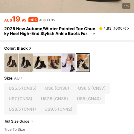
1/5
19
-41%
AU$
.95
AU$33.95
2025 New Autumn/Winter Pointed Toe Chun
4.83
(
1000+
)
ky Heel High-End Stylish Ankle Boots For
Women, Chic French Slim Ankle Boots, K
itten Heels
Color: Black
Size
AU
US5.5
(CN35)
US6
(CN36)
US6.5
(CN37)
US7
(CN38)
US7.5
(CN39)
US8
(CN40)
US8.5
(CN41)
US9.5
(CN42)
Size Guide
True To Size