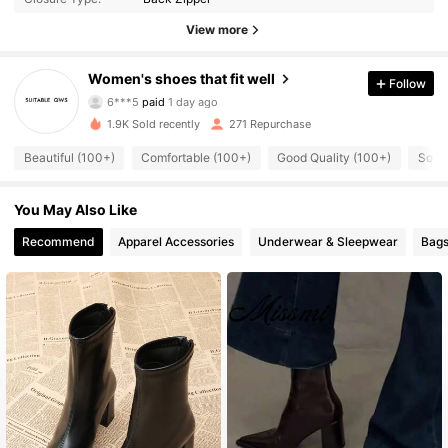
View more
Women's shoes that fit well
Follow
372 Followers
4.88
6***5
paid
1 day ago
1.9K Sold recently
271 Repurchase
372 Followers
4.88
Beautiful (100+)
Comfortable (100+)
Good Quality (100+)
So Co
You May Also Like
372 Followers
4.88
Recommend
Apparel Accessories
Underwear & Sleepwear
Bags
372 Followers
4.88
372 Followers
4.88
372 Followers
4.88