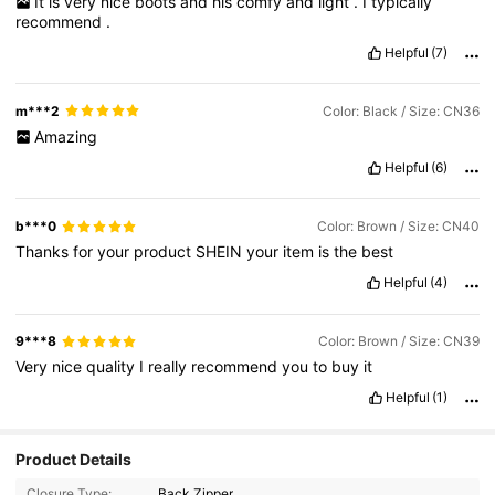
It
is
very
nice
boots
and
his
comfy
and
light
.
I
typically
recommend
.
Helpful
(7)
m***2
Color: Black / Size: CN36
Amazing
Helpful
(6)
b***0
Color: Brown / Size: CN40
Thanks
for
your
product
SHEIN
your
item
is
the
best
Helpful
(4)
9***8
Color: Brown / Size: CN39
Very
nice
quality
I
really
recommend
you
to
buy
it
Helpful
(1)
Product Details
Closure Type:
Back Zipper