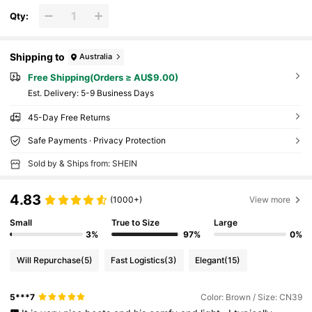
Qty:
Shipping to
Australia
Free Shipping(Orders ≥ AU$9.00)
​Est. Delivery:
5-9 Business Days
45-Day Free Returns
Safe Payments · Privacy Protection
Sold by & Ships from: SHEIN
4.83
(1000+)
View more
Small
True to Size
Large
3%
97%
0%
Will Repurchase
(5)
Fast Logistics
(3)
Elegant
(15)
5***7
Color: Brown / Size: CN39