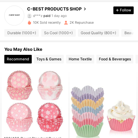
C-BEST PRODUCTS SHOP
Follow
284 Followers
4.90
d***z
paid
1 day ago
n***2
followed
1 day ago
10K Sold recently
2K Repurchase
284 Followers
4.90
Durable (1000+)
So Cool (1000+)
Good Quality (800+)
Beautif
284 Followers
4.90
You May Also Like
284 Followers
4.90
Recommend
Toys & Games
Home Textile
Food & Beverages
284 Followers
4.90
284 Followers
4.90
284 Followers
4.90
284 Followers
4.90
284 Followers
4.90