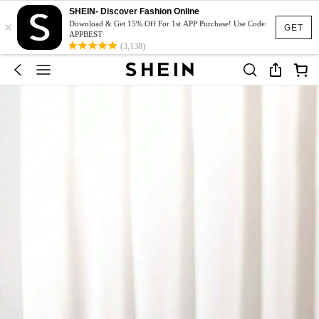
SHEIN- Discover Fashion Online
×
Download & Get 15% Off For 1st APP Purchase! Use Code:
GET
APPBEST
(3,138)