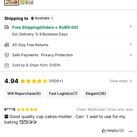
Shipping to
Australia
Free Shipping(Orders ≥ AU$9.00)
​Est. Delivery:
5-9 Business Days
45-Day Free Returns
Safe Payments · Privacy Protection
Sold by & Ships from: SHEIN
4.94
(1000+)
View more
Will Repurchase
(6)
Fast Logistics
(7)
Elegant
(26)
6***4
Color: Multicolor / Size: one-size
Good
quality
cup
cakes
molder
.
Can
’
t
wait
to
use
for
my
baking
🥰🥰😘😘
Helpful
(2)