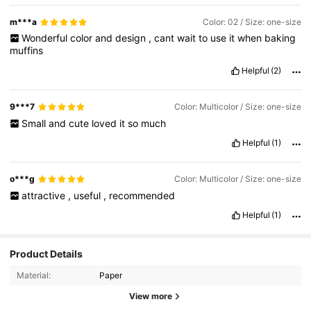
m***a
Color: 02 / Size: one-size
Wonderful
color
and
design
,
cant
wait
to
use
it
when
baking
muffins
Helpful
(2)
9***7
Color: Multicolor / Size: one-size
Small
and
cute
loved
it
so
much
Helpful
(1)
o***g
Color: Multicolor / Size: one-size
attractive
,
useful
,
recommended
Helpful
(1)
Product Details
Material:
Paper
View more