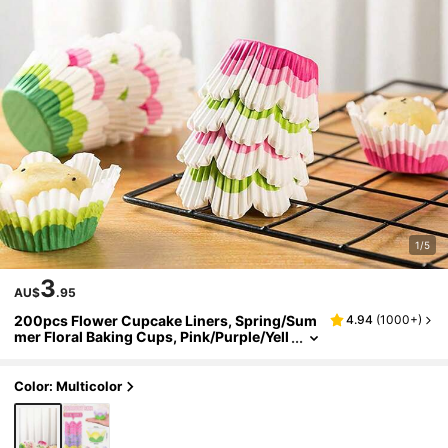
1/5
3
AU$
.95
200pcs Flower Cupcake Liners, Spring/Sum
4.94
(
1000+
)
mer Floral Baking Cups, Pink/Purple/Yell
ow Petal Cupcake Wrappers, Suitable Fo
r Spring Wedding, Bridal Shower, Birthday Te
a Party Decoration
Color: Multicolor