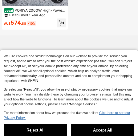
PORIYA 2000W High-Power
Local
Electric Scooter For Adults, 50KM/
Established 1 Year Ago
H & 50KM Range, 12" Pneumatic Ti
574
res With Comfort Seat, Foldable & U
AU$
.88
-10%
L2272 Certified
We use cookies and similar technologies on our website to provide the service you
request, and to aim to offer you the best website experience possible. You can “Reject
All",“Accept All”, or set your cookie preference any time at your choice. By selecting
“Accept All”, we will set all optional cookies, which help us analyse traffic, offer
enhanced functionality, and personalize content and ads to complement your shopping
experience with SHEIN.
By selecting “Reject All”, you allow the use of strictly necessary cookies that make our
website work. You may disable these by changing your browser settings, but this may
affect how the website functions. To learn more about the cookies we use and to adjust
your optional cookie settings, please select “Manage Cookies.”
For more information about how we process the data we collect.
Click here to see our
Privacy Policy.
Reject All
Accept All