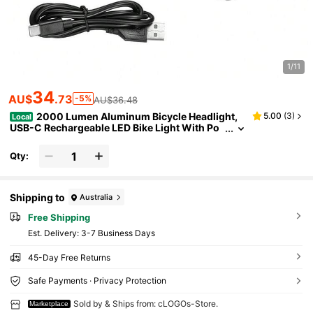
1/11
34
AU$
.73
-5%
AU$36.48
2000 Lumen Aluminum Bicycle Headlight,
5.00
(
3
)
Local
USB-C Rechargeable LED Bike Light With Po
wer Indicator, Super Bright Night Riding Cycli
ng Accessory For Commuters
Qty:
Shipping to
Australia
Free Shipping
​Est. Delivery:
3-7 Business Days
45-Day Free Returns
Safe Payments · Privacy Protection
Sold by & Ships from: cLOGOs-Store.
Marketplace