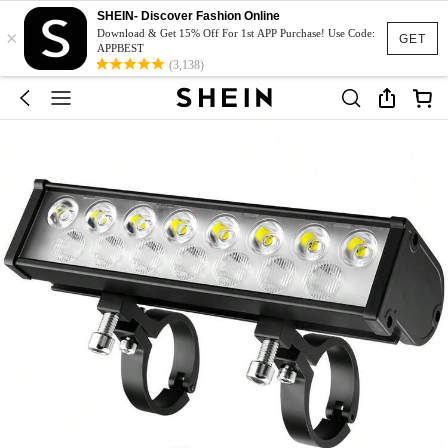
SHEIN- Discover Fashion Online
×
Download & Get 15% Off For 1st APP Purchase! Use Code:
GET
APPBEST
(3,138)