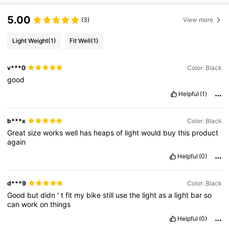
5.00
(3)
View more
Light Weight
(1)
Fit Well
(1)
v***0
Color: Black
good
Helpful
(1)
b***x
Color: Black
Great
size
works
well
has
heaps
of
light
would
buy
this
product
again
Helpful
(0)
d***9
Color: Black
Good
but
didn
'
t
fit
my
bike
still
use
the
light
as
a
light
bar
so
can
work
on
things
Helpful
(0)