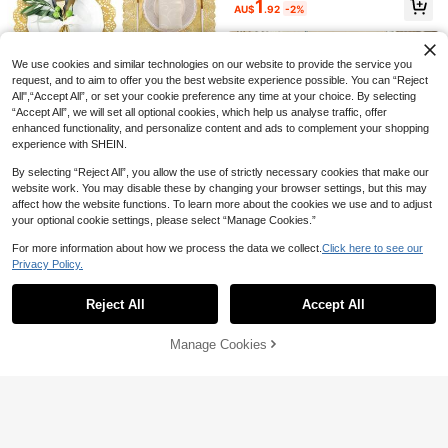
1
AU$
.92
-2%
ools, Fried Food Basket Oil-Absorbi
n Baking Tools
ng Paper, Bakery & Baking Room E
ssential Bread Paper, Tray Liner Pa
per, Gift Wrapping, Halloween & Ch
We use cookies and similar technologies on our website to provide the service you
ristmas Food Wrapping Paper, Party
request, and to aim to offer you the best website experience possible. You can “Reject
Food Paper
All",“Accept All”, or set your cookie preference any time at your choice. By selecting
“Accept All”, we will set all optional cookies, which help us analyse traffic, offer
100pcs Paper Lace Doilies Paper P
enhanced functionality, and personalize content and ads to complement your shopping
lacemats Doily - Decorative & Disp
#1 Top Rated
in Food Wrap Paper
osable For Dessert Fried Food, Wed
experience with SHEIN.
3
ding Tableware Decoration, Cake P
AU$
.95
Estimated
ackaging -Round/Rectangle
By selecting “Reject All”, you allow the use of strictly necessary cookies that make our
50/100pcs Pack Thick Transparent
Save AU$0.15
website work. You may disable these by changing your browser settings, but this may
Plastic Food Containers With Lids,
Only 7 left
affect how the website functions. To learn more about the cookies we use and to adjust
Disposable Sandwich, Cake, Pastr
LIFETALK 25/50/100/120pcs Greas
25
y, Salad, Hamburger, Fruit Takeout
your optional cookie settings, please select “Manage Cookies.”
AU$
.69
-1%
eproof Paper Tulip Cupcake Liners
100+ sold
Boxes
Birthday Natural Color Paper Bakin
2
For more information about how we process the data we collect.
Click here to see our
AU$
.80
-5%
Estimated
g Cups Wedding Party Decorating P
200pcs Parchment Paper, 7.09*7.0
Privacy Policy.
aper Muffin Cup Holders Cupcake
Show similar in-stock items
9 Inch Non-Stick Baking Paper, Sui
View All
5
AU$
.24
-12%
Wrappers Back To School
table For Pastries, Cookies, Fried S
nacks, Bakeries, Restaurants, Parti
Reject All
Accept All
Sorry, the item is sold out.
es, Kitchen Supplies
Manage Cookies
SOLD OUT
200pcs/Pack 7-Inch Pink Plaid Par
chment Paper Sheets, Pre-Cut Non
#4 Bestseller
in Food Wrap Paper
-Stick Grease-Proof Wax Paper For
100+ sold