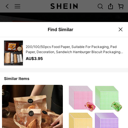
Find Similar
200/100/50pcs Food Paper, Suitable For Packaging, Pad
Paper, Decoration, Sandwich Hamburger Biscuit Packaging
Paper, Oil Absorption Paper For Dinner Plate, Table Food
AU$3.95
Basket, Food Pad Paper, Frying Pan Paper, DIY Food Tools
Similar Items