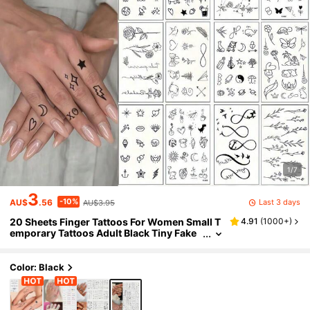
1/7
3
-10%
Last 3 days
AU$
.56
AU$3.95
20 Sheets Finger Tattoos For Women Small T
4.91
(
1000+
)
emporary Tattoos Adult Black Tiny Fake
Tattoos Realistic Flower Moon Sun Star P
attern Mini Cute Temp Tattoos Stickers For H
and,Sketch Style
Color: Black