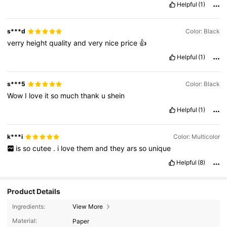
Helpful
(1)
s***d
Color: Black
verry
height
quality
and
very
nice
price
👍
Helpful
(1)
s***5
Color: Black
Wow
I
love
it
so
much
thank
u
shein
Helpful
(1)
k***i
Color: Multicolor
is
so
cutee
.
i
love
them
and
they
ars
so
unique
Helpful
(8)
Product Details
Ingredients:
View More
Material:
Paper