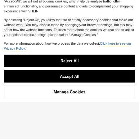
“Accept All”, we will set all optional cookies, which help us analyse traffic, offer
enhanced functionality, and personalize content and ads to complement your shopping
experience with SHEIN.
By selecting “Reject All”, you allow the use of strictly necessary cookies that make our
website work. You may disable these by changing your browser settings, but this may
affect how the website functions. To learn more about the cookies we use and to adjust
your optional cookie settings, please select “Manage Cookies.”
For more information about how we process the data we collect.
Click here to see our
Privacy Policy.
Reject All
Accept All
Manage Cookies
Add to Cart
10% OFF!