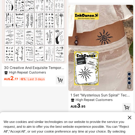
attoo Stickers
30 Creative And Exquisite Tempora
ry Tattoo Stickers With Black Butter
High Repeat Customers
fly Flowers And Text Design, Suitabl
2
AU$
.77
-6%
Last 3 days
e For Fingers, Wrists, And Small Bod
y Parts,Sketch Style
5
1 Set "Mysterious Sun Spiral" Tech
Tattoo, Semi-Permanent Tattoo, Te
High Repeat Customers
mporary Tattoo, Long-Lasting, Sun,
3
AU$
.95
Spiral, Realistic Tattoo, Waterproof,
Authentic Tattoo Effect, InkDance, I
nk Dance, Plant-Based X204
We use cookies and similar technologies on our website to provide the service you
request, and to aim to offer you the best website experience possible. You can “Reject
All",“Accept All”, or set your cookie preference any time at your choice. By selecting