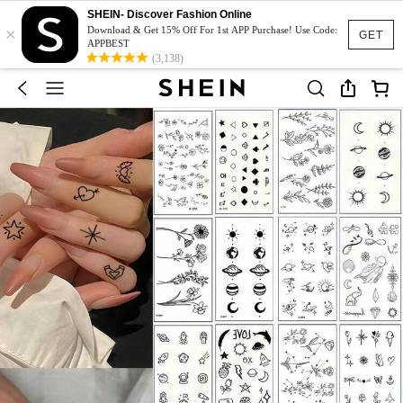
SHEIN- Discover Fashion Online
×
Download & Get 15% Off For 1st APP Purchase! Use Code:
GET
APPBEST
(3,138)