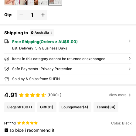
Qty:
Shipping to
Australia
Free Shipping(Orders ≥ AU$9.00)
​Est. Delivery:
5-9 Business Days
Items in this category cannot be returned or exchanged.
Safe Payments · Privacy Protection
Sold by & Ships from: SHEIN
4.91
(1000+)
View more
Elegant
(100+)
Gift
(81)
Loungewear
(4)
Tennis
(34)
H***d
Color: Black
so
bice
i
recommend
it