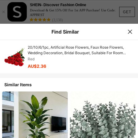
SHEIN- Discover Fashion Online
×
Download & Get 15% Off For 1st APP Purchase! Use Code:
GET
APPBEST
(3,138)
Find Similar
20/10/6/1pc, Artificial Rose Flowers, Faux Rose Flowers,
Wedding Decoration, Bridal Bouquet, Suitable For Room
Bedroom, Office Desk, Living Room, Wall, Kitchen, Birthday
Red
Gift, Wedding Decoration, Table Centerpiece, Outdoor Garden
AU$2.36
Decoration, Valentine's Day Home Decor
Similar Items