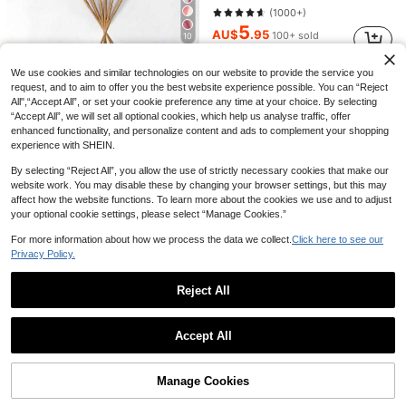
1/6/10pcs Artificial Silk Rose Flower Bouquet, Realistic Fake Rose, Suitable For Valentine's Day, Mother's Day, Home Weddings, Party Decorations, Gifts, Floral Baskets, Car Decor, Dress Accessories, Romance Flower Arrangements, Home & Room Decor (White)
-25%
Last 1 days
(1000+)
2
5
AU$
.21
100+ sold
AU$
.95
100+ sold
10
Estimated
12/21/33/48/60pcs Artificial Pampas Grass, Artificial Plants, Bohemian Style Decor, Home Decor, Room Decor, Vase Filler, Wedding Decor, Christmas Decor, Spring Decor, Table Decor, Centerpiece, Plastic Flowers, Autumn Decor
-27%
Last day
We use cookies and similar technologies on our website to provide the service you
1
request, and to aim to offer you the best website experience possible. You can “Reject
AU$
.42
100+ sold
All",“Accept All”, or set your cookie preference any time at your choice. By selecting
“Accept All”, we will set all optional cookies, which help us analyse traffic, offer
enhanced functionality, and personalize content and ads to complement your shopping
experience with SHEIN.
By selecting “Reject All”, you allow the use of strictly necessary cookies that make our
website work. You may disable these by changing your browser settings, but this may
affect how the website functions. To learn more about the cookies we use and to adjust
your optional cookie settings, please select “Manage Cookies.”
Save AU$0.03
For more information about how we process the data we collect.
Click here to see our
Privacy Policy.
1/6/12/24/36pcs Artificial Peony Flowers With Stems, Fake Peony Flower Heads For Wedding Party Decoration, Cake Decoration, Home Living Room Centerpiece, Artificial Plants, Autumn Decor, Room, Tabletop, Garden Decoration, Room Decor Supplies
-1%
Last 1 days
2
Reject All
AU$
.92
Show similar in-stock items
View All
10pcs Burgundy Red Artificial Roses, 19.7 Inch Velvet Artificial Bridal Bouquet, Suitable For Indoor Decor, Halloween Decor, Faux Flower Decor, Wedding Party, Home Decor, Indoor & Outdoor Decor, Vase Filler
-2%
Last 1 days
Accept All
1Pc Artificial Agave Plant, Realistic Red Faux Agave For Indoor & Outdoor Decoration, UV Resistant Potted Fake Agave, Perfect For Porch Planter, Courtyard, Garden, Tropical Succulent Home Decor
-50%
Sorry, the item is sold out.
5
AU$
.83
6
AU$
.48
Estimated
Manage Cookies
SOLD OUT
Artificial Faux Ivy Vines With Green Leaves, Plastic Hanging Garland. Maintenance-Free For All Seasons, Indoor & Outdoor Use. Decor For Home, Room, Wall, Garden, Wedding, Party. Ideal For Mother's Day, Valentine's Day, Graduation And New Year
Almost sold out!