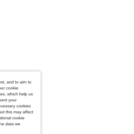
st, and to aim to
our cookie
kies, which help us
ment your
necessary cookies
ut this may affect
tional cookie
the data we