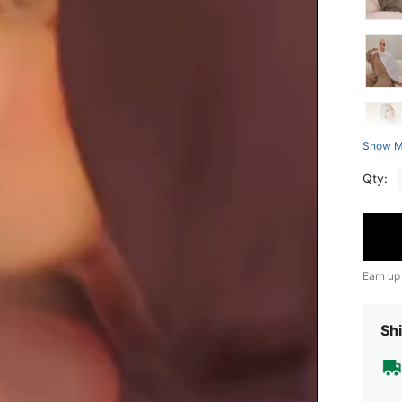
Show M
Qty:
Earn up
Shi