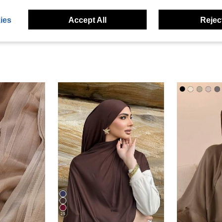
eviews
ies
Accept All
Reject
25