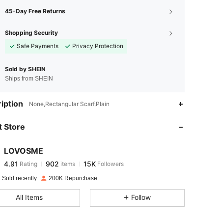
45-Day Free Returns
Shopping Security
Safe Payments
Privacy Protection
Sold by SHEIN
Ships from SHEIN
4.91
902
15K
iption
None,Rectangular Scarf,Plain
 Store
4.91
902
15K
LOVOSME
4.91
902
15K
Rating
items
Followers
z***8
paid
1 day ago
 Sold recently
200K Repurchase
4.91
902
15K
All Items
Follow
4.91
902
15K