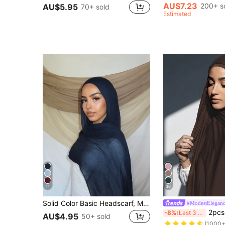
AU$7.23
200+ s
AU$5.95
70+ sold
Estimated
11
36
Solid Color Basic Headscarf, Middle Eastern Style, Breathable Chiffon Material, Lightweight And Comfortable, Suitable For Long-Time Wear, All Seasons
#ModestElegan
2pcs Set: Jersey Matching Hijab & Undercap Set, Soli
-8%
Last 3 days
AU$4.95
50+ sold
(1000+