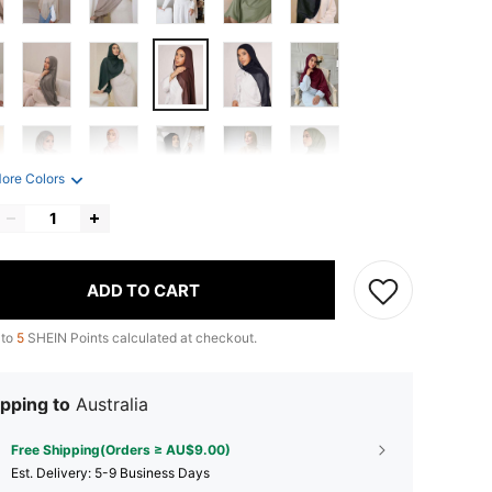
ore Colors
ADD TO CART
 to
5
SHEIN Points calculated at checkout.
pping to
Australia
Free Shipping(Orders ≥ AU$9.00)
​Est. Delivery:
5-9 Business Days