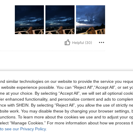
Helpful (30)
d similar technologies on our website to provide the service you reque
 website experience possible. You can “Reject All",“Accept All”, or set y
e at your choice. By selecting “Accept All”, we will set all optional coo
offer enhanced functionality, and personalize content and ads to comple
ce with SHEIN. By selecting “Reject All”, you allow the use of strictly 
site work. You may disable these by changing your browser settings, b
unctions. To learn more about the cookies we use and to adjust your op
Helpful (27)
 select “Manage Cookies.” For more information about how we process 
to see our Privacy Policy.