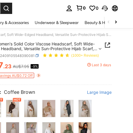
0
0
. Press Enter to select.
ry & Accessories
Underwear & Sleepwear
Beauty & Health
Shoes
1pc Women's Solid Color Viscose Headscarf, Soft Wide-Edged Headband, Versatile Sun-Protective Hijab Scarf, Suitable For Daily Wear
men's Solid Color Viscose Headscarf, Soft Wide-
Headband, Versatile Sun-Protective Hijab Scarf,
le For Daily Wear
c2409105548390081
(1000+ Reviews)
7
Last 3 days
.23
AU$7.95
-9%
ICE AND AVAILABILITY
Savings AU$0.72 Off
:
Coffee Brown
Large Image