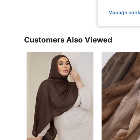
View More R
Manage cook
Customers Also Viewed