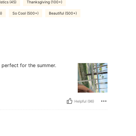
stics (45)
Thanksgiving (100+)
6)
So Cool (500+)
Beautiful (500+)
s perfect for the summer.
Helpful (96)