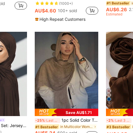
old
#1 Bestseller
(1000+)
AU$6.26
2.
AU$4.60
100+ sold
Estimated
High Repeat Customers
10
Save AU$1.71
1pc Solid Color Textured, Breathable, Soft, Long Muslin Hijab Scarf
ce
-25%
Last 3 days
-2%
Last 3 days
d Color, Soft, Breathable Modal Fabric, 1 Tube Cap Hijab + 1 Lightweight Modal Scarf, Suitable For Daily Modest Coverage
in Multicolor Women Hijab
#1 Bestseller
#3 Bestseller
)
600+ sold