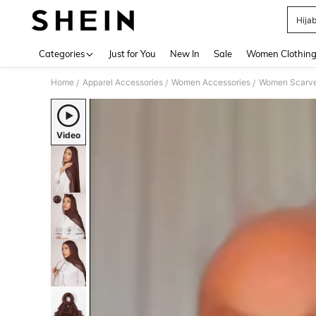
Hija
Use up 
Categories
Just for You
New In
Sale
Women Clothin
Home
Apparel Accessories
Women Accessories
Women Scarves
/
/
/
Video