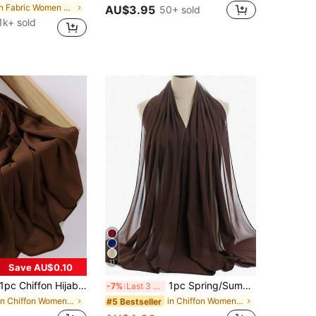
in Fabric Women Hijab
AU$3.95
50+ sold
1k+ sold
11
Save AU$0.10
1pc Chiffon Hijab Scarf Winter Fall
1pc Spring/Summer Casual Versatile Modest Hijab Minimalist Solid Color Soft Breathable Chiffon Scarf
-7%
Last 3 days
in Chiffon Women Scarves & Scarf Accessories
in Chiffon Women Scarves & Scarf Accessories
#5 Bestseller