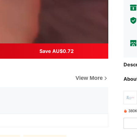
Save AU$0.72
Descr
View More
About
380K