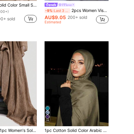
1pc Women Solid Color Small Size Viscose Headscarf, Soft Wide-Edge Headband Abaya Veiled Clothes Scarf Hijab
FFlove
2pcs Women Viscose Wide Hem Solid Color Base Hat & Scarf Set, Fashionable Breathable Long Scarf, Elegant & Comfortable Jersey Hijabs, Suitable For Daily Wear For Dress, Beach, Holiday, Travel Essential
-9%
Last 3 days
100+)
AU$9.05
200+ sold
00+ sold
Estimated
26
pc Women's Solid Color Modal Pleated Tassel Scarf, Casual Daily Headscarf, Sun Protection Warm Shawl Hijab For Dress, Modest Fashion
1pc Cotton Solid Color Arabic Hijab Scarf, Suitable For Mosque Use