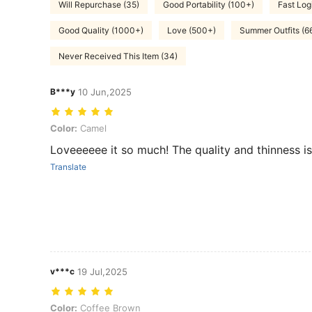
Will Repurchase (35)
Good Portability (100+)
Fast Logi
Good Quality (1000+)
Love (500+)
Summer Outfits (6
Never Received This Item (34)
B***y
10 Jun,2025
Color: Camel
Color:
Camel
Loveeeeee it so much! The quality and thinness i
Translate
v***c
19 Jul,2025
Color: Coffee Brown
Color:
Coffee Brown