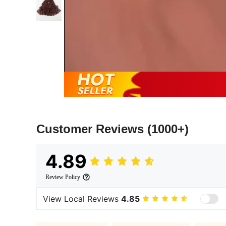
Customer Reviews
(1000+)
4.89
Review Policy
View Local Reviews
4.85