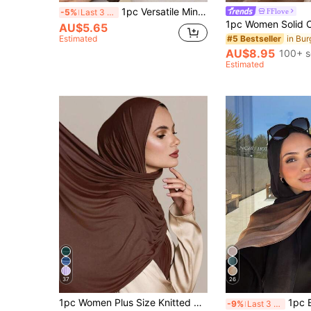
1pc Versatile Minimalist Solid Color Scarf
FFlove
-5%
Last 3 days
AU$5.65
Estimated
#5 Bestseller
AU$8.95
100+ s
Estimated
37
26
1pc Women Plus Size Knitted Headscarf/Shawl, Soft Casual Solid Color Headband/Scarf, Can Be Paired With Robes, Women Veils
1pc Bohemian Style Watercolor Print Hea
-9%
Last 3 days