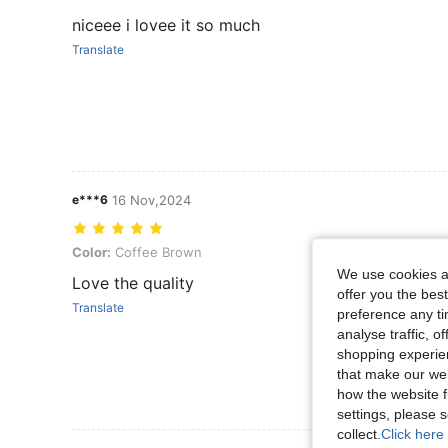
niceee i lovee it so much
Translate
e***6
16 Nov,2024
Color: Coffee Brown
Color:
Coffee Brown
We use cookies an
Love the quality
offer you the best
Translate
preference any tim
analyse traffic, 
shopping experien
that make our web
how the website f
settings, please
collect.
Click here 