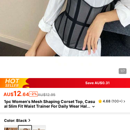
1/7
Save AU$0.31
12
AU$
.64
-2%
AU$12.95
1pc Women's Mesh Shaping Corset Top, Casu
4.68
(
100+
)
al Slim Fit Waist Trainer For Daily Wear Hal
loween Costume
Color: Black