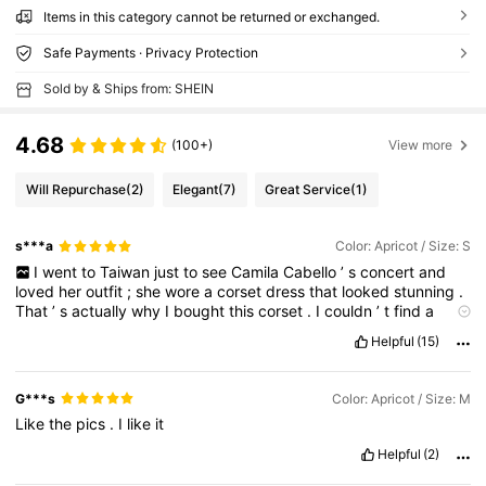
Items in this category cannot be returned or exchanged.
Safe Payments · Privacy Protection
Sold by & Ships from: SHEIN
4.68
(100+)
View more
Will Repurchase
(2)
Elegant
(7)
Great Service
(1)
s***a
Color: Apricot / Size: S
I
went
to
Taiwan
just
to
see
Camila
Cabello
’
s
concert
and
loved
her
outfit
;
she
wore
a
corset
dress
that
looked
stunning
.
That
’
s
actually
why
I
bought
this
corset
.
I
couldn
’
t
find
a
similar
dress
here
,
so
this
is
the
next
best
thing
.
It
fits
me
Helpful
(15)
nicely
,
and
I
can
’
t
wait
to
wear
it
soon
.
G***s
Color: Apricot / Size: M
Like
the
pics
.
I
like
it
Helpful
(2)