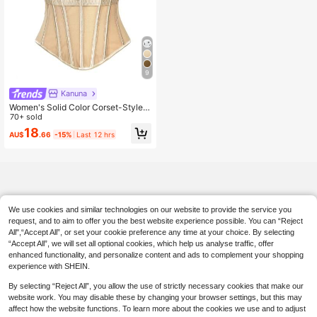
9
Kanuna
Women's Solid Color Corset-Style B
rown Backless Mesh Camisole With
70+ sold
Bra, Autumn/Winter Lingerie Casual
18
AU$
.66
-15%
Last 12 hrs
Summer
We use cookies and similar technologies on our website to provide the service you
request, and to aim to offer you the best website experience possible. You can “Reject
All",“Accept All”, or set your cookie preference any time at your choice. By selecting
“Accept All”, we will set all optional cookies, which help us analyse traffic, offer
enhanced functionality, and personalize content and ads to complement your shopping
experience with SHEIN.
By selecting “Reject All”, you allow the use of strictly necessary cookies that make our
website work. You may disable these by changing your browser settings, but this may
affect how the website functions. To learn more about the cookies we use and to adjust