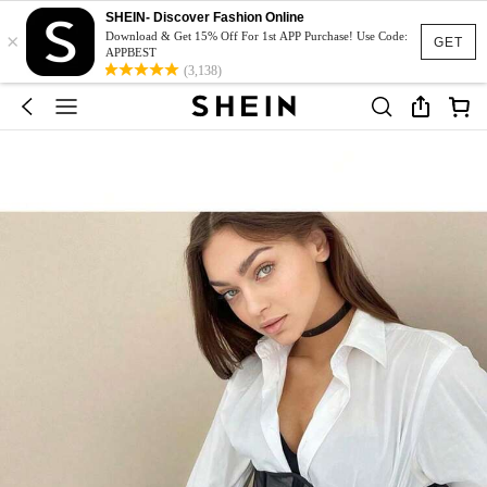
SHEIN- Discover Fashion Online
×
Download & Get 15% Off For 1st APP Purchase! Use Code:
GET
APPBEST
(3,138)