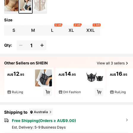
Size
6 left
4 left
6 left
S
M
L
XL
XXL
Qty:
Other Sellers on SHEIN
View all 3 sellers
12
14
16
AU$
.95
AU$
.95
AU$
.95
RuiLing
DH Fashion
RuiLing
Shipping to
Australia
Free Shipping(Orders ≥ AU$9.00)
​Est. Delivery:
5-9 Business Days