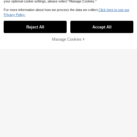
your optional cookie settings, please select “Manage Cookies.”
For more information about how we process the data we collect.
Click here to see our
Privacy Policy.
Reject All
Accept All
Manage Cookies
Add to Cart
2% OFF!