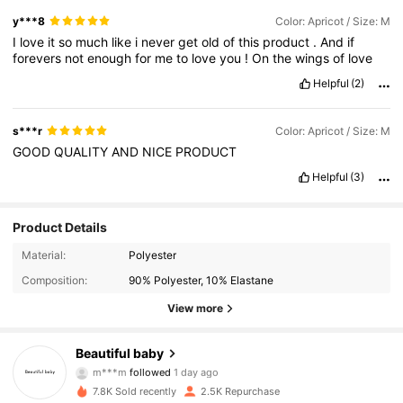
y***8
Color: Apricot / Size: M
I
love
it
so
much
like
i
never
get
old
of
this
product
.
And
if
forevers
not
enough
for
me
to
love
you
!
On
the
wings
of
love
Helpful
(2)
s***r
Color: Apricot / Size: M
GOOD
QUALITY
AND
NICE
PRODUCT
Helpful
(3)
Product Details
Material:
Polyester
Composition:
90% Polyester, 10% Elastane
View more
1.5K Followers
4.87
Beautiful baby
m***m
followed
1 day ago
1.5K Followers
4.87
7.8K Sold recently
2.5K Repurchase