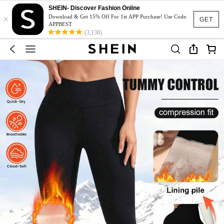
SHEIN- Discover Fashion Online
×
Download & Get 15% Off For 1st APP Purchase! Use Code:
GET
APPBEST
(3,138)