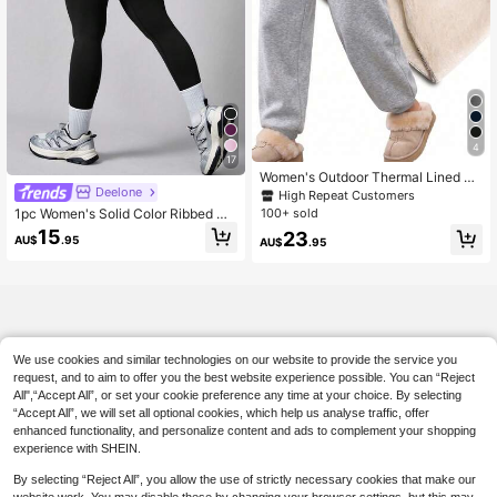
4
17
Women's Outdoor Thermal Lined Jo
Deelone
gger Pants, Suitable For Autumn/Wi
High Repeat Customers
nter Casual Wear, Warm And Comfor
1pc Women's Solid Color Ribbed Hi
100+ sold
table For Cold Weather Sports
gh Waist Seamless Elastic Outdoor
15
23
AU$
.95
AU$
.95
Sports Pants Black Spring
We use cookies and similar technologies on our website to provide the service you
request, and to aim to offer you the best website experience possible. You can “Reject
All",“Accept All”, or set your cookie preference any time at your choice. By selecting
“Accept All”, we will set all optional cookies, which help us analyse traffic, offer
enhanced functionality, and personalize content and ads to complement your shopping
experience with SHEIN.
By selecting “Reject All”, you allow the use of strictly necessary cookies that make our