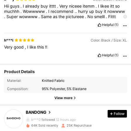
Hii
guys
.
I
already
buy
itttt
.
Very
niceee
itemm
.
I
likee
itt
so
muchhh
.
Wowwwww
.
I
recommend
..
hurry
up
buy
it
nowwww
.
Super
wowwww
.
Same
as
the
pictureee
.
No
smelll
.
Fittt
veryyy
well
.
Im
very
satisfied
Helpful
(1)
h***l
Color: Black / Size: XL
Very
good
,
I
like
this
!!
Helpful
(1)
Product Details
Material:
Knitted Fabric
Composition:
95% Polyester, 5% Elastane
View more
2.3K Followers
4.87
BANDONG
Follow
b***0
followed
12 hours ago
64K Sold recently
25K Repurchase
2.3K Followers
4.87