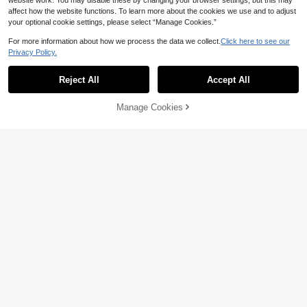
website work. You may disable these by changing your browser settings, but this may
affect how the website functions. To learn more about the cookies we use and to adjust
your optional cookie settings, please select “Manage Cookies.”
For more information about how we process the data we collect.
Click here to see our
Privacy Policy.
Reject All
Accept All
Manage Cookies
Add to Cart
15% OFF!