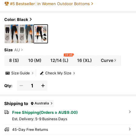
#
5
Bestseller
in Women Outdoor Bottoms
olid Color Fabric Elongates Leg Lines, Thick
And Warm, Soft Lining, Stretchy Material, Ide
al Choice For Cold Weather Enthusiasts.,Win
ter Black Sports
Color: Black
Size
AU
10 left
8
(S)
10
(M)
12/14
(L)
16
(XL)
Curve
Size Guide
Check My Size
Qty:
Shipping to
Australia
Free Shipping(Orders ≥ AU$9.00)
​Est. Delivery:
5-9 Business Days
45-Day Free Returns