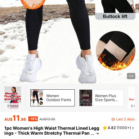
1/5
Women
Sold
Women Plus
Outdoor Pants
Size Sports
Out
Bras
2
Items
2
Ite
11
-15%
Last 2 days
AU$
.86
AU$13.95
1pc Women's High Waist Thermal Lined Legg
4.82
(
1000+
)
ings - Thick Warm Stretchy Thermal Pan
ts, Suitable For Outdoor Wear, Opaque S