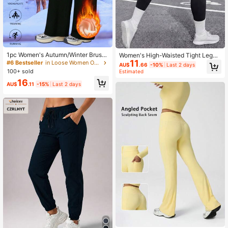
1pc Women's Autumn/Winter Brush
Women's High-Waisted Tight Leggi
ed Straight Leg Pants, Thermal Line
11
ngs, Soft And Stretchy, Tummy Con
#6 Bestseller
in Loose Women Outdoor Pants
AU$
.66
-10%
Last 2 days
d Warm Trousers, Suitable For Golf,
trol And Butt Lifting Sports
100+ sold
Estimated
Elegant, Casual, Sports, Commutin
16
g, Picnic, Yoga, Leggings Black
AU$
.11
-15%
Last 2 days