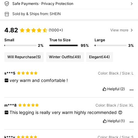
Safe Payments · Privacy Protection
Sold by & Ships from: SHEIN
4.82
(1000+)
View more
Small
True to Size
Large
2%
95%
3%
Will Repurchase
(5)
Winter Outfits
(49)
Elegant
(44)
s***5
Color: Black / Size: L
very
warm
and
comfortable
!
Helpful
(2)
m***8
Color: Black / Size: XL
This
legging
is
really
very
warm
highly
recommended
😍
Helpful
(1)
k***y
Color: Black / Size: S