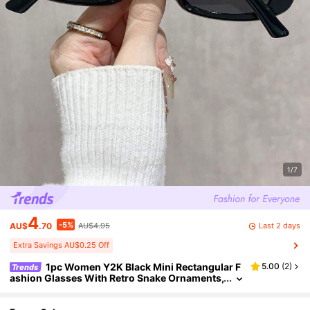
1/7
4
-5%
Last 2 days
AU$
.70
AU$4.95
Extra Savings AU$0.25 Off
1pc Women Y2K Black Mini Rectangular F
5.00
(
2
)
Trends
ashion Glasses With Retro Snake Ornaments,
Ideal For Travel, Shopping, Beach Strolls & Da
ily Wear