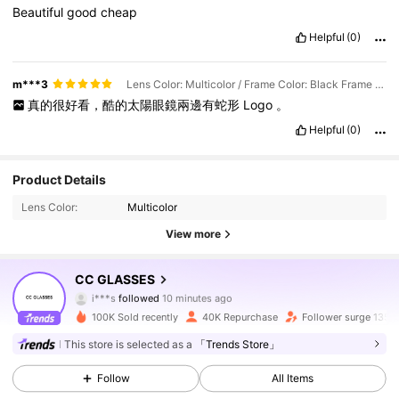
Beautiful
good
cheap
Helpful
(0)
m***3
Lens Color: Multicolor / Frame Color: Black Frame Black Gray Film
真的很好看，酷的太陽眼鏡兩邊有蛇形
Logo
。
Helpful
(0)
Product Details
Lens Color:
Multicolor
View more
10K Followers
4.93
CC GLASSES
i***s
followed
10 minutes ago
5***5
is browsing
10K Followers
4.93
100K Sold recently
40K Repurchase
Follower surge 135%
This store is selected as a
「Trends Store」
10K Followers
4.93
Follow
All Items