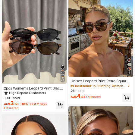
9
34
Unisex Leopard Print Retro Square
Aviator Sunglasses With Rivets, UV
#1 Bestseller
in Studding Women Glasses & Eyewear Accessories
2pcs Women's Leopard Print Black
Beach Travel Shades, Y2K Aestheti
2k+ sold
& White Y2K Classic Glasses, Mode
High Repeat Customers
c
4
rn Retro Minimalist, For Summer Be
AU$
.95
Estimated
100+ sold
ach Vacation Outfits
3
AU$
.56
-10%
Last 2 days
Estimated