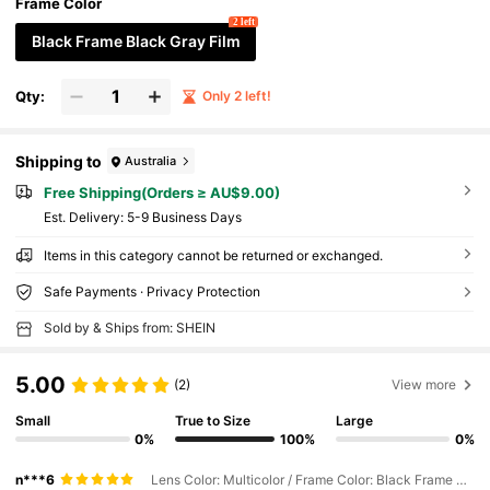
Frame Color
2 left
Black Frame Black Gray Film
Qty:
Only 2 left!
Shipping to
Australia
Free Shipping(Orders ≥ AU$9.00)
​Est. Delivery:
5-9 Business Days
Items in this category cannot be returned or exchanged.
Safe Payments · Privacy Protection
Sold by & Ships from: SHEIN
5.00
(2)
View more
Small
True to Size
Large
0%
100%
0%
n***6
Lens Color: Multicolor / Frame Color: Black Frame Black Gray Film