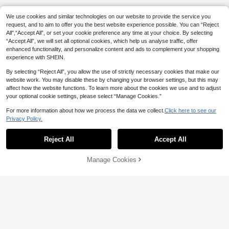
We use cookies and similar technologies on our website to provide the service you
request, and to aim to offer you the best website experience possible. You can “Reject
All",“Accept All”, or set your cookie preference any time at your choice. By selecting
“Accept All”, we will set all optional cookies, which help us analyse traffic, offer
enhanced functionality, and personalize content and ads to complement your shopping
experience with SHEIN.
By selecting “Reject All”, you allow the use of strictly necessary cookies that make our
website work. You may disable these by changing your browser settings, but this may
affect how the website functions. To learn more about the cookies we use and to adjust
your optional cookie settings, please select “Manage Cookies.”
For more information about how we process the data we collect.
Click here to see our
Privacy Policy.
Reject All
Accept All
Manage Cookies
Add to Cart
5% OFF!