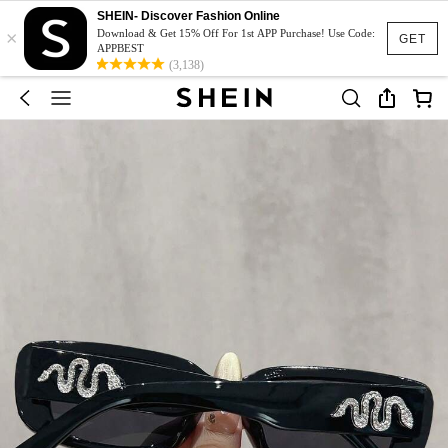
SHEIN- Discover Fashion Online
×
Download & Get 15% Off For 1st APP Purchase! Use Code:
GET
APPBEST
(3,138)