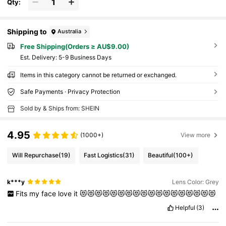
Qty:
Shipping to
Australia
Free Shipping(Orders ≥ AU$9.00)
​Est. Delivery:
5-9 Business Days
Items in this category cannot be returned or exchanged.
Safe Payments · Privacy Protection
Sold by & Ships from: SHEIN
4.95
(1000+)
View more
Will Repurchase
(19)
Fast Logistics
(31)
Beautiful
(100+)
k***y
Lens Color: Grey
Fits
my
face
love
it
😻😻😻😻😻😻😻😻😻😻😻😻😻😻😻😻😻😻
Helpful
(3)