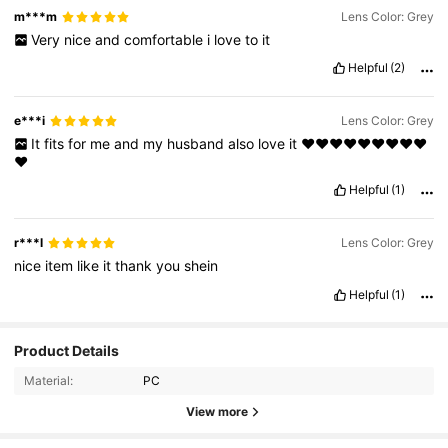
m***m
Lens Color: Grey
Very
nice
and
comfortable
i
love
to
it
Helpful
(2)
e***i
Lens Color: Grey
It
fits
for
me
and
my
husband
also
love
it
❤️❤️❤️❤️❤️❤️❤️❤️❤️
❤️
Helpful
(1)
r***l
Lens Color: Grey
nice
item
like
it
thank
you
shein
Helpful
(1)
Product Details
Material:
PC
44K Followers
4.93
View more