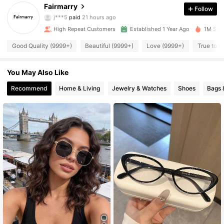
44K Followers
4.93
Fairmarry
Follow
j***5
paid
21 hours ago
5***0
followed
2 hours ago
High Repeat Customers
Established 1 Year Ago
1M Sold
44K Followers
4.93
Good Quality (9999+)
Beautiful (9999+)
Love (9999+)
True to P
44K Followers
4.93
You May Also Like
Recommend
Home & Living
Jewelry & Watches
Shoes
Bags 
44K Followers
4.93
44K Followers
4.93
44K Followers
4.93
44K Followers
4.93
44K Followers
4.93