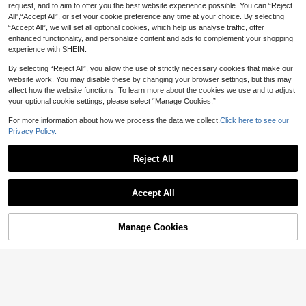
request, and to aim to offer you the best website experience possible. You can “Reject
All",“Accept All”, or set your cookie preference any time at your choice. By selecting
“Accept All”, we will set all optional cookies, which help us analyse traffic, offer
enhanced functionality, and personalize content and ads to complement your shopping
experience with SHEIN.
By selecting “Reject All”, you allow the use of strictly necessary cookies that make our
website work. You may disable these by changing your browser settings, but this may
affect how the website functions. To learn more about the cookies we use and to adjust
your optional cookie settings, please select “Manage Cookies.”
For more information about how we process the data we collect.
Click here to see our
Privacy Policy.
Reject All
15
1 Pair Metal Y2K Eyeglass Fra
NEW
2
mes, Futuristic Square Double Bridg
AU$
.77
-30%
3pcs Classic Metal Geometric Fram
e Design, Versatile, Customizable, S
Accept All
e Fashionable Black & Pink Sunglas
High Repeat Customers
un Protection, Fashion Glasses, Tra
ses, Suitable For Music Festivals, V
8
nsparent Glasses
AU$
.06
-10%
Last 2 days
acations, Daily Life, Outdoor Activiti
Estimated
es, Stylish Sun Protection, Elegant
Manage Cookies
Add to Cart
5% OFF!
Matching, Suitable For Family Outin
gs, Trips, Vacations, Summer Beach
Holidays And Other Occasions