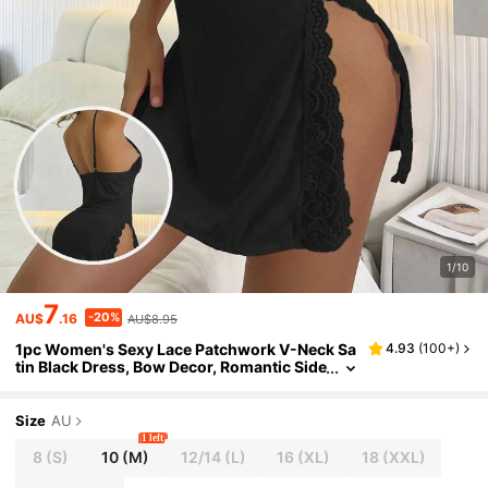
1/10
7
-20%
AU$
.16
AU$8.95
1pc Women's Sexy Lace Patchwork V-Neck Sa
4.93
(
100+
)
tin Black Dress, Bow Decor, Romantic Side
Slit Backless Spaghetti Strap Nightgown
And Sleepwear, Women's Summer Vacation O
utfit, Women's Sexy Lingerie, Rave
Size
AU
1 left
8
(S)
10
(M)
12/14
(L)
16
(XL)
18
(XXL)