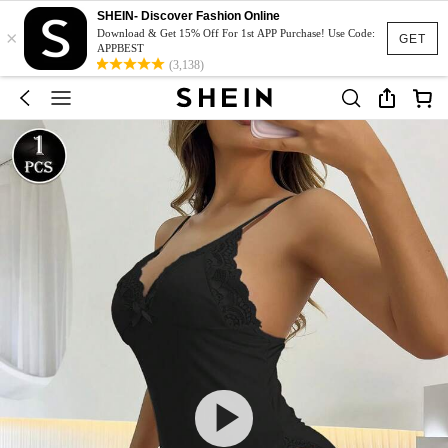
SHEIN- Discover Fashion Online
×
Download & Get 15% Off For 1st APP Purchase! Use Code:
GET
APPBEST
(3,138)