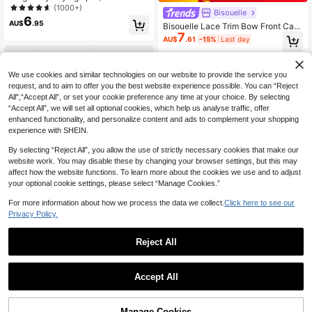
n's Sexy Lace See-Through Tie-Up
(1000+)
Bisouelle
Mesh See-Through Nightgown Set,
6
AU$
.95
Bisouelle Lace Trim Bow Front Cam
Sexy Lingerie Romantic Sleepwear
7
i Pajama Nightdressfor Summer
Home Set
AU$
.61
-15%
Last day
We use cookies and similar technologies on our website to provide the service you
request, and to aim to offer you the best website experience possible. You can “Reject
All",“Accept All”, or set your cookie preference any time at your choice. By selecting
“Accept All”, we will set all optional cookies, which help us analyse traffic, offer
enhanced functionality, and personalize content and ads to complement your shopping
experience with SHEIN.
By selecting “Reject All”, you allow the use of strictly necessary cookies that make our
website work. You may disable these by changing your browser settings, but this may
affect how the website functions. To learn more about the cookies we use and to adjust
your optional cookie settings, please select “Manage Cookies.”
For more information about how we process the data we collect.
Click here to see our
Privacy Policy.
6
Reject All
Save AU$3.19
ROMWE
ROMWE J-Fashion Y2K & Avant-Ga
Hourtrue
Accept All
rde Lace Mesh Patchwork Bow Sex
100+ sold
Hourtrue 2pcs Lace Patchwork Bo
y Sheer Dress Set
11
AU$
.95
w Decor Romantic Side Slit Cami Ni
#1 Bestseller
in Knitted Fabric Women Sleep Dresses
ghtgown, Old Money Vibe, Elegant
500+ sold
Manage Cookies