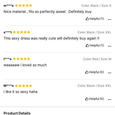
m***e
Color: Black / Size: S
Nice
material
,
fits
so
perfectly
aswel
.
Definitely
buy
Helpful
(1)
s***i
Color: Black / Size: XXL
This
sexy
dress
was
really
cute
will
definitely
buy
again
!!
Helpful
(1)
l***s
Color: Red / Size: M
waaaaaw
i
loved
so
much
Helpful
(0)
M***o
Color: Black / Size: XXL
I
like
it
so
sexy
haha
Helpful
(0)
Product Details