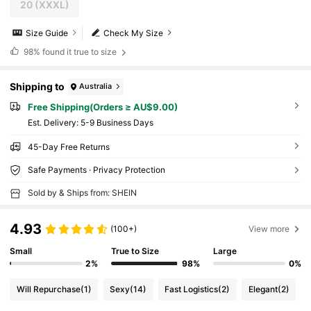
20
(XXXL)
Size Guide
Check My Size
98%
found it true to size
Shipping to
Australia
Free Shipping(Orders ≥ AU$9.00)
​Est. Delivery:
5-9 Business Days
45-Day Free Returns
Safe Payments · Privacy Protection
Sold by & Ships from: SHEIN
4.93
(100+)
View more
Small
True to Size
Large
2%
98%
0%
Will Repurchase
(1)
Sexy
(14)
Fast Logistics
(2)
Elegant
(2)