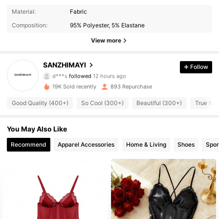
Material:
Fabric
Composition:
95% Polyester, 5% Elastane
View more
639 Followers
4.88
SANZHIMAYI
Follow
d***s
followed
12 hours ago
ك***ن
is browsing
639 Followers
4.88
19K Sold recently
893 Repurchase
Good Quality (400+)
So Cool (300+)
Beautiful (300+)
True to 
639 Followers
4.88
You May Also Like
Recommend
Apparel Accessories
Home & Living
Shoes
Spor
639 Followers
4.88
639 Followers
4.88
639 Followers
4.88