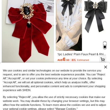
Save AU$0.49
3pcs Desktop Cable Organizer Clip
s For Data/Earphone/Charging Cabl
#1 Bestseller
in Office & School Supplies
4
e Management, Bedside Cable Hold
1.6k+ sold
er Back To School
Women's Leg Warmers, Cute Knitte
1
AU$
.46
-25%
Last 3 days
d Leg Warmers, Dance Leg Warmer
#1 Bestseller
in Knitted Fabric Women Leg Warmers
s, Comfortable And Warm
200+ sold
1pc Ladies' Plain Faux Pearl & Rhin
estone & Faux Pearl Decor Bowtie
2
6
AU$
.96
-25%
Last 3 days
AU$
.53
-6%
Estimated
For Daily, Outdoor Or Party Decor V
alentine's Day Valentines
Vintage Royal Burgundy Velvet Do
uble-Layer Bow Tie With Gold-Plat
We use cookies and similar technologies on our website to provide the service you
4
AU$
.71
-5%
Last 3 days
ed Hollow Floral Frame Black Gems
request, and to aim to offer you the best website experience possible. You can “Reject
tone Teardrop Pendant Adjustable
All",“Accept All”, or set your cookie preference any time at your choice. By selecting
Neck Cord, Wedding Dress JK Shirt
“Accept All”, we will set all optional cookies, which help us analyse traffic, offer
Christmas Atmosphere Collar Acce
enhanced functionality, and personalize content and ads to complement your shopping
ssory
experience with SHEIN.
By selecting “Reject All”, you allow the use of strictly necessary cookies that make our
website work. You may disable these by changing your browser settings, but this may
affect how the website functions. To learn more about the cookies we use and to adjust
your optional cookie settings, please select “Manage Cookies.”