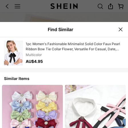
Find Similar
1pc Women's Fashionable Minimalist Solid Color Faux Pearl
Ribbon Bow Tie Collar Flower, Versatile For Casual, Date,
Party, Shirt, School, Stage Performance
Multicolor
AU$4.95
Similar Items