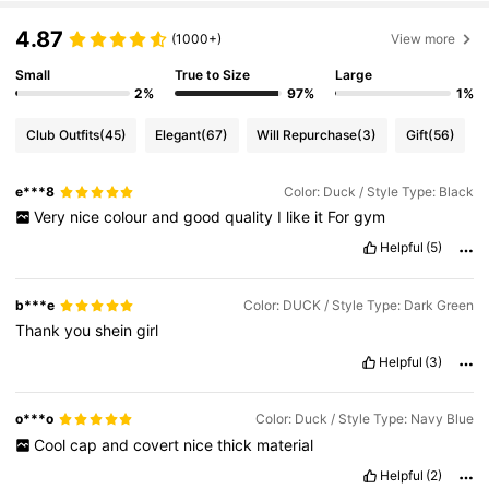
4.87
(1000+)
View more
Small
True to Size
Large
2%
97%
1%
Club Outfits
(45)
Elegant
(67)
Will Repurchase
(3)
Gift
(56)
e***8
Color: Duck / Style Type: Black
Very
nice
colour
and
good
quality
I
like
it
For
gym
Helpful
(5)
b***e
Color: DUCK / Style Type: Dark Green
Thank
you
shein
girl
Helpful
(3)
o***o
Color: Duck / Style Type: Navy Blue
Cool
cap
and
covert
nice
thick
material
Helpful
(2)