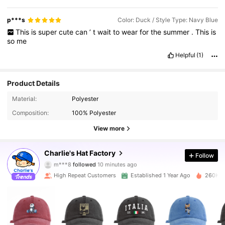
p***s
Color: Duck / Style Type: Navy Blue
This
is
super
cute
can
’
t
wait
to
wear
for
the
summer
.
This
is
so
me
Helpful
(1)
Product Details
Material:
Polyester
Composition:
100% Polyester
View more
44K Followers
4.86
Charlie's Hat Factory
Follow
m***8
followed
10 minutes ago
High Repeat Customers
Established 1 Year Ago
260K So
44K Followers
4.86
44K Followers
4.86