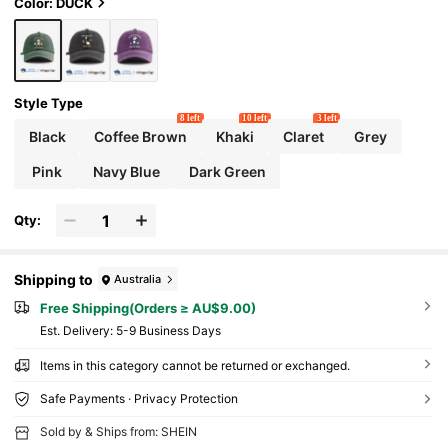
r Outdoor Sports, Gym Workout, Daily Wear,
Color: DUCK
Gatherings & Vacations, Perfect Gift For Fami
ly And Friends
Style Type
8 left
10 left
3 left
Black
Coffee Brown
Khaki
Claret
Grey
Pink
Navy Blue
Dark Green
Qty:
Shipping to
Australia
Free Shipping(Orders ≥ AU$9.00)
​Est. Delivery:
5-9 Business Days
Items in this category cannot be returned or exchanged.
Safe Payments · Privacy Protection
Sold by & Ships from: SHEIN