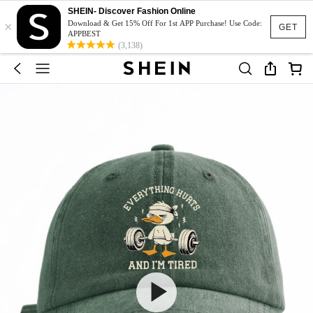
SHEIN- Discover Fashion Online
×
Download & Get 15% Off For 1st APP Purchase! Use Code:
GET
APPBEST
(3,138)