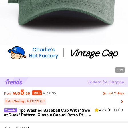
1/19
5
-20%
Last 2 days
AU$
.56
AU$6.95
From
Extra Savings AU$1.39 Off
1pc Washed Baseball Cap With "Swe
4.87
(
1000+
)
Trends
at Duck" Pattern, Classic Casual Retro St
yle, Soft Sweat-Absorbing Strap, Adjust
able Size, Lightweight & Versatile, Suitable Fo