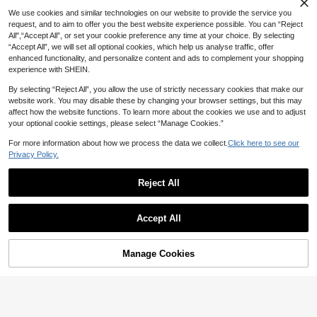
ummer Autumn Winter, Perfect Gift
day,Festival
For Valentine's Day, Bachelor Party,
We use cookies and similar technologies on our website to provide the service you
Father's Day, Mother's Day, Teache
request, and to aim to offer you the best website experience possible. You can “Reject
r's Day, Back To School, Hallowee
All",“Accept All”, or set your cookie preference any time at your choice. By selecting
n, Bride, Student, Teacher, Essential
“Accept All”, we will set all optional cookies, which help us analyse traffic, offer
For Women's Summer Travel Beach
enhanced functionality, and personalize content and ads to complement your shopping
Seaside, Women's Beach Hat, Bride
experience with SHEIN.
Wedding Essential, Women's Acces
sories In Pink, Black Puerto Rico Ca
By selecting “Reject All”, you allow the use of strictly necessary cookies that make our
sual Headwear Women's Trucker H
at
website work. You may disable these by changing your browser settings, but this may
affect how the website functions. To learn more about the cookies we use and to adjust
your optional cookie settings, please select “Manage Cookies.”
For more information about how we process the data we collect.
Click here to see our
Privacy Policy.
Reject All
#7 Bestseller
in Coffee Brown Women Baseball Cap
Almost sold out!
1pc Women's Vintage Distressed Ba
Nostelle
Accept All
seball Cap, Pink "TANNED AND TIP
#7 Bestseller
#7 Bestseller
in Coffee Brown Women Baseball Cap
in Coffee Brown Women Baseball Cap
SCOOBY-DOO X SHEIN Fashionabl
SY" Embroidered Snapback Hat, Ad
4
e Cartoon Dog Embroidered Washe
70+ sold
Almost sold out!
Almost sold out!
AU$
.46
-25%
Last 6 hrs
justable, Casual Beach Vacation Su
d Baseball Cap
6
#7 Bestseller
in Coffee Brown Women Baseball Cap
AU$
.95
n Hat, Suitable For Spring/Summer
Manage Cookies
Add to Cart
20% OFF!
Almost sold out!