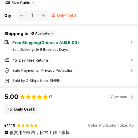
Size Guide
Qty:
Only 1 left!
Shipping to
Australia
Free Shipping(Orders ≥ AU$9.00)
​Est. Delivery:
5-9 Business Days
45-Day Free Returns
Safe Payments · Privacy Protection
Sold by & Ships from: SHEIN
5.00
(2)
View more
For Daily Use
(1)
e***9
Color: Multicolor / Size: A5
很實用的東西，日常工作上很棒