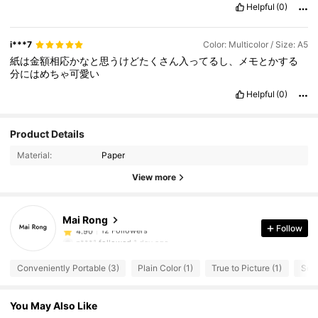
Helpful
(0)
i***7
Color: Multicolor / Size: A5
紙は金額相応かなと思うけどたくさん入ってるし、メモとかする
分にはめちゃ可愛い
Helpful
(0)
Product Details
Material:
Paper
View more
12 Followers
4.90
12 Followers
4.90
Mai Rong
12 Followers
4.90
Follow
n***1
followed
1 day ago
12 Followers
4.90
Conveniently Portable (3)
Plain Color (1)
True to Picture (1)
Squi
12 Followers
4.90
12 Followers
4.90
You May Also Like
12 Followers
4.90