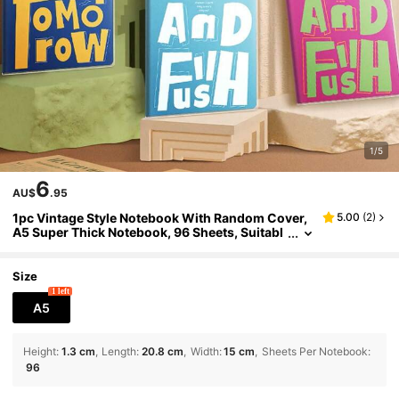
1/5
6
AU$
.95
1pc Vintage Style Notebook With Random Cover,
5.00
(
2
)
A5 Super Thick Notebook, 96 Sheets, Suitabl
e For Student Notes, Work, And Daily Record
School Supplies
Size
1 left
A5
Height
:
1.3 cm
Length
:
20.8 cm
Width
:
15 cm
Sheets Per Notebook
:
96