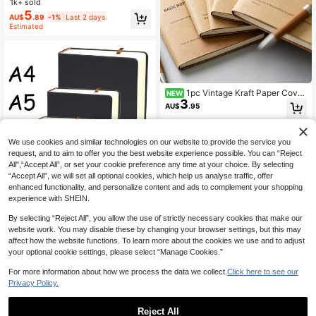
1k+ sold
omputer Logins, Usernames & Pass
5
AU$
.89
-1%
Last 2 days
words - Perfect For Home, Office, O
Estimated
r Scrapbooking Kit, Password Book,
School Supplies,Back To School
1pc Vintage Kraft Paper Cover
NEW
3
Notebook, 4-Grid Blank Monthly Pl
AU$
.95
anner Refill Pages With Lines, 80g
Paper, 60 Pages Per Book
We use cookies and similar technologies on our website to provide the service you
request, and to aim to offer you the best website experience possible. You can “Reject
All",“Accept All”, or set your cookie preference any time at your choice. By selecting
“Accept All”, we will set all optional cookies, which help us analyse traffic, offer
enhanced functionality, and personalize content and ads to complement your shopping
experience with SHEIN.
1pc Super Thick Blank Notebook, 6
60 Pages, Large Sketchbook, Hand
50+ sold
(1000+)
By selecting “Reject All”, you allow the use of strictly necessary cookies that make our
made Leather Cover, Blank Inner Pa
13
AU$
.95
website work. You may disable these by changing your browser settings, but this may
ges, Stationery (A4/A5/A6) Back To
School School Supplies
affect how the website functions. To learn more about the cookies we use and to adjust
your optional cookie settings, please select “Manage Cookies.”
For more information about how we process the data we collect.
Click here to see our
Privacy Policy.
Reject All