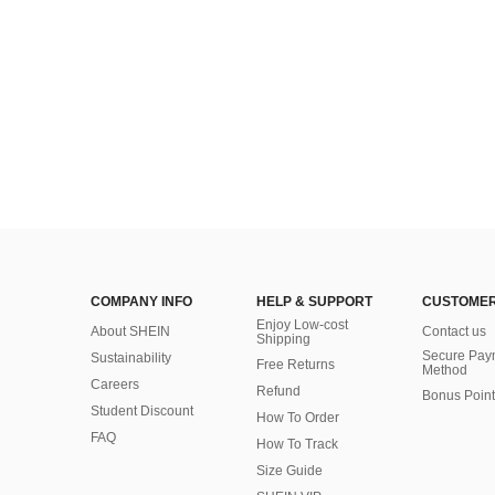
COMPANY INFO
HELP & SUPPORT
CUSTOMER
Enjoy Low-cost
About SHEIN
Contact us
Shipping
Secure Pay
Sustainability
Free Returns
Method
Careers
Refund
Bonus Point
Student Discount
How To Order
FAQ
How To Track
Size Guide