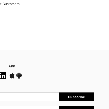
t Customers
APP
Subscribe