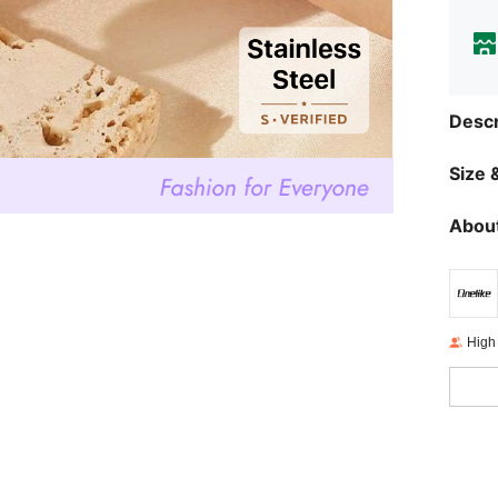
Descr
Size &
About
High