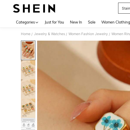
Stain
Use up 
Categories
Just for You
New In
Sale
Women Clothin
Home
Jewelry & Watches
Women Fashion Jewelry
Women Rin
/
/
/