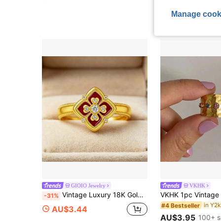
Estimated
Manage cook
High Repeat Cu
GIOIO Jewelry
VKHK
Vintage Luxury 18K Gold Plated Court Old Money Style Four-Leaf Clover Women's Adjustable Ring, Valentine's Day Gift
-31%
#4 Bestseller
AU$3.44
AU$3.95
100+ s