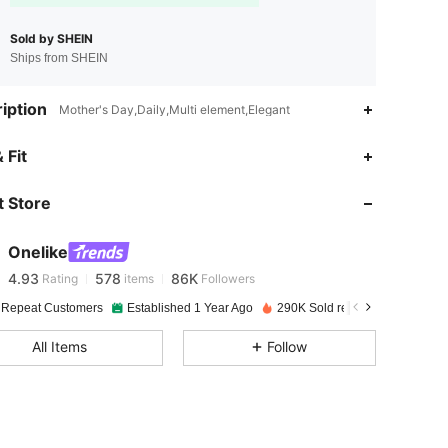
Sold by SHEIN
Ships from SHEIN
iption
Mother's Day,Daily,Multi element,Elegant
 Fit
4.93
578
86K
 Store
4.93
578
86K
Onelike
4.93
578
86K
Rating
items
Followers
r***2
paid
1 day ago
 Repeat Customers
Established 1 Year Ago
290K Sold recently
4.93
578
86K
All Items
Follow
4.93
578
86K