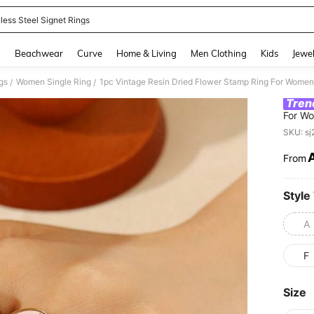
less Steel Signet Rings
and down arrow keys to navigate search Recently Searched and Search Discovery
g
Beachwear
Curve
Home & Living
Men Clothing
Kids
Jewel
gs
Women Single Ring
/
/
Tren
For Wo
Multip
SKU: s
Niche 
Piece,
From
PR
Exactl
Leaves
Style
A
F
Size