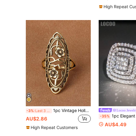
High Repeat Cu
1pc Vintage Hollow Carved Gold-Tone Long Ring, 4 Color Options
Locoo Jewelr
-3%
Last 3 days
1pc Elegant Cubic Zirconia Ring For Women, Weddin
-35%
AU$2.86
AU$4.49
High Repeat Customers