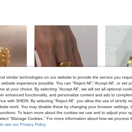
d similar technologies on our website to provide the service you reque
 website experience possible. You can “Reject All",“Accept All”, or set y
e at your choice. By selecting “Accept All”, we will set all optional coo
offer enhanced functionality, and personalize content and ads to comple
ce with SHEIN. By selecting “Reject All”, you allow the use of strictly 
site work. You may disable these by changing your browser settings, b
unctions. To learn more about the cookies we use and to adjust your op
Onelike
Glite
 Cubic Zirconia Wedding Ring, Luxury Jewelry Gift For Women
1pc Stainless Steel Golden Yellow Heart Shape Simple Ring, Suitable For Daily Decoration Or Gift Giving Valentines,Mom,Mother,Mother's Day,Gift
 select “Manage Cookies.” For more information about how we process 
-10%
Last 3 days
to see our Privacy Policy.
in Dark Academia Special Picks
#3 Bestseller
in Yellow Gold Women Single Ring
AU$3.56
old