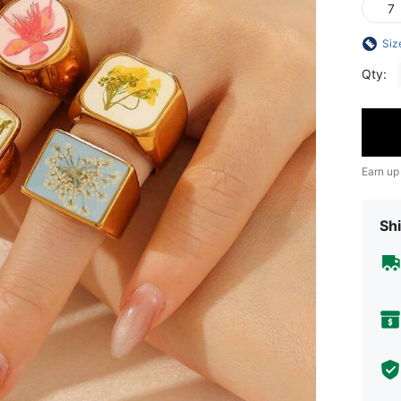
7
Siz
Qty:
Earn up
Shi