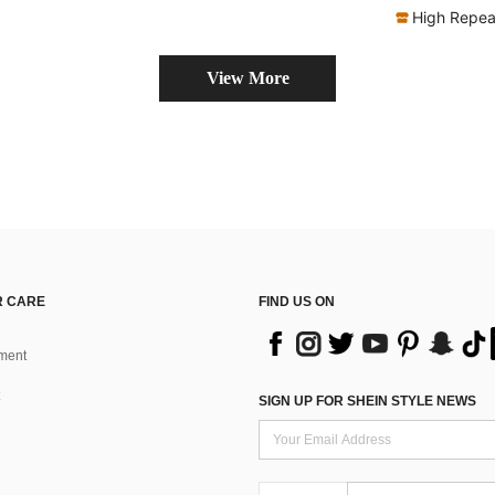
High Repea
View More
 CARE
FIND US ON
ment
SIGN UP FOR SHEIN STYLE NEWS