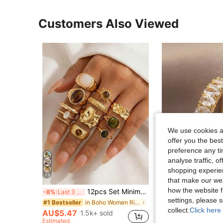
Customers Also Viewed
We use cookies an
offer you the best
preference any tim
analyse traffic, 
shopping experien
23
5
that make our web
how the website f
12pcs Set Minimalist Vintage Asymmetrical Sun Liquid Rings Set, Luxury Vintage Rings For Women, Suitable For Parties, Gifts, Daily Wear, Aesthetic
#HolidayGlam
-8%
Last 3 days
1pc 18K Gold Plated Oval
settings, please
-8%
Last 3 days
in Boho Women Rings
#1 Bestseller
collect.
Click here 
#2 Bestseller
AU$5.47
1.5k+ sold
Estimated
AU$3.63
500+ s