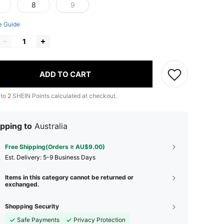
8
9
e Guide
ADD TO CART
 to
2
SHEIN Points calculated at checkout.
pping to
Australia
Free Shipping(Orders ≥ AU$9.00)
​Est. Delivery:
5-9 Business Days
Items in this category cannot be returned or
exchanged.
Shopping Security
Safe Payments
Privacy Protection