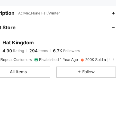
4.90
294
6.7K
iption
Acrylic,None,Fall/Winter
 Store
4.90
294
6.7K
Hat Kingdom
4.90
294
6.7K
Rating
items
Followers
j***r
paid
1 day ago
 Repeat Customers
Established 1 Year Ago
200K Sold recently
4.90
294
6.7K
All Items
Follow
4.90
294
6.7K
4.90
294
6.7K
4.90
294
6.7K