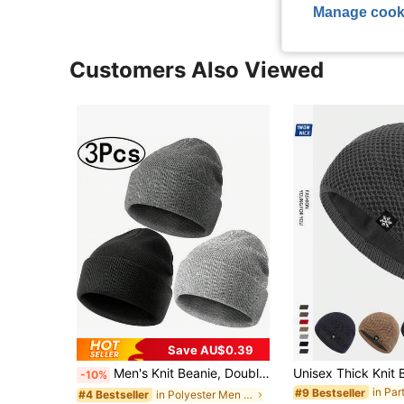
Manage cook
Customers Also Viewed
Save AU$0.39
Men's Knit Beanie, Double Layer Warm Knit Hat, Folded Brim Loose Fit Brimless Hat, Suitable For Cold Weather, Men's Knit Hat, Autumn/Winter Knit Cap,Summer,Beach,Holiday
-10%
in Pa
#9 Bestseller
in Polyester Men Beanie Hat
#4 Bestseller