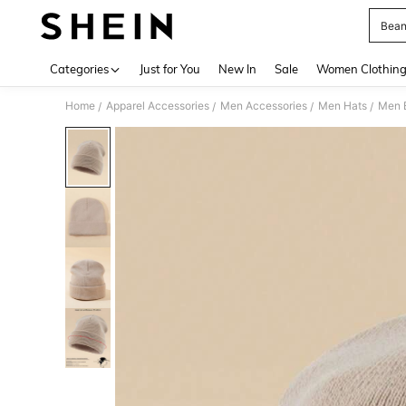
Bean
Use up 
Categories
Just for You
New In
Sale
Women Clothin
Home
Apparel Accessories
Men Accessories
Men Hats
Men 
/
/
/
/