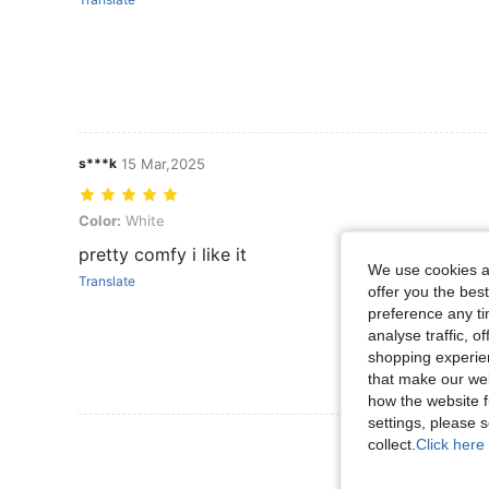
s***k
15 Mar,2025
Color: White
Color:
White
pretty comfy i like it
We use cookies an
Translate
offer you the best
preference any tim
analyse traffic, 
shopping experien
that make our web
how the website f
settings, please
View More R
collect.
Click here 