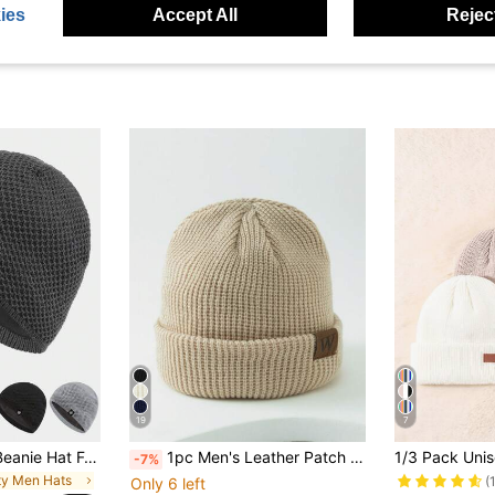
ies
Accept All
Reject
19
7
Unisex Thick Knit Beanie Hat For Outdoor Sports In Autumn & Winter, Solid Color Simple Style With Lining, Suitable For Outdoor Activities Like Skiing, Cycling, Skateboarding, Hiking, Walking In Cold Season Fall Outfit
1pc Men's Leather Patch W Guacamole Color Knit Beanie Fall Outfit,Summer,Beach,Holiday
-7%
rty Men Hats
(
Only 6 left