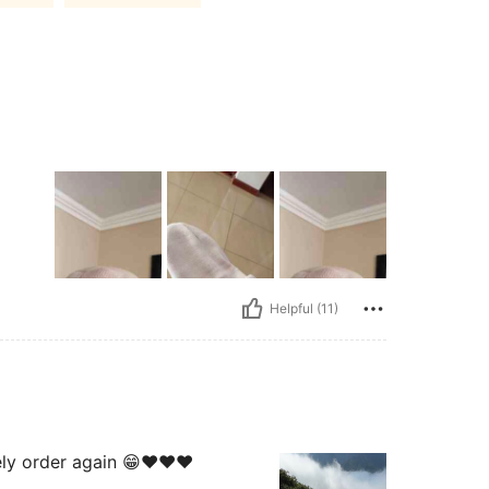
Helpful (11)
ely order again 😁♥️♥️♥️