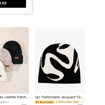
 All
1/3 Pack Unisex Leather Patch Knit Beanie Hat, Skull Design, Rolled Edge, Suitable For Men & Women, Autumn/Winter Outdoor Wear
1pc Fashionable Jacquard Y2K Dad Hat, Unisex Streetwear Beanie Cap, Autumn
in Boho Men Hats
#3 Bestseller
1000+)