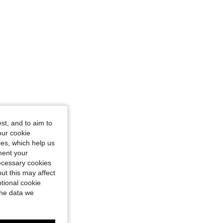
st, and to aim to
our cookie
kies, which help us
ment your
necessary cookies
ut this may affect
tional cookie
the data we