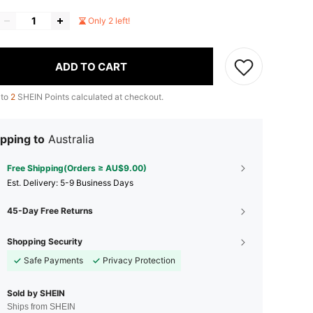
Only 2 left!
ADD TO CART
 to
2
SHEIN Points calculated at checkout.
pping to
Australia
Free Shipping(Orders ≥ AU$9.00)
​Est. Delivery:
5-9 Business Days
45-Day Free Returns
Shopping Security
Safe Payments
Privacy Protection
Sold by SHEIN
Ships from SHEIN