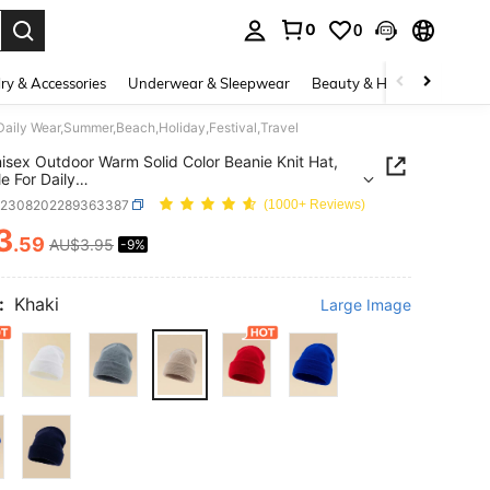
0
0
. Press Enter to select.
ry & Accessories
Underwear & Sleepwear
Beauty & Health
Shoes
 Daily Wear,Summer,Beach,Holiday,Festival,Travel
isex Outdoor Warm Solid Color Beanie Knit Hat,
e For Daily
ummer,Beach,Holiday,Festival,Travel
c2308202289363387
(1000+ Reviews)
3
.59
AU$3.95
-9%
ICE AND AVAILABILITY
:
Khaki
Large Image