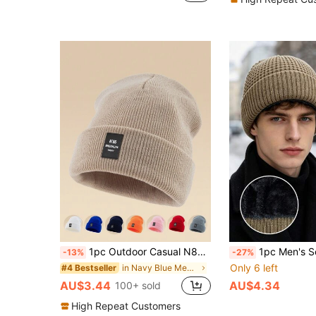
1pc Outdoor Casual N86BROOKLYN Logo Knitted Beanie Hat, Multiple Colors, Warm Winter Skull Cap Fall Outfit
1pc Men's Solid Color Waffle Knit Warm Beanie, Half-Head Design, Multiple
-13%
-27%
Only 6 left
in Navy Blue Men Beanie Hat
#4 Bestseller
AU$3.44
AU$4.34
100+ sold
High Repeat Customers