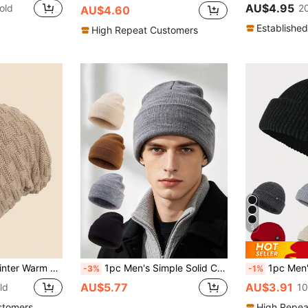
AU$4.95
old
2
AU$4.60
Established
High Repeat Customers
5
le For Travel And Daily Wear Beanie Fall Outfit,Summer,Beach,Holiday
1pc Men's Simple Solid Color Knitted Beanie Hat, Warm Slouchy Cap For Autumn/Winter, Outdoor Cold-Proof Versatile Cold Weather Hat
1pc Men's Solid Color Versatile Patched Lab
-3%
-1%
AU$5.77
AU$3.91
ld
10
stomers
High Repea