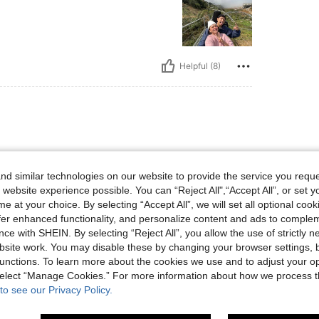
Helpful (8)
d similar technologies on our website to provide the service you reque
 website experience possible. You can “Reject All",“Accept All”, or set y
e at your choice. By selecting “Accept All”, we will set all optional coo
offer enhanced functionality, and personalize content and ads to comple
ce with SHEIN. By selecting “Reject All”, you allow the use of strictly 
site work. You may disable these by changing your browser settings, b
Helpful (9)
unctions. To learn more about the cookies we use and to adjust your op
 select “Manage Cookies.” For more information about how we process 
eviews
to see our Privacy Policy.