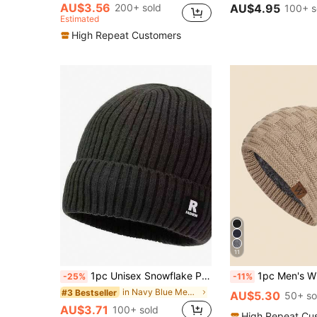
AU$3.56
200+ sold
AU$4.95
100+ s
Estimated
High Repeat Customers
11
1pc Unisex Snowflake Patch Solid Color Knit Beanie Hat, Men/Women Winter Warm Thick Lining, Soft & Comfortable, Simple & Fashionable, Suitable For Cold Weather,Summer,Beach,Holiday
1pc Men's Winter Warm Knit Hat With Thermal Lined And Windproof Design, Suitab
-25%
-11%
in Navy Blue Men Beanie Hat
#3 Bestseller
AU$5.30
50+ so
AU$3.71
100+ sold
High Repeat Cu