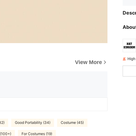
Descr
About
High
View More
32)
Good Portability (34)
Costume (45)
 (100+)
For Costumes (19)