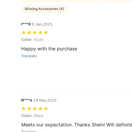
Missing Accessories (4)
l***0
9 Jan,2025
Color: Khaki
Color:
Khaki
Happy with the purchase
Translate
N***e
28 Mar,2025
Color: Black
Color:
Black
Meets our expectation. Thanks Shein! Will definit
Translate