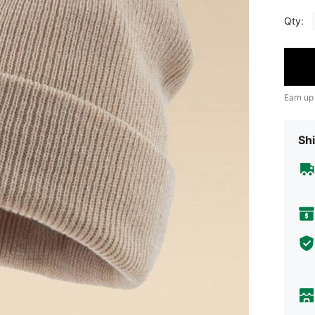
Qty:
Earn up
Shi