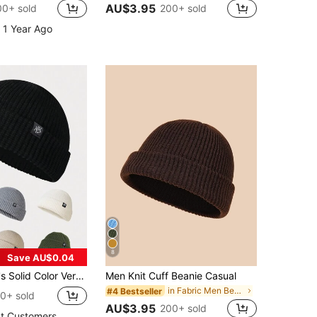
AU$3.95
00+ sold
200+ sold
 1 Year Ago
8
Save AU$0.04
el NY Beanie Hat, Knitted Warm Casual Wear For Autumn Winter Halloween Fall Outfit
Men Knit Cuff Beanie Casual
in Fabric Men Beanie Hat
#4 Bestseller
0+ sold
AU$3.95
200+ sold
t Customers