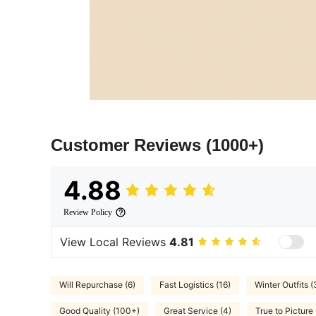
Customer Reviews
(1000+)
4.88
Review Policy
View Local Reviews
4.81
Will Repurchase (6)
Fast Logistics (16)
Winter Outfits (
Good Quality (100+)
Great Service (4)
True to Picture